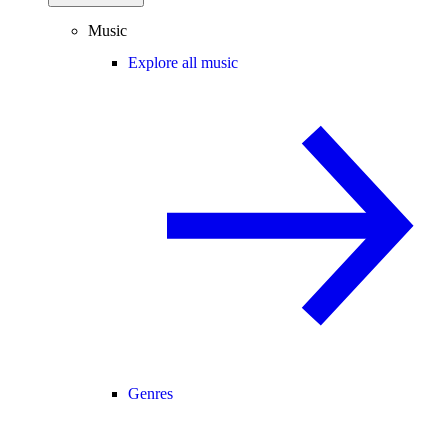
Music
Explore all music
Genres