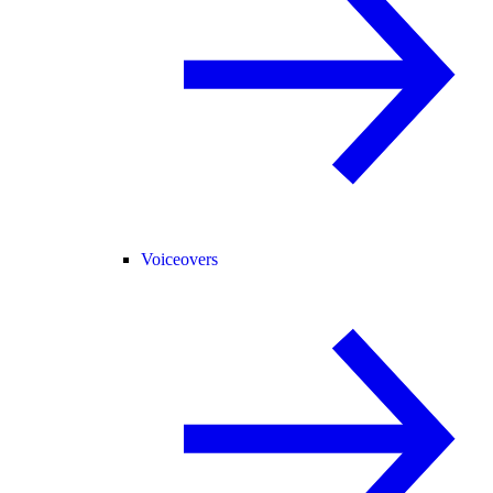
Voiceovers