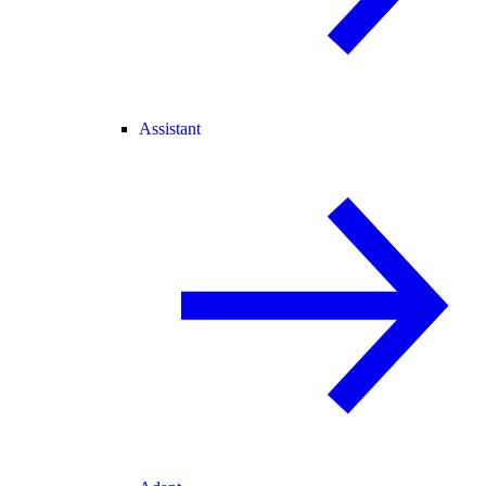
Assistant