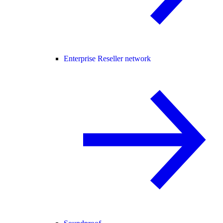
Enterprise Reseller network