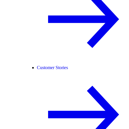
Customer Stories