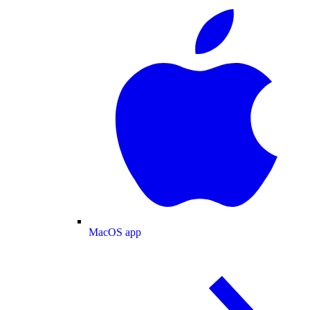
MacOS app