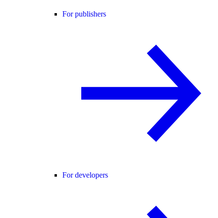
For publishers
For developers