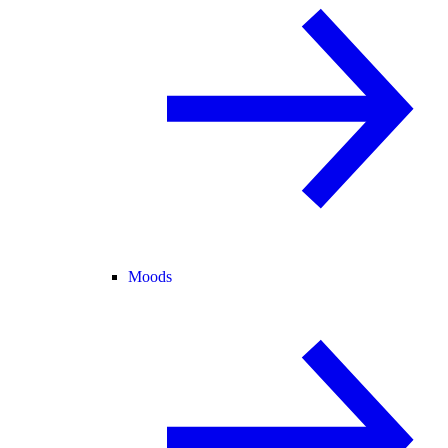
Moods