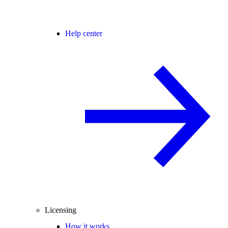
Help center
Licensing
How it works