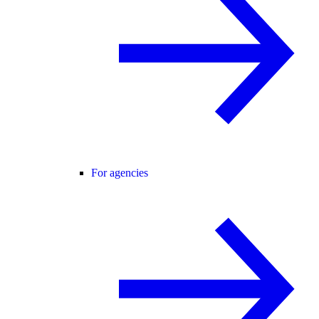
For agencies