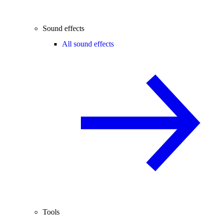
Sound effects
All sound effects
Tools