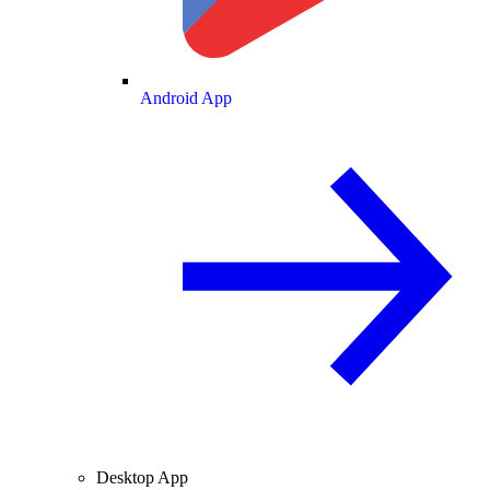
Android App
Desktop App