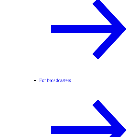
For broadcasters