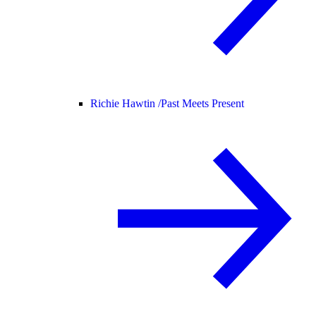
Richie Hawtin /
Past Meets Present