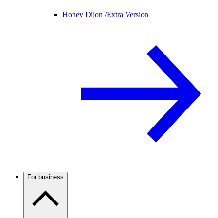
Honey Dijon /
Extra Version
For business