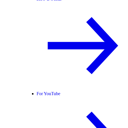
For YouTube