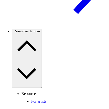
Resources & more
Resources
For artists