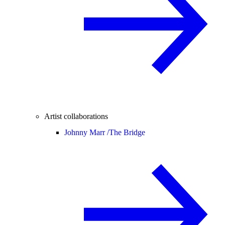
Artist collaborations
Johnny Marr /
The Bridge