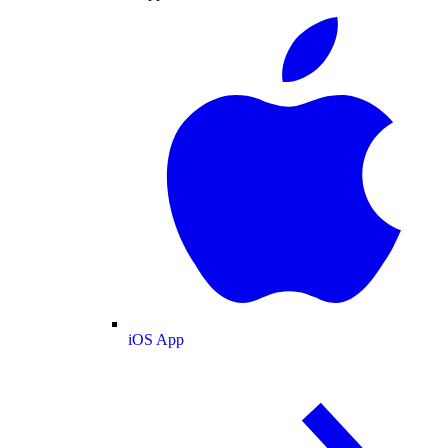
iOS App