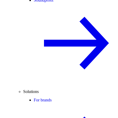
Soundproof
Solutions
For brands