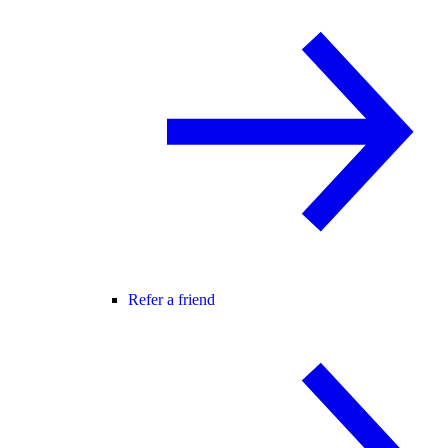
Refer a friend