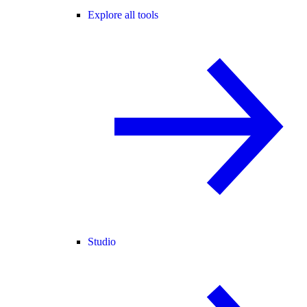
Explore all tools
Studio