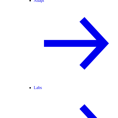
Adapt
Labs