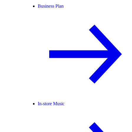
Business Plan
In-store Music