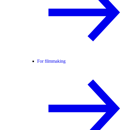
For filmmaking