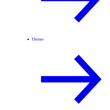
Themes