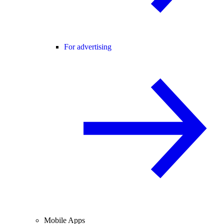
For advertising
Mobile Apps