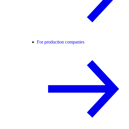
For production companies