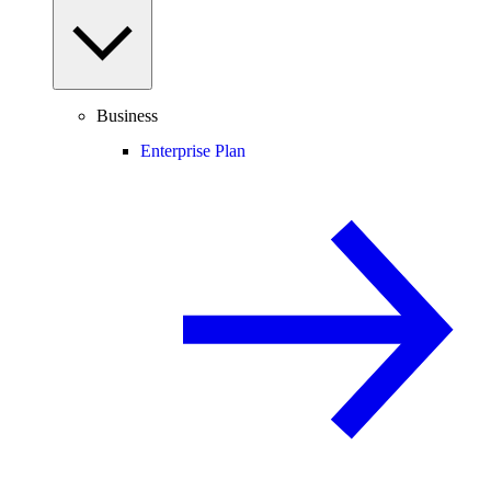
Business
Enterprise Plan