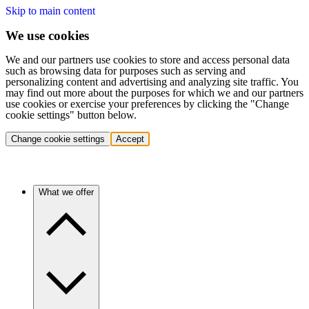
Skip to main content
We use cookies
We and our partners use cookies to store and access personal data
such as browsing data for purposes such as serving and
personalizing content and advertising and analyzing site traffic. You
may find out more about the purposes for which we and our partners
use cookies or exercise your preferences by clicking the "Change
cookie settings" button below.
Change cookie settings
Accept
What we offer