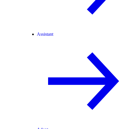
Assistant