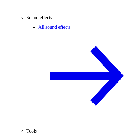
Sound effects
All sound effects
Tools