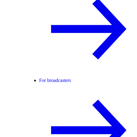
For broadcasters