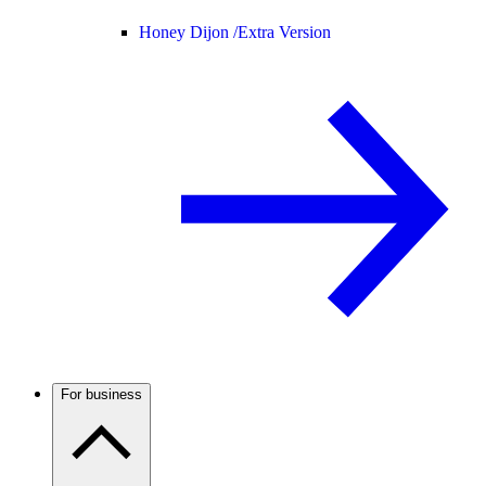
Honey Dijon /
Extra Version
For business