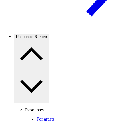
Resources & more
Resources
For artists