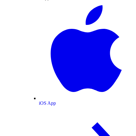
iOS App