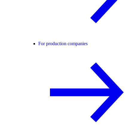
For production companies