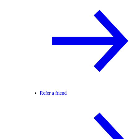
Refer a friend