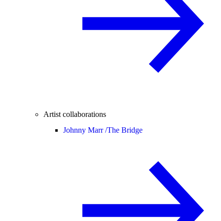
Artist collaborations
Johnny Marr /
The Bridge