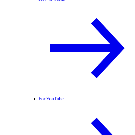
For YouTube