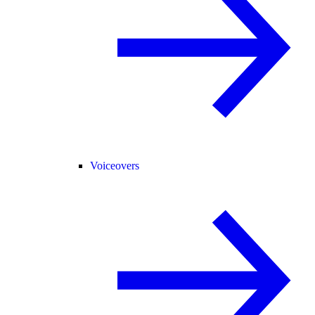
Voiceovers