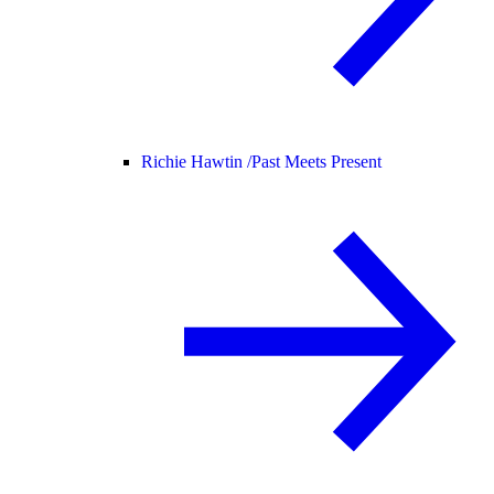
Richie Hawtin /
Past Meets Present