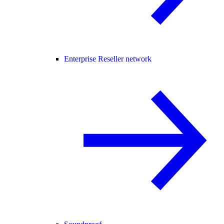
Enterprise Reseller network