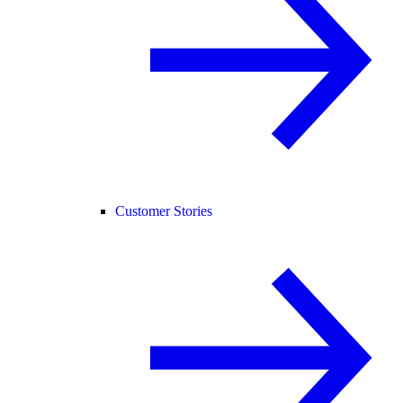
Customer Stories