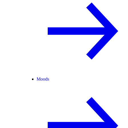
Moods