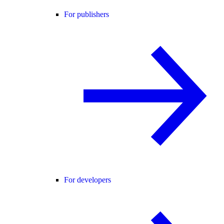
For publishers
For developers