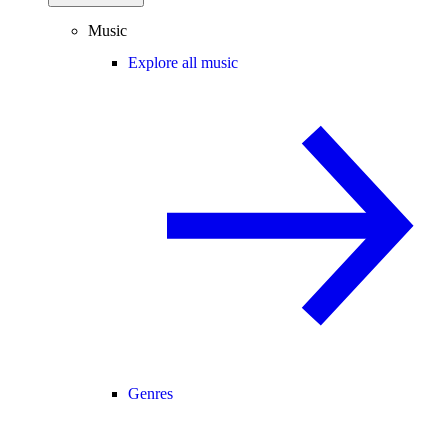
Music
Explore all music
Genres