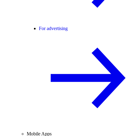
For advertising
Mobile Apps