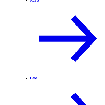
Adapt
Labs