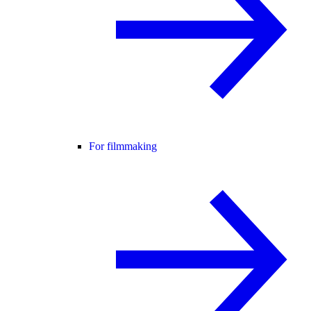
For filmmaking