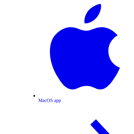
MacOS app