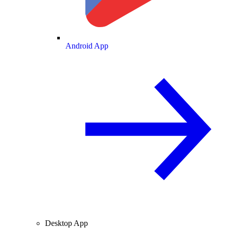
Android App
Desktop App