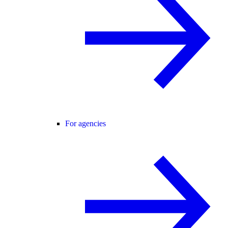
For agencies