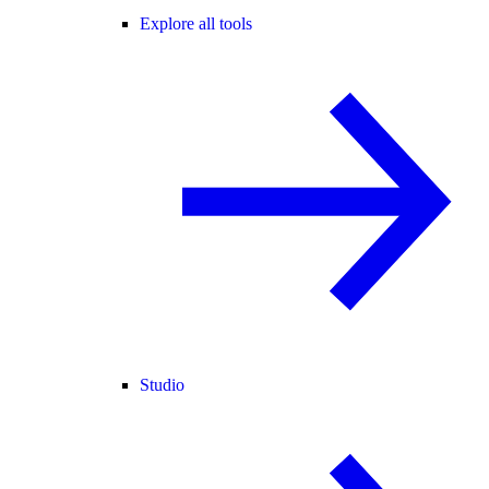
Explore all tools
Studio