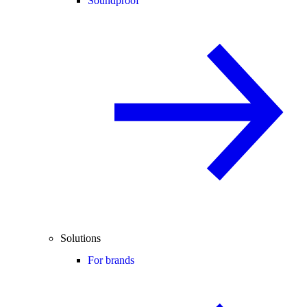
Soundproof
Solutions
For brands