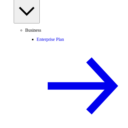
Business
Enterprise Plan