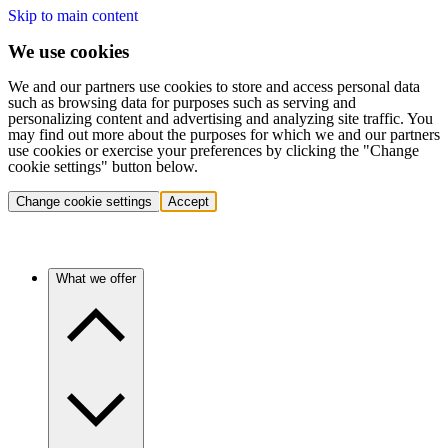
Skip to main content
We use cookies
We and our partners use cookies to store and access personal data
such as browsing data for purposes such as serving and
personalizing content and advertising and analyzing site traffic. You
may find out more about the purposes for which we and our partners
use cookies or exercise your preferences by clicking the "Change
cookie settings" button below.
Change cookie settings
Accept
What we offer