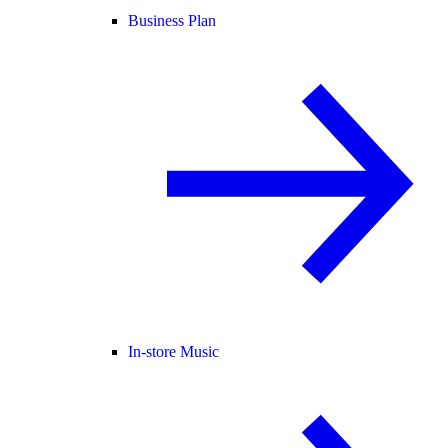
Business Plan
In-store Music