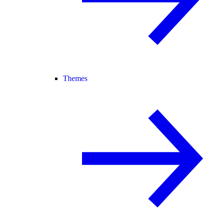
Themes