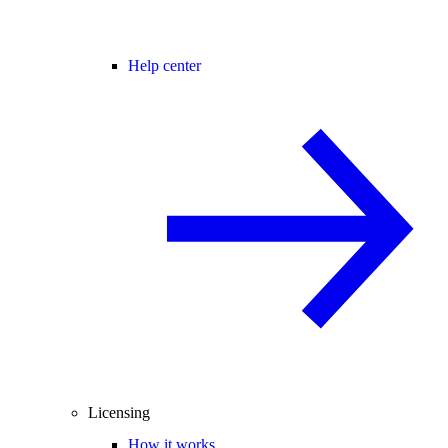
Help center
Licensing
How it works