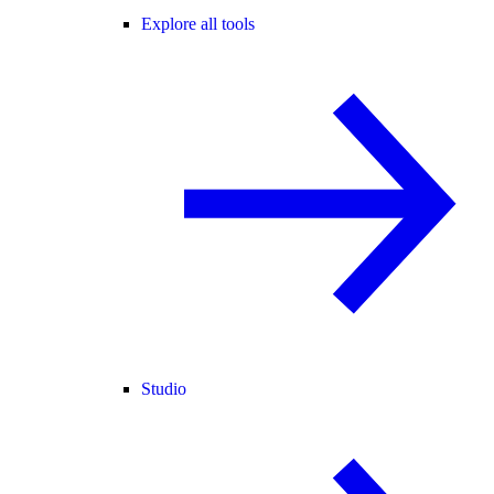
Explore all tools
Studio