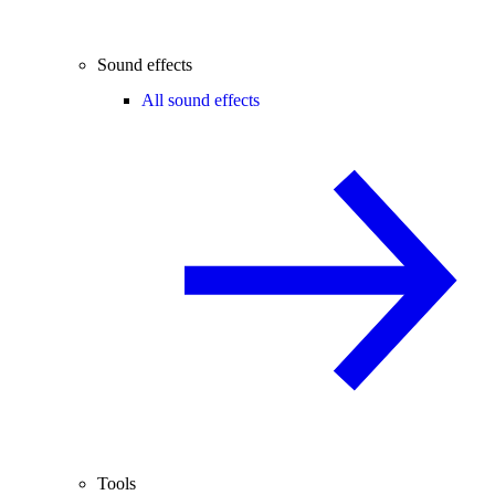
Sound effects
All sound effects
Tools