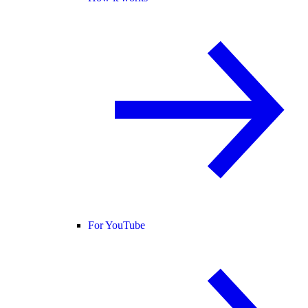
For YouTube