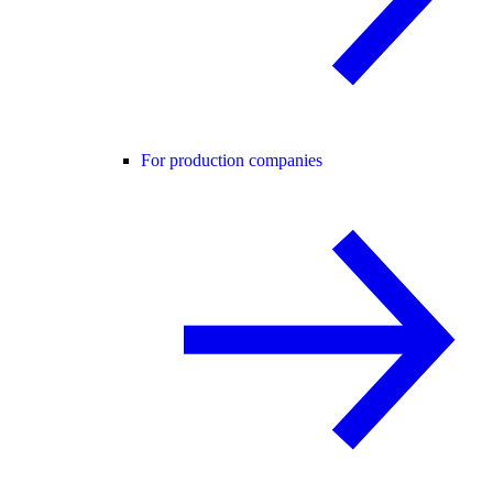
For production companies