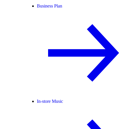
Business Plan
In-store Music