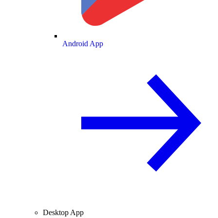
Android App
Desktop App