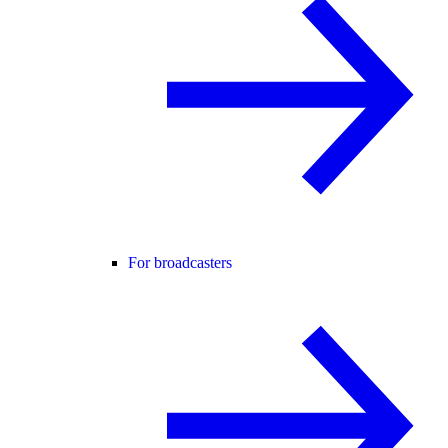
For broadcasters