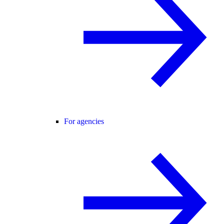
For agencies