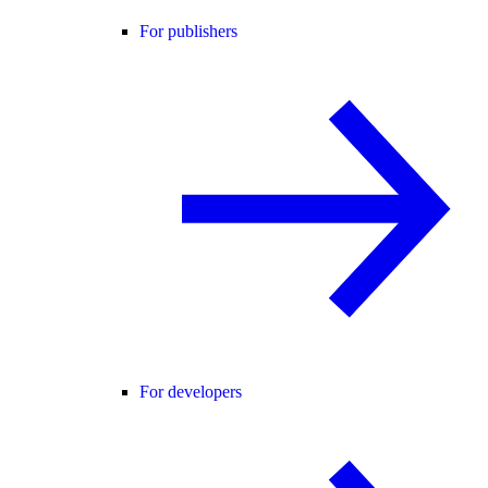
For publishers
For developers