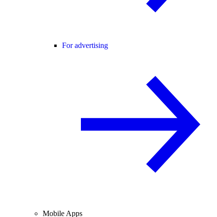
For advertising
Mobile Apps