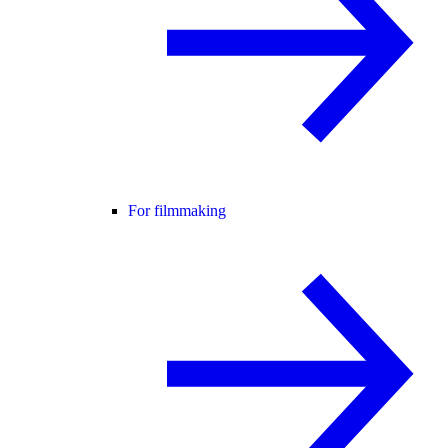
For filmmaking