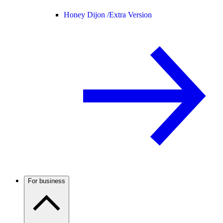
Honey Dijon /
Extra Version
For business