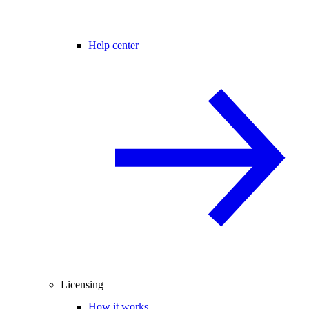
Help center
Licensing
How it works