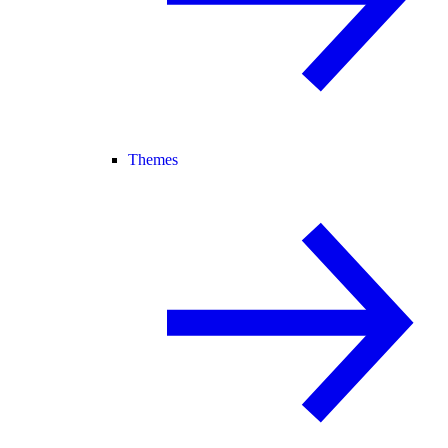
Themes