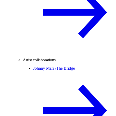
Artist collaborations
Johnny Marr /
The Bridge