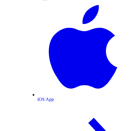
iOS App