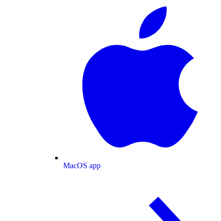
MacOS app