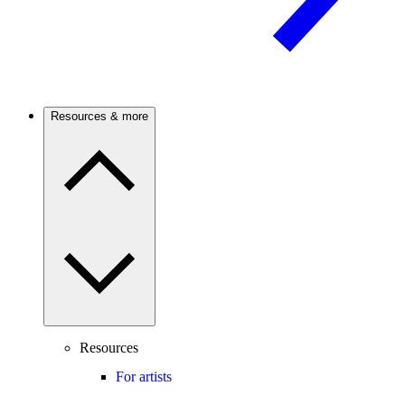
Resources & more
Resources
For artists