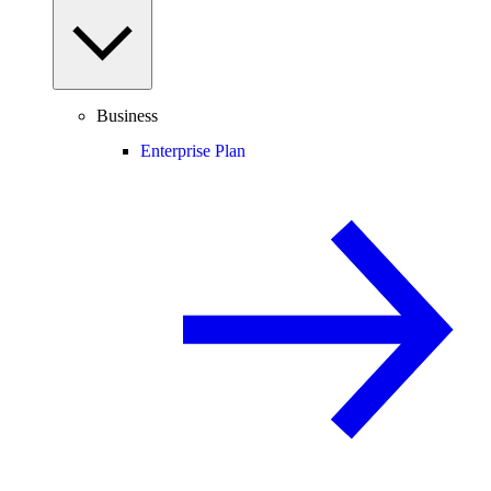
Business
Enterprise Plan