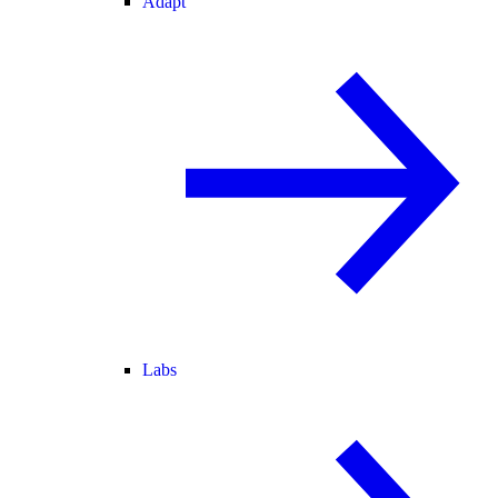
Adapt
Labs