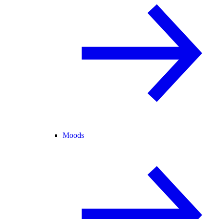
Moods