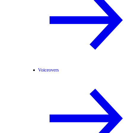
Voiceovers