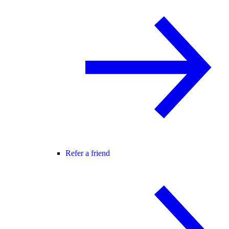
Refer a friend