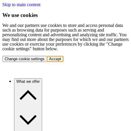
Skip to main content
We use cookies
We and our partners use cookies to store and access personal data
such as browsing data for purposes such as serving and
personalizing content and advertising and analyzing site traffic. You
may find out more about the purposes for which we and our partners
use cookies or exercise your preferences by clicking the "Change
cookie settings" button below.
Change cookie settings
Accept
What we offer