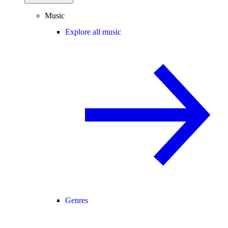
Music
Explore all music
Genres