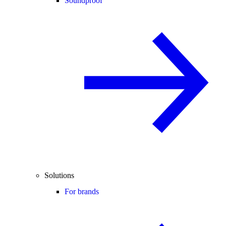
Soundproof
Solutions
For brands