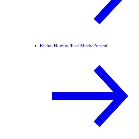
Richie Hawtin /
Past Meets Present