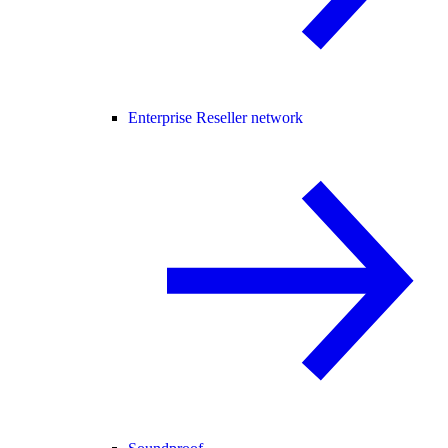
Enterprise Reseller network