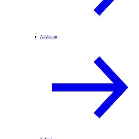
Assistant