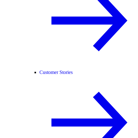
Customer Stories