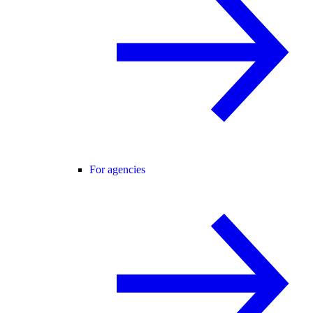
For agencies