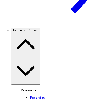
Resources & more
Resources
For artists