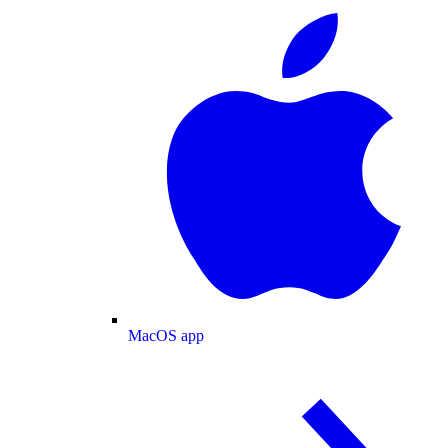
MacOS app