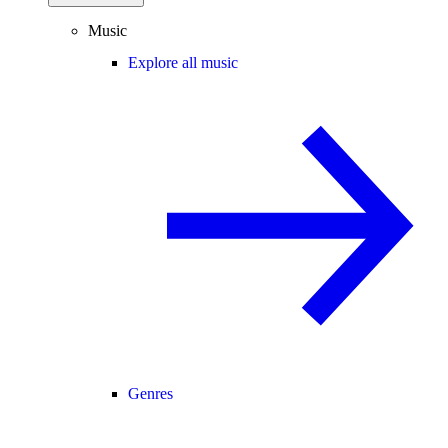
Music
Explore all music
Genres