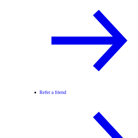
Refer a friend