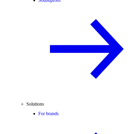
Soundproof
Solutions
For brands