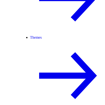
Themes