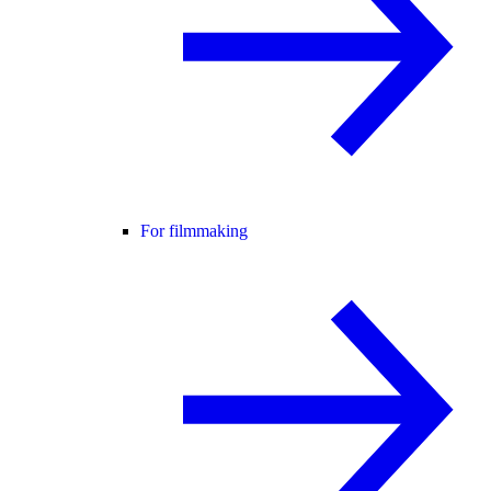
For filmmaking