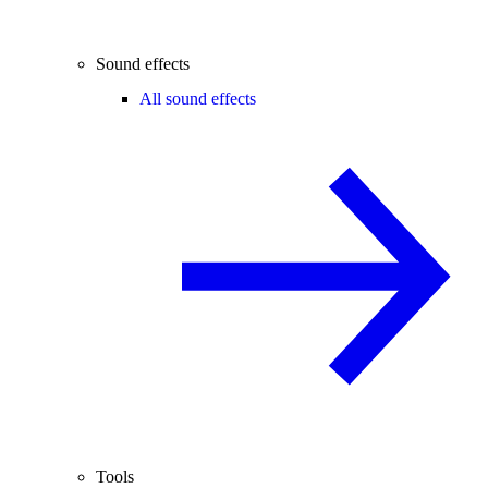
Sound effects
All sound effects
Tools