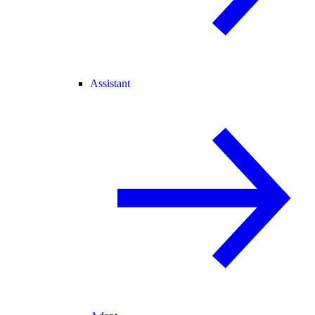
Assistant