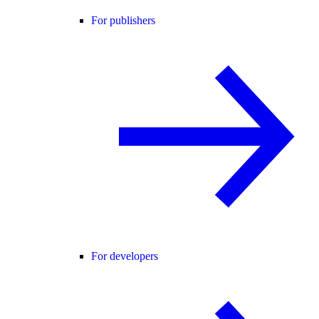
For publishers
For developers