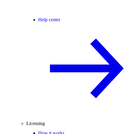
Help center
Licensing
How it works