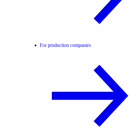
For production companies