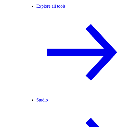
Explore all tools
Studio