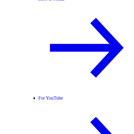
For YouTube