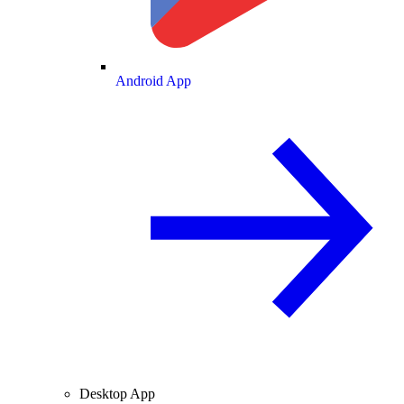
Android App
Desktop App