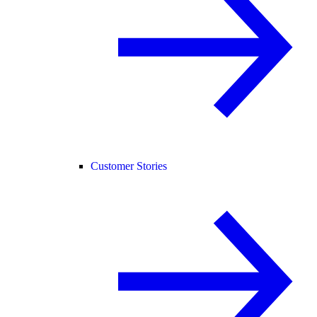
Customer Stories