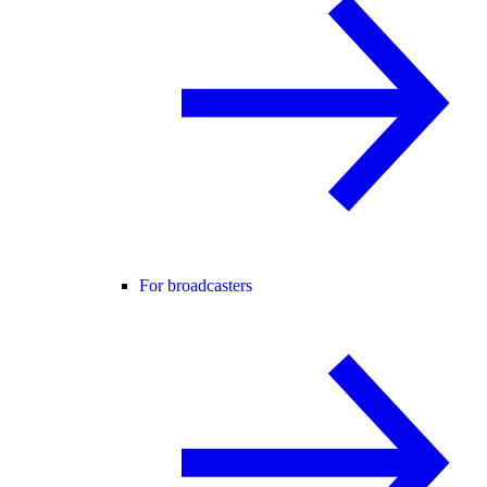
For broadcasters