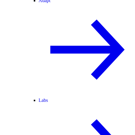
Adapt
Labs