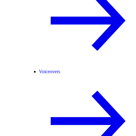
Voiceovers