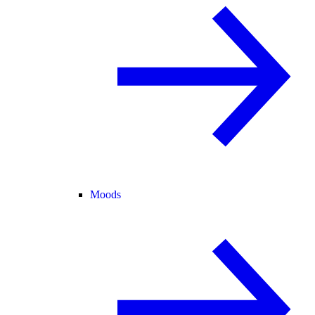
Moods