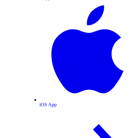
iOS App