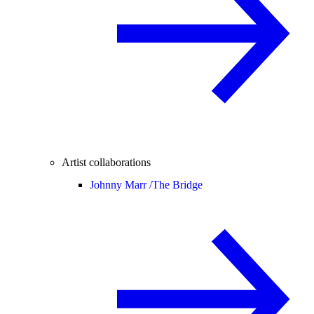
Artist collaborations
Johnny Marr /
The Bridge