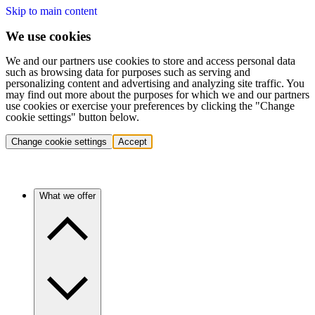
Skip to main content
We use cookies
We and our partners use cookies to store and access personal data
such as browsing data for purposes such as serving and
personalizing content and advertising and analyzing site traffic. You
may find out more about the purposes for which we and our partners
use cookies or exercise your preferences by clicking the "Change
cookie settings" button below.
Change cookie settings
Accept
What we offer