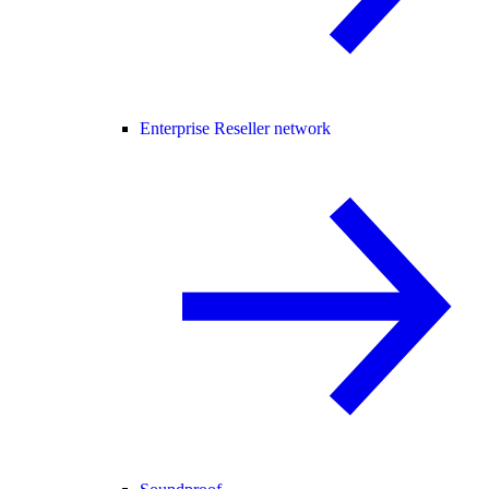
Enterprise Reseller network