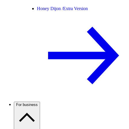
Honey Dijon /
Extra Version
For business