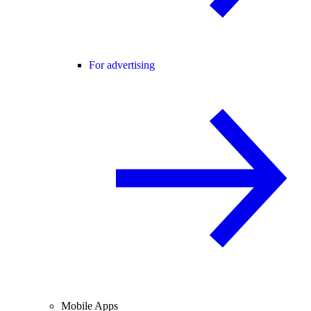
For advertising
Mobile Apps