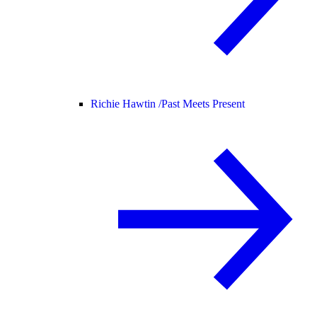
Richie Hawtin /
Past Meets Present