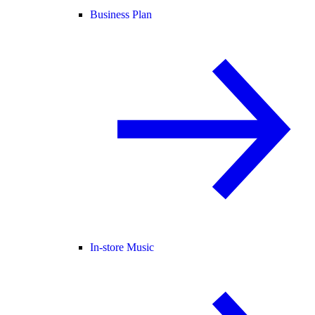
Business Plan
In-store Music