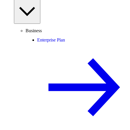
Business
Enterprise Plan