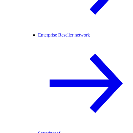
Enterprise Reseller network