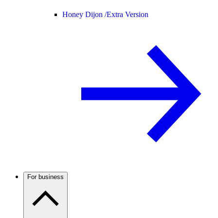
Honey Dijon /
Extra Version
For business