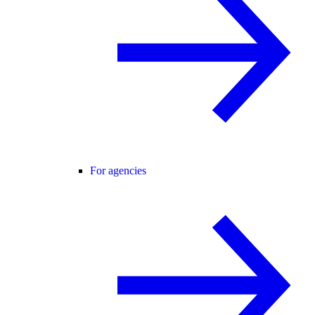
For agencies