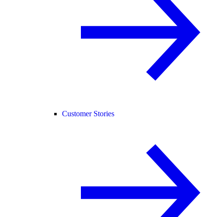
Customer Stories