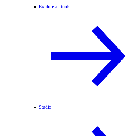
Explore all tools
Studio