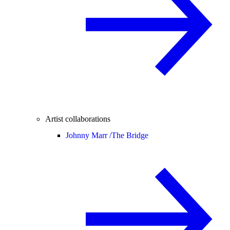
Artist collaborations
Johnny Marr /
The Bridge