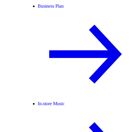
Business Plan
In-store Music