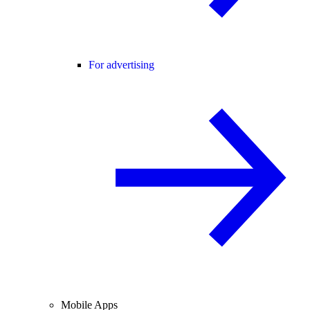
For advertising
Mobile Apps