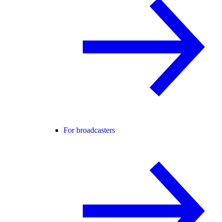
For broadcasters