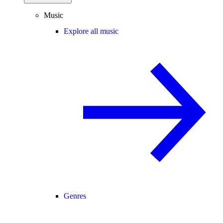
Music
Explore all music
Genres