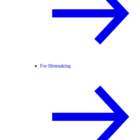
For filmmaking