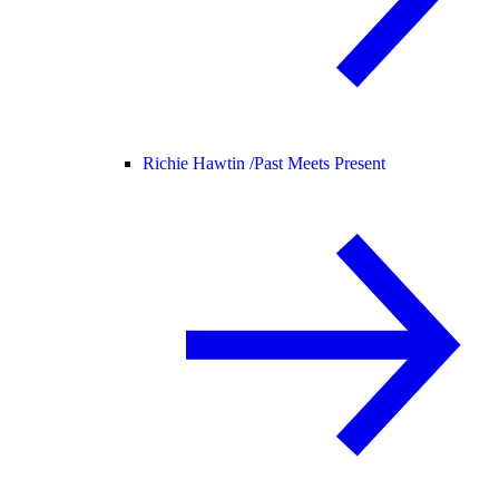
Richie Hawtin /
Past Meets Present