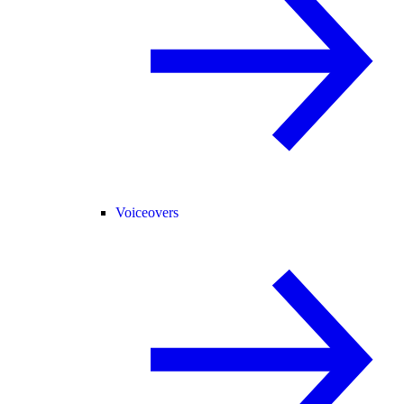
Voiceovers