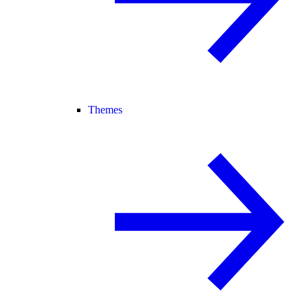
Themes