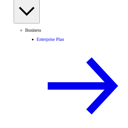
Business
Enterprise Plan