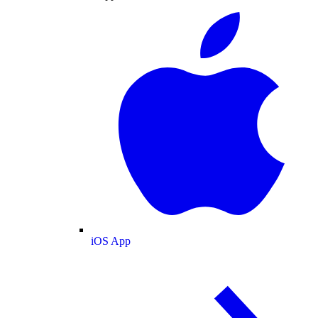
iOS App