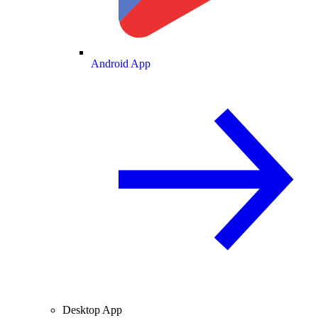
Android App
Desktop App