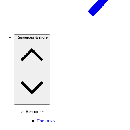
Resources & more
Resources
For artists