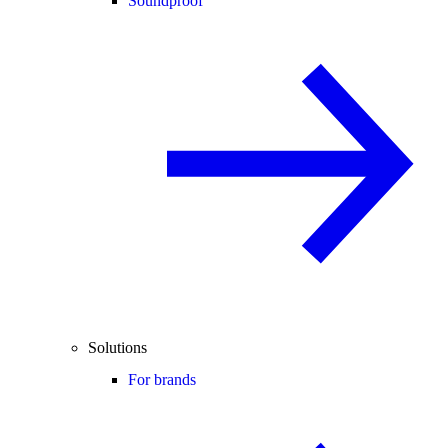
Soundproof
Solutions
For brands