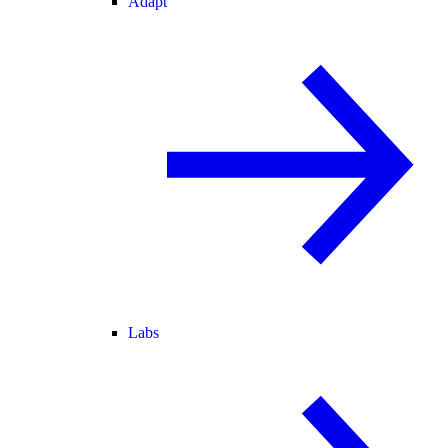
Adapt
Labs