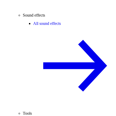
Sound effects
All sound effects
Tools