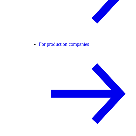
For production companies