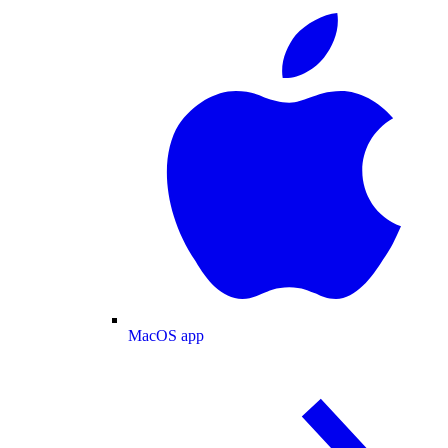
MacOS app