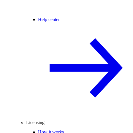
Help center
Licensing
How it works