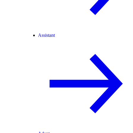
Assistant