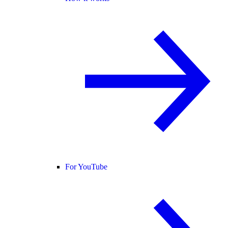
For YouTube