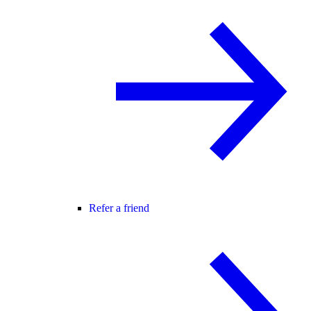
Refer a friend