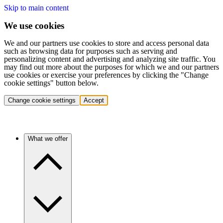
Skip to main content
We use cookies
We and our partners use cookies to store and access personal data
such as browsing data for purposes such as serving and
personalizing content and advertising and analyzing site traffic. You
may find out more about the purposes for which we and our partners
use cookies or exercise your preferences by clicking the "Change
cookie settings" button below.
Change cookie settings
Accept
What we offer