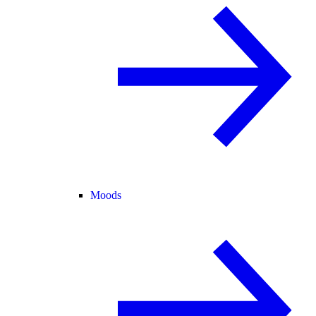
Moods