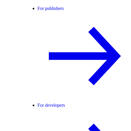
For publishers
For developers