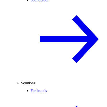
Soundproof
Solutions
For brands