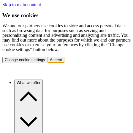
Skip to main content
We use cookies
We and our partners use cookies to store and access personal data
such as browsing data for purposes such as serving and
personalizing content and advertising and analyzing site traffic. You
may find out more about the purposes for which we and our partners
use cookies or exercise your preferences by clicking the "Change
cookie settings" button below.
Change cookie settings
Accept
What we offer