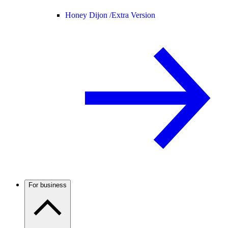
Honey Dijon /
Extra Version
For business