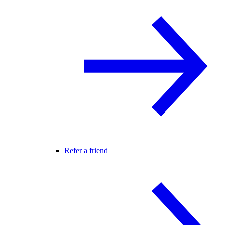
Refer a friend