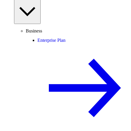
Business
Enterprise Plan