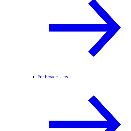
For broadcasters