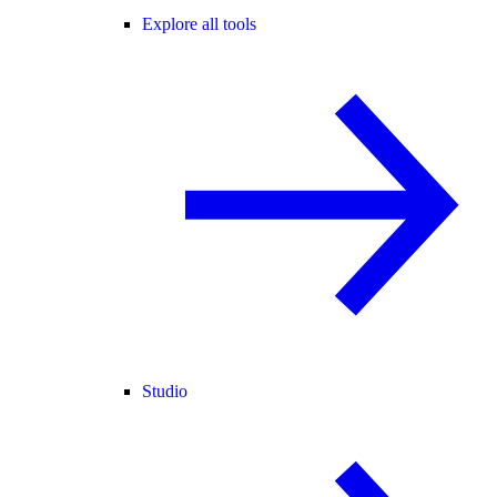
Explore all tools
Studio