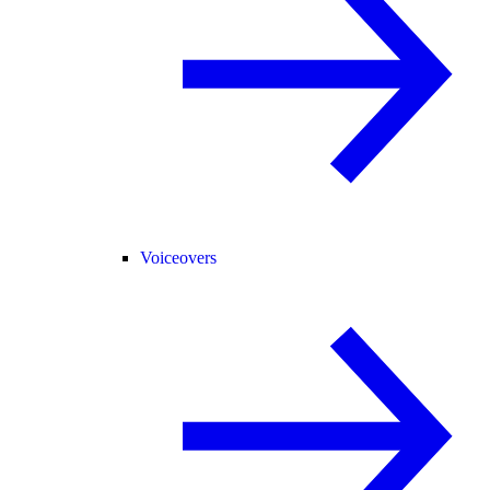
Voiceovers