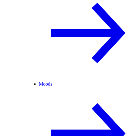
Moods