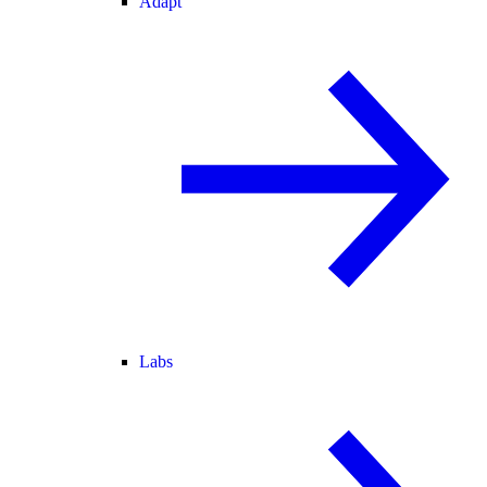
Adapt
Labs