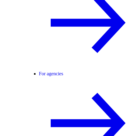
For agencies