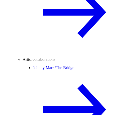
Artist collaborations
Johnny Marr /
The Bridge