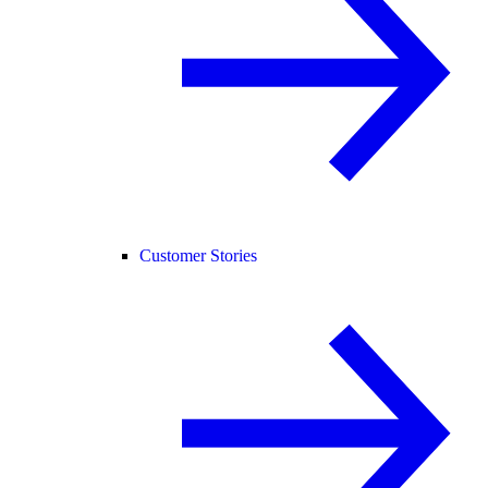
Customer Stories