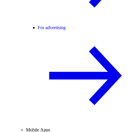
For advertising
Mobile Apps