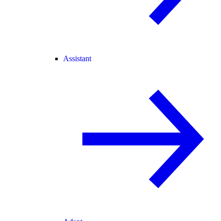
Assistant