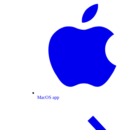
MacOS app