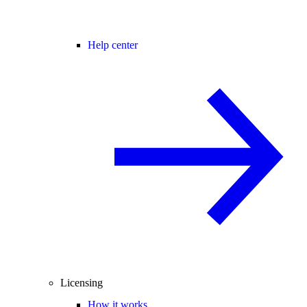
Help center
Licensing
How it works