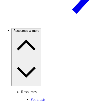
Resources & more
Resources
For artists