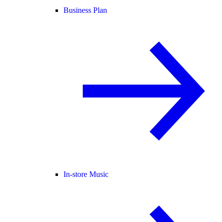
Business Plan
In-store Music