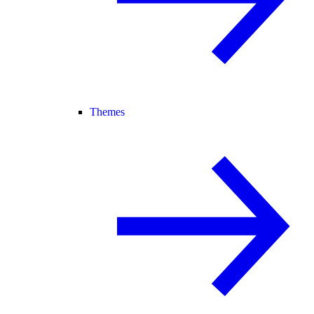
Themes