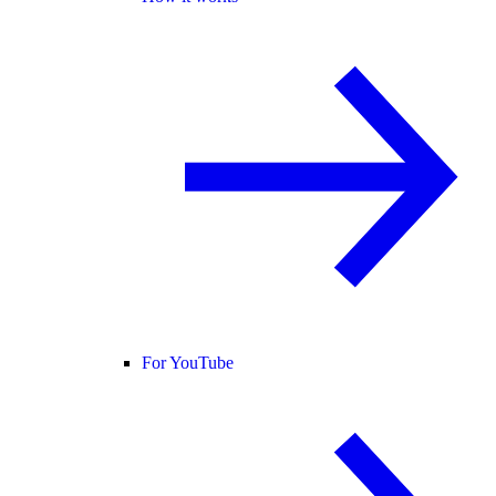
For YouTube