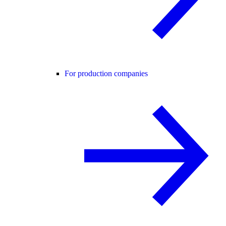
For production companies