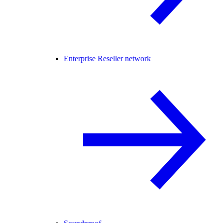
Enterprise Reseller network