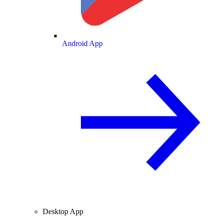
Android App
Desktop App