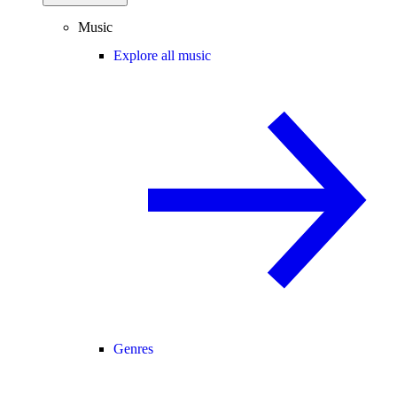
Music
Explore all music
Genres