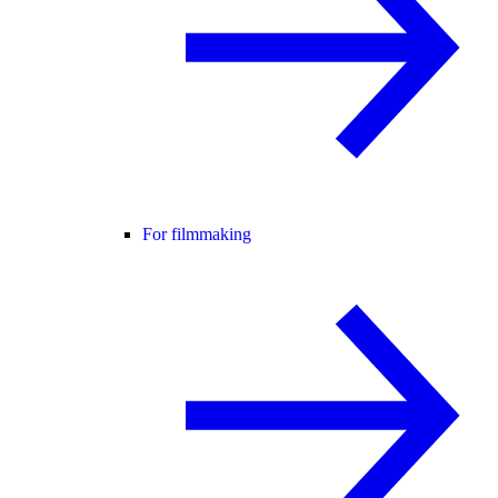
For filmmaking