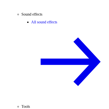
Sound effects
All sound effects
Tools