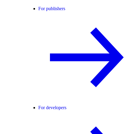
For publishers
For developers