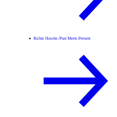
Richie Hawtin /
Past Meets Present