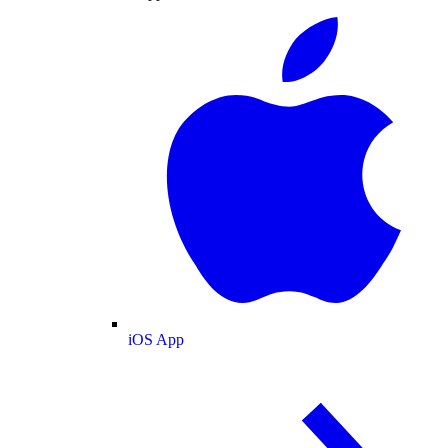
iOS App