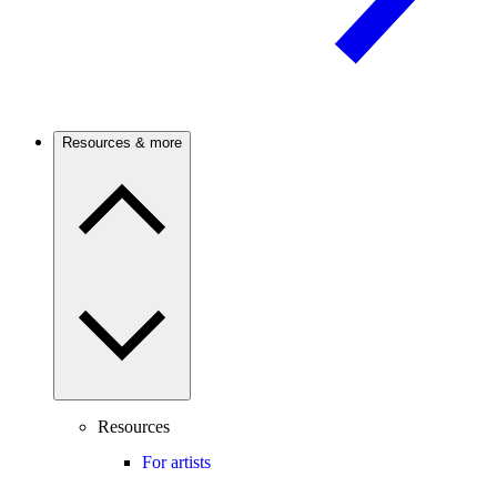
Resources & more
Resources
For artists