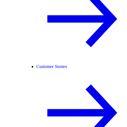
Customer Stories