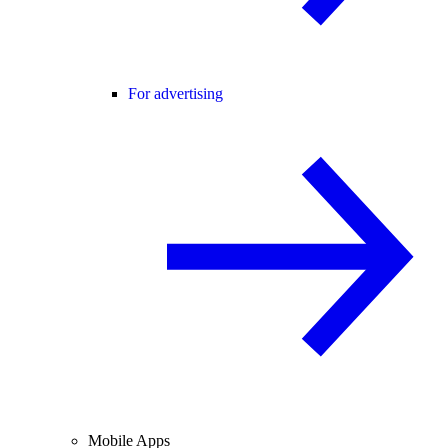
For advertising
Mobile Apps