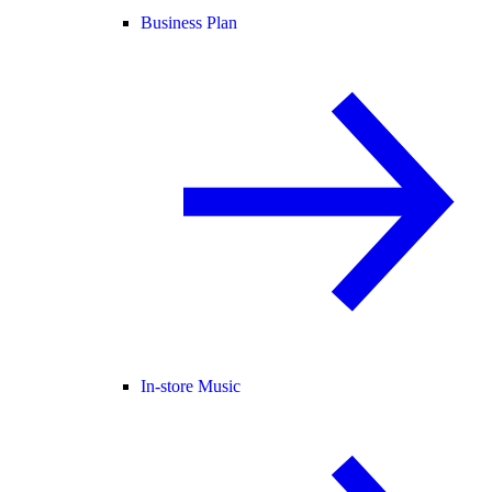
Business Plan
In-store Music