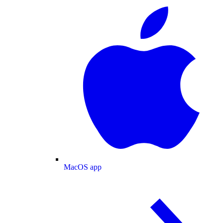
MacOS app