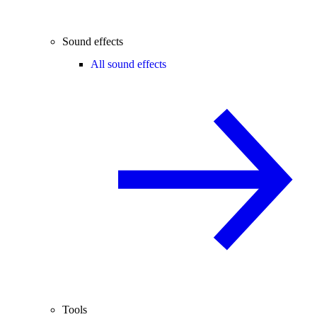
Sound effects
All sound effects
Tools