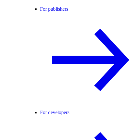
For publishers
For developers