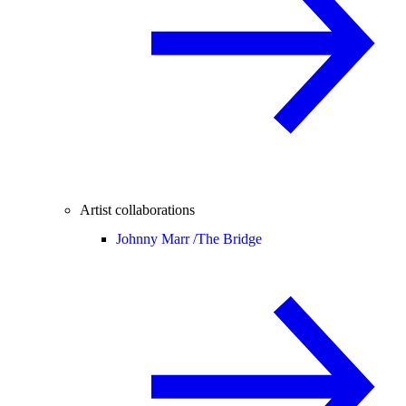
Artist collaborations
Johnny Marr /
The Bridge