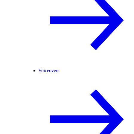
Voiceovers