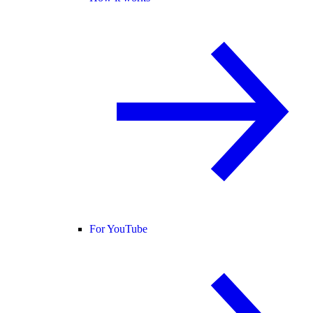
For YouTube