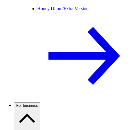
Honey Dijon /
Extra Version
For business