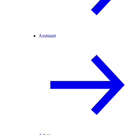
Assistant