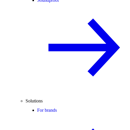
Soundproof
Solutions
For brands