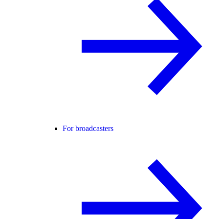
For broadcasters