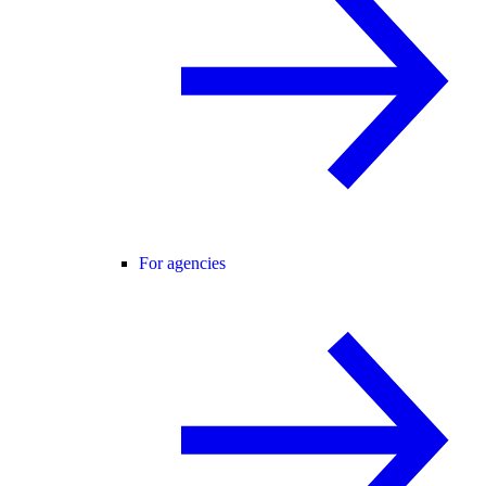
For agencies