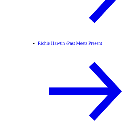
Richie Hawtin /
Past Meets Present