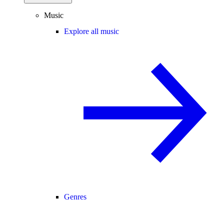
Music
Explore all music
Genres