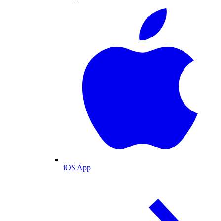
iOS App