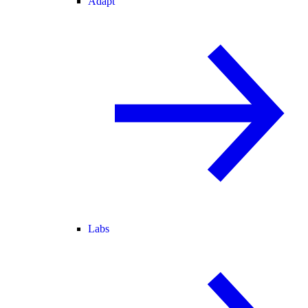
Adapt
Labs