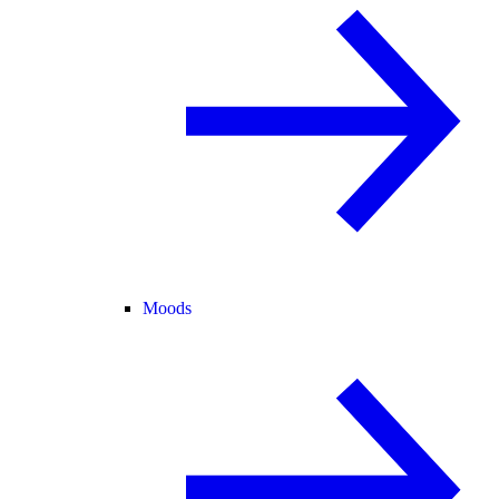
Moods