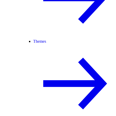
Themes