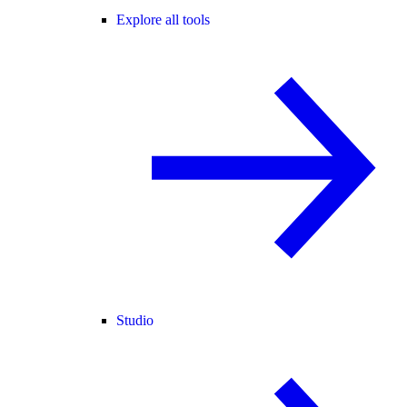
Explore all tools
Studio