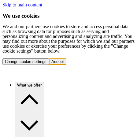
Skip to main content
We use cookies
We and our partners use cookies to store and access personal data
such as browsing data for purposes such as serving and
personalizing content and advertising and analyzing site traffic. You
may find out more about the purposes for which we and our partners
use cookies or exercise your preferences by clicking the "Change
cookie settings" button below.
Change cookie settings
Accept
What we offer