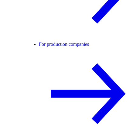
For production companies