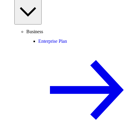
Business
Enterprise Plan