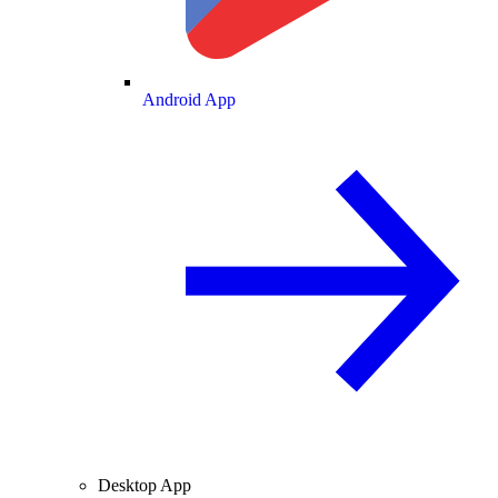
Android App
Desktop App