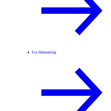
For filmmaking