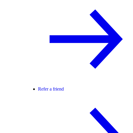
Refer a friend