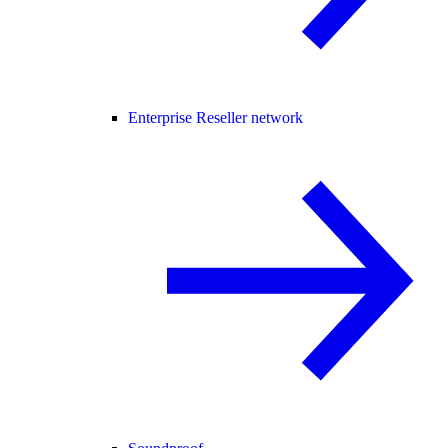
Enterprise Reseller network