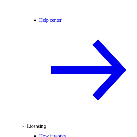
Help center
Licensing
How it works