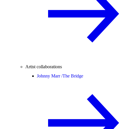
Artist collaborations
Johnny Marr /
The Bridge