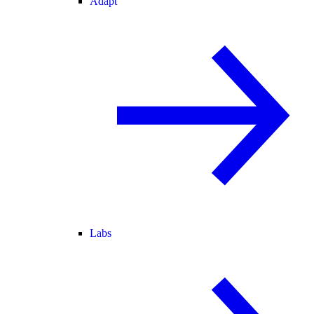
Adapt
Labs