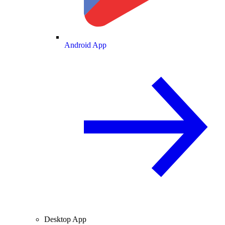
Android App
Desktop App