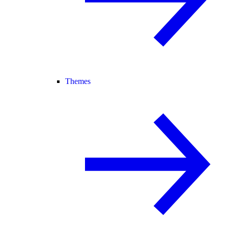
Themes