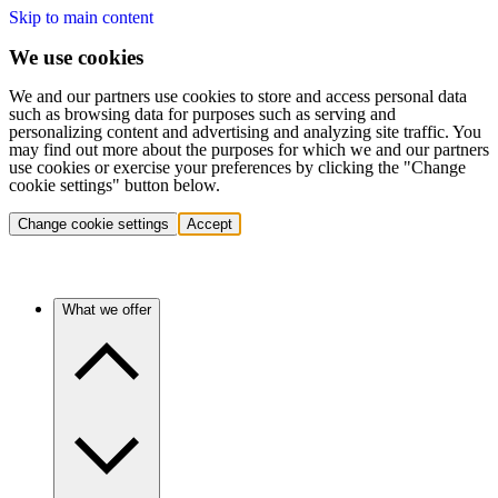
Skip to main content
We use cookies
We and our partners use cookies to store and access personal data
such as browsing data for purposes such as serving and
personalizing content and advertising and analyzing site traffic. You
may find out more about the purposes for which we and our partners
use cookies or exercise your preferences by clicking the "Change
cookie settings" button below.
Change cookie settings
Accept
What we offer