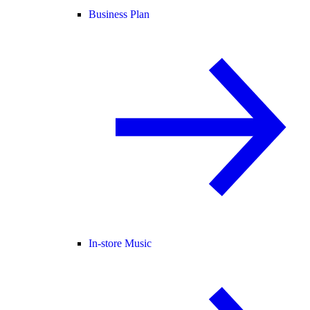
Business Plan
In-store Music