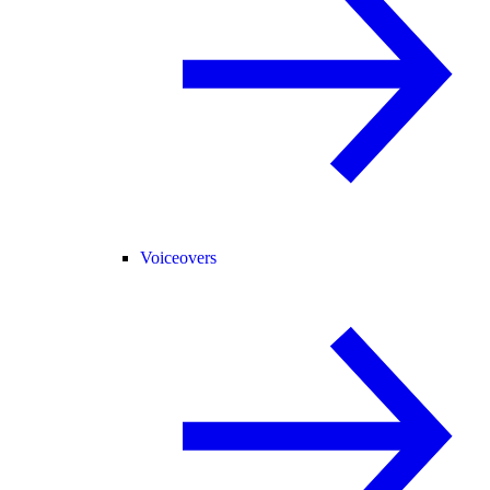
Voiceovers