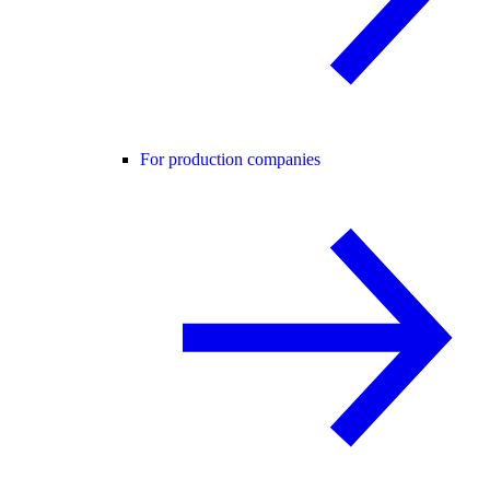
For production companies