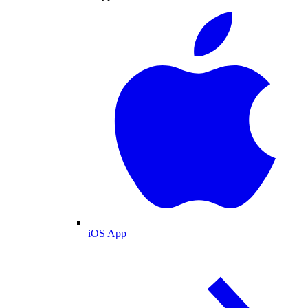
iOS App