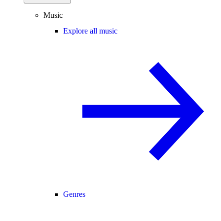
Music
Explore all music
Genres