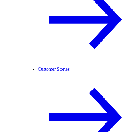
Customer Stories