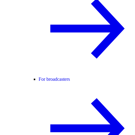
For broadcasters