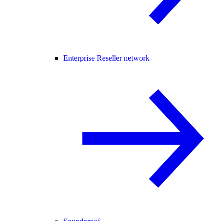
Enterprise Reseller network