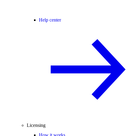
Help center
Licensing
How it works