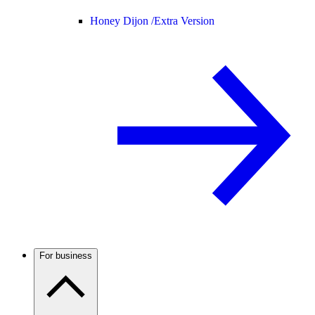
Honey Dijon /
Extra Version
For business