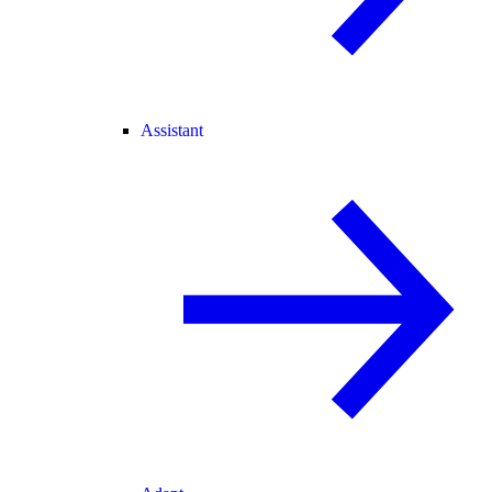
Assistant