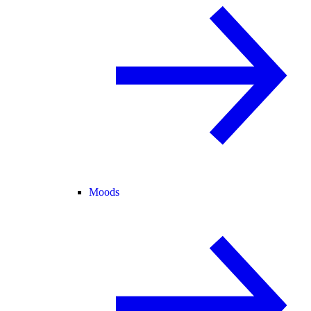
Moods