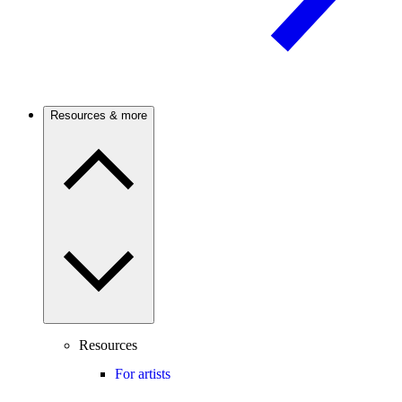
Resources & more
Resources
For artists