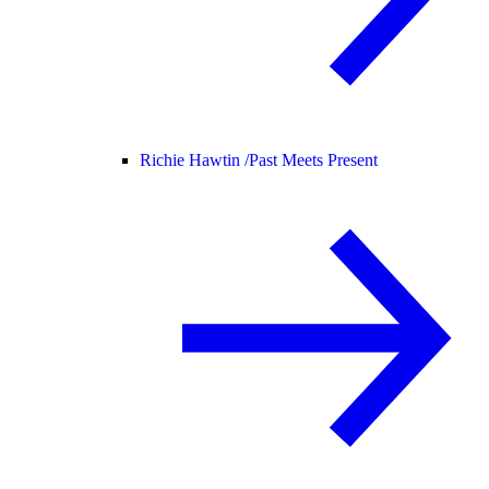
Richie Hawtin /
Past Meets Present