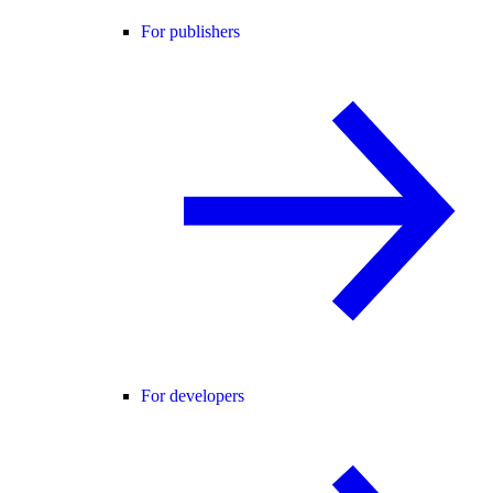
For publishers
For developers