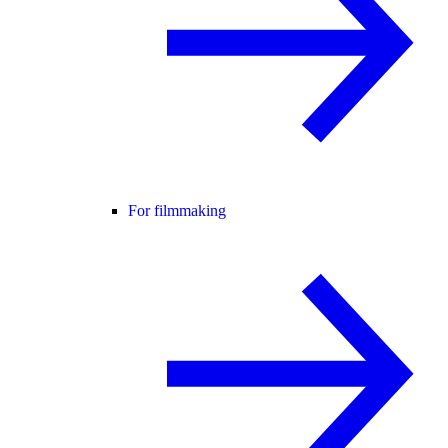
For filmmaking