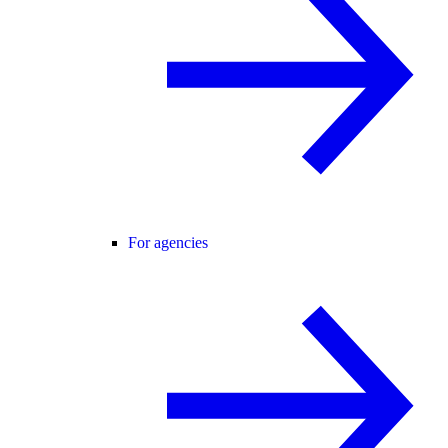
For agencies