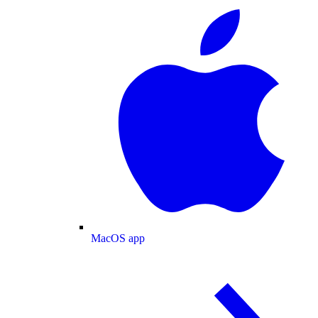
MacOS app