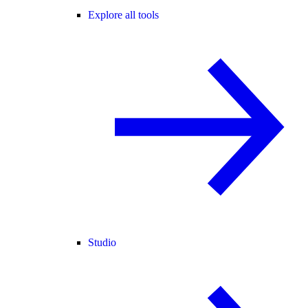
Explore all tools
Studio