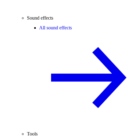
Sound effects
All sound effects
Tools