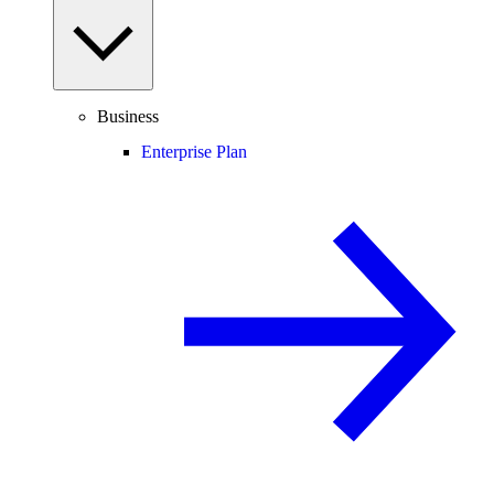
Business
Enterprise Plan