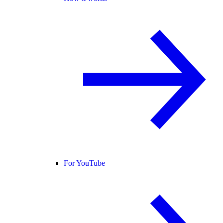
For YouTube