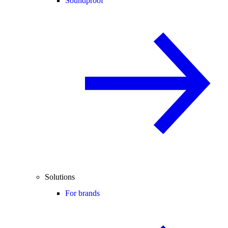
Soundproof
Solutions
For brands