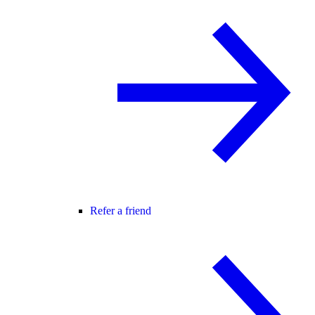
Refer a friend