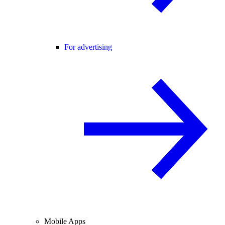
For advertising
Mobile Apps