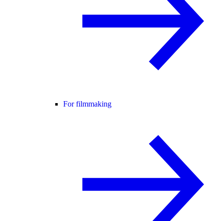
For filmmaking