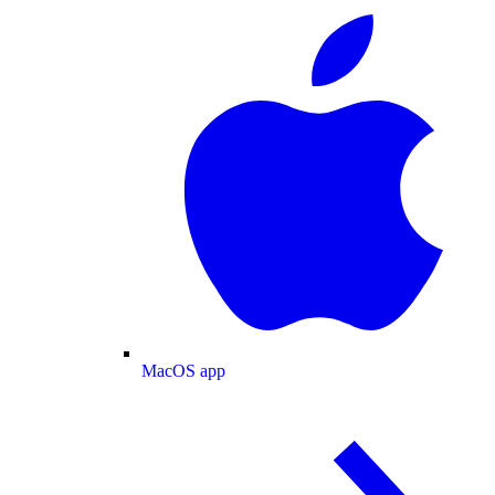
MacOS app