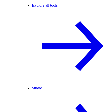
Explore all tools
Studio