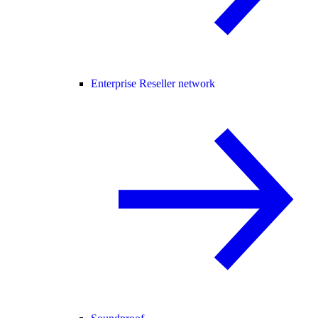
Enterprise Reseller network