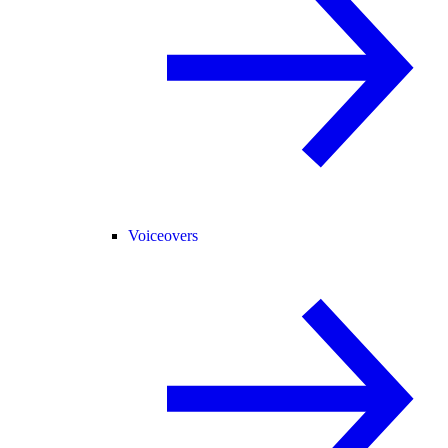
Voiceovers