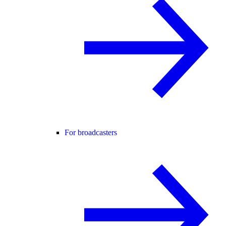
For broadcasters