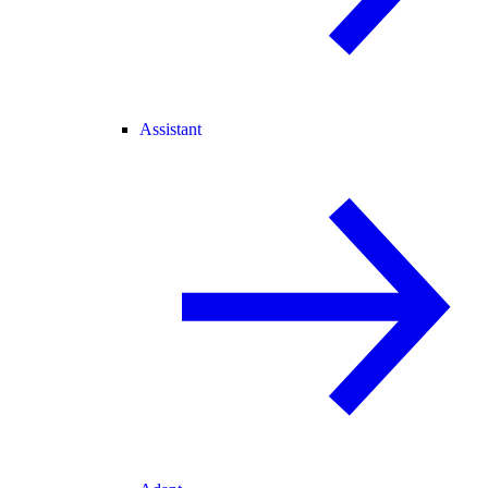
Assistant