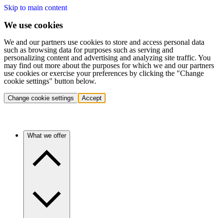
Skip to main content
We use cookies
We and our partners use cookies to store and access personal data
such as browsing data for purposes such as serving and
personalizing content and advertising and analyzing site traffic. You
may find out more about the purposes for which we and our partners
use cookies or exercise your preferences by clicking the "Change
cookie settings" button below.
Change cookie settings
Accept
What we offer