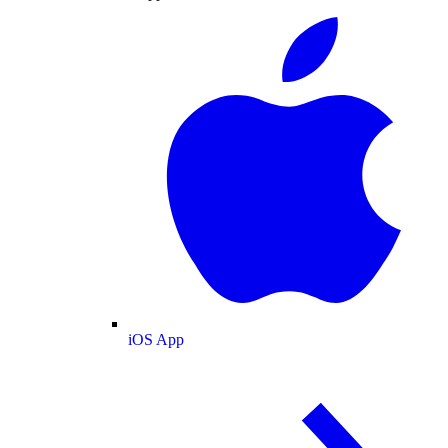
iOS App