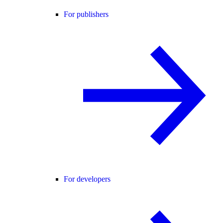
For publishers
For developers