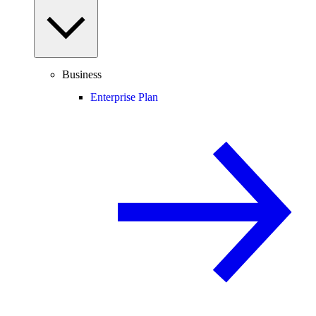
Business
Enterprise Plan