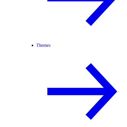
Themes