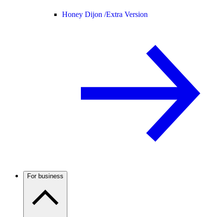
Honey Dijon /
Extra Version
For business