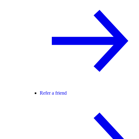
Refer a friend