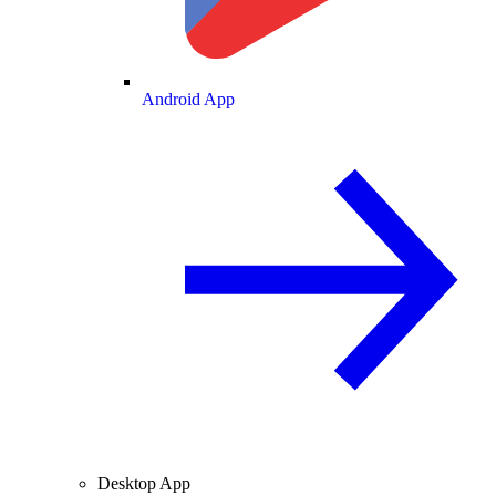
Android App
Desktop App