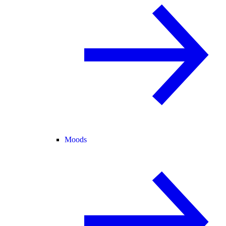
Moods