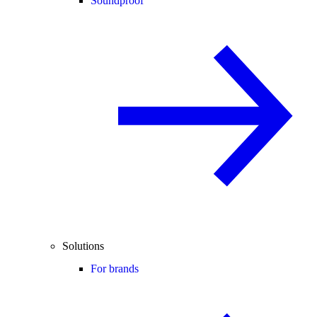
Soundproof
Solutions
For brands