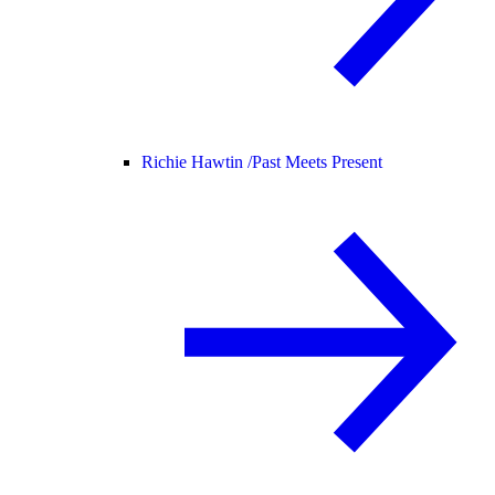
Richie Hawtin /
Past Meets Present