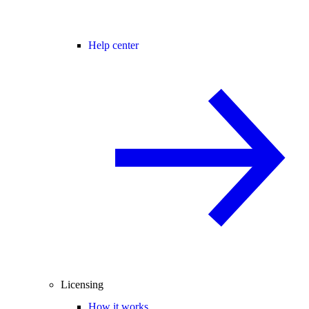
Help center
Licensing
How it works