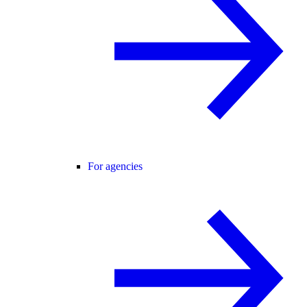
For agencies