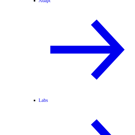
Adapt
Labs