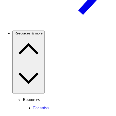
Resources & more
Resources
For artists