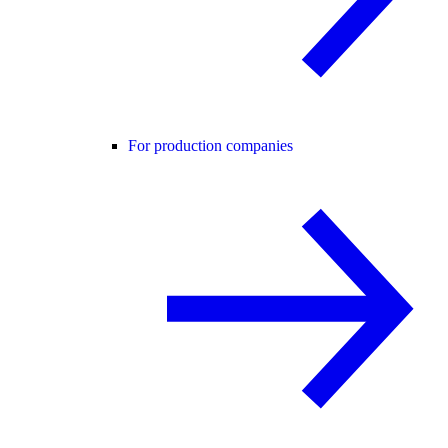
For production companies