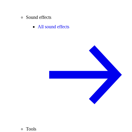
Sound effects
All sound effects
Tools