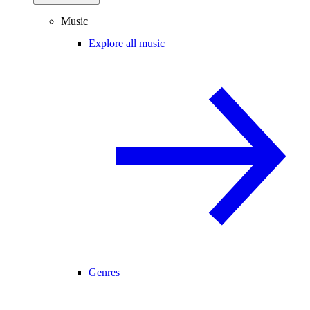
Music
Explore all music
Genres