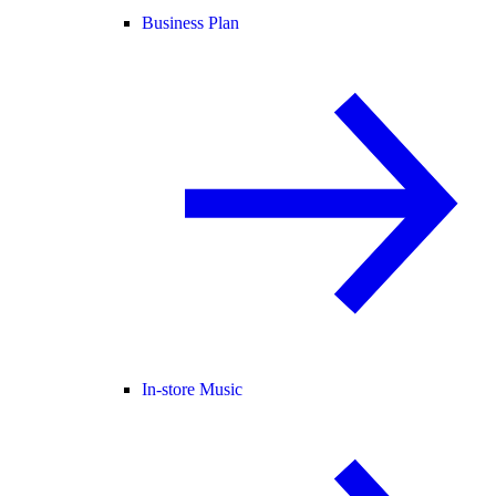
Business Plan
In-store Music