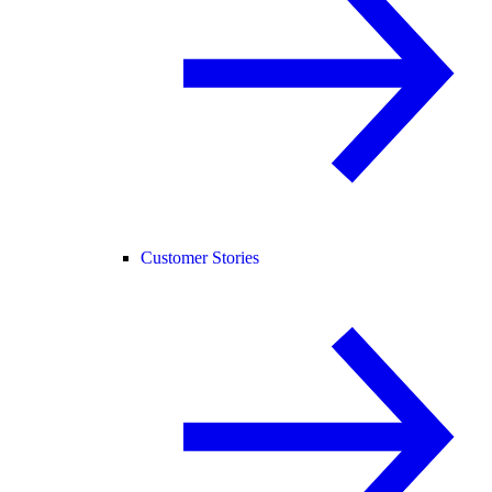
Customer Stories