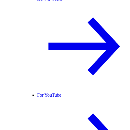
For YouTube