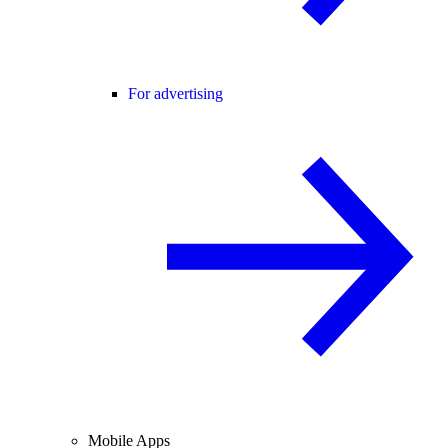
For advertising
Mobile Apps