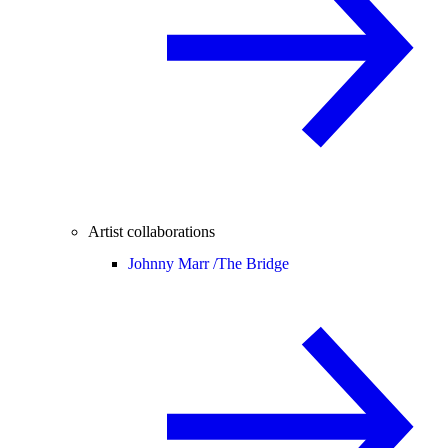
Artist collaborations
Johnny Marr /
The Bridge