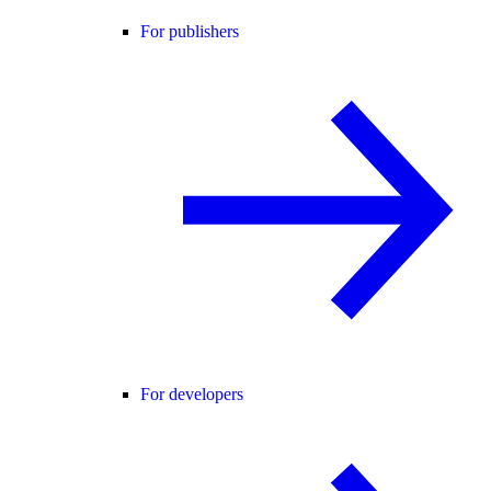
For publishers
For developers