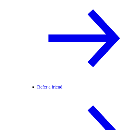
Refer a friend