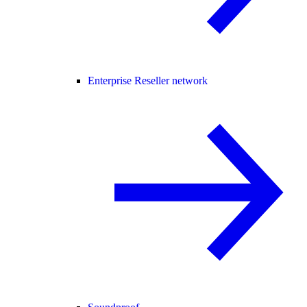
Enterprise Reseller network