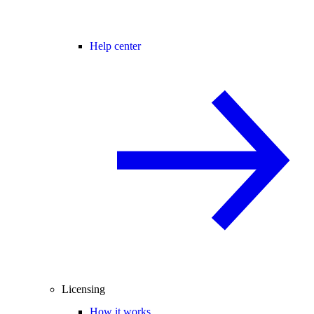
Help center
Licensing
How it works