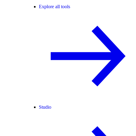
Explore all tools
Studio