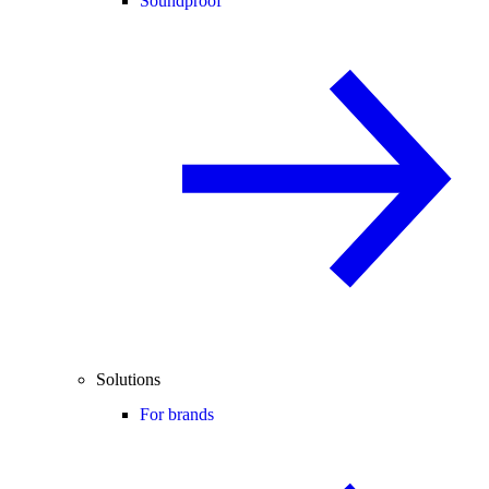
Soundproof
Solutions
For brands