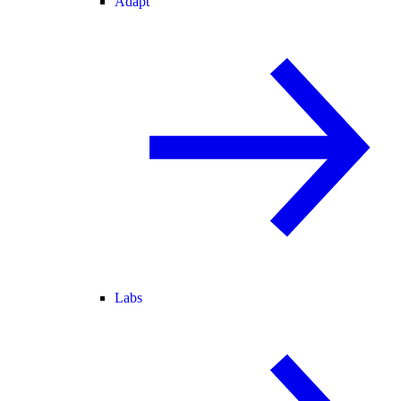
Adapt
Labs