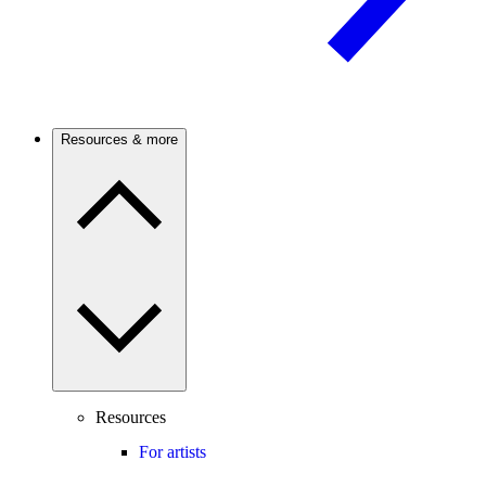
Resources & more
Resources
For artists