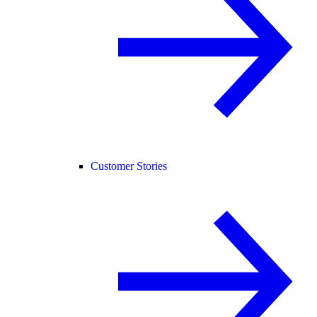
Customer Stories