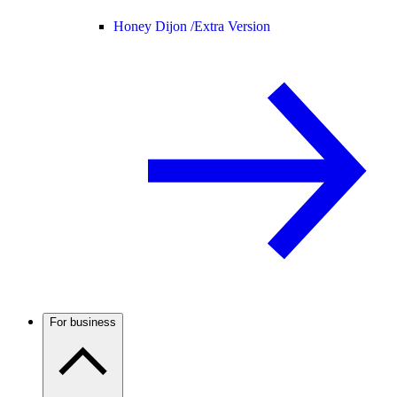
Honey Dijon /
Extra Version
For business