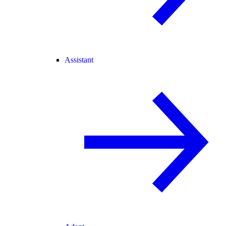
Assistant