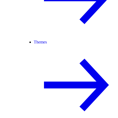
Themes