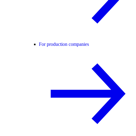
For production companies