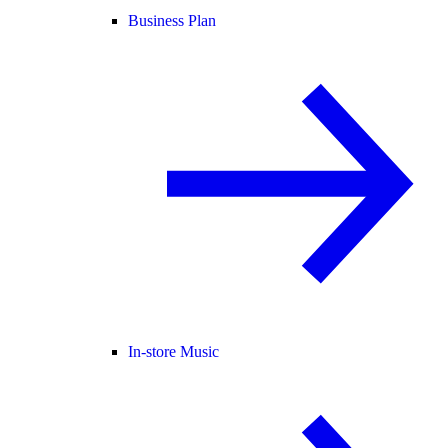
Business Plan
In-store Music