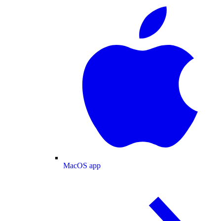
MacOS app