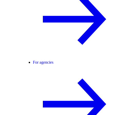
For agencies