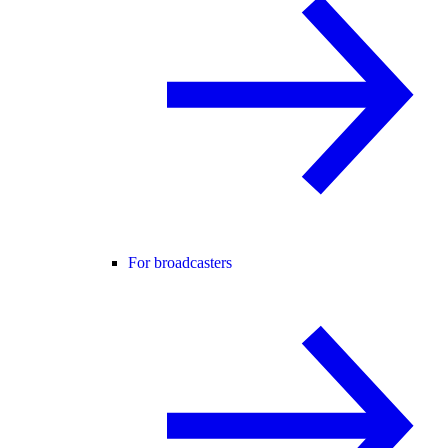
For broadcasters