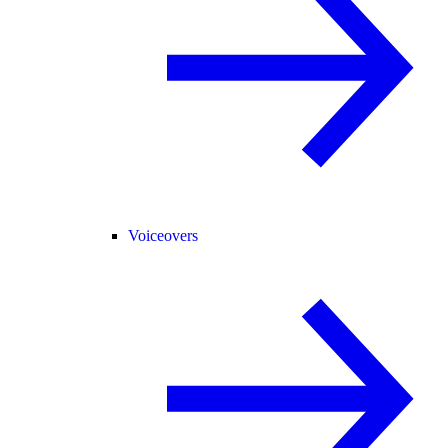
Voiceovers