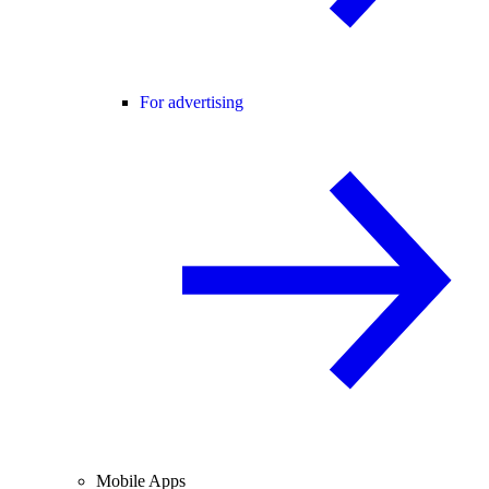
For advertising
Mobile Apps