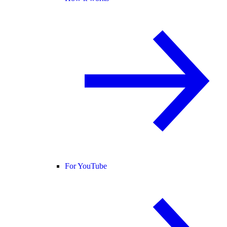
For YouTube