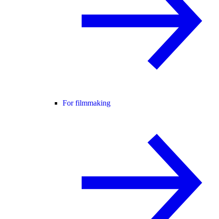
For filmmaking