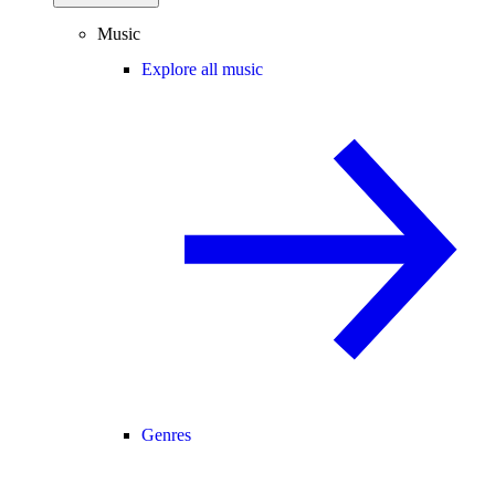
Music
Explore all music
Genres