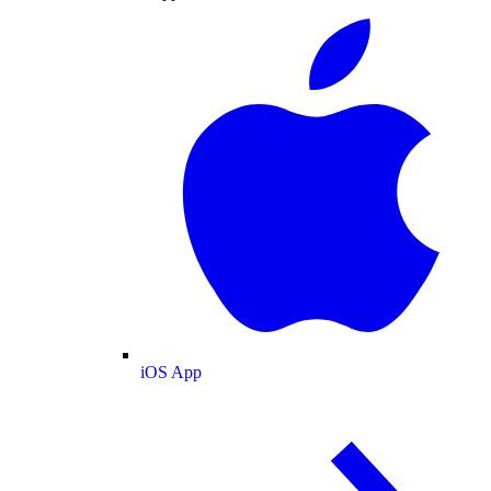
iOS App