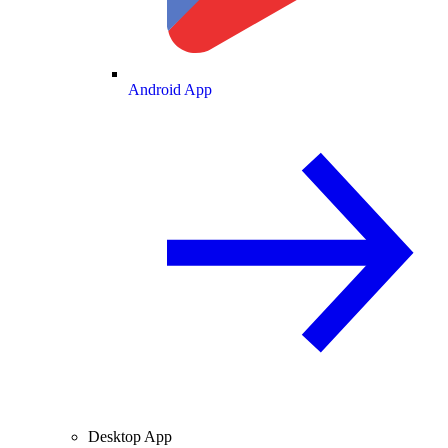
Android App
Desktop App