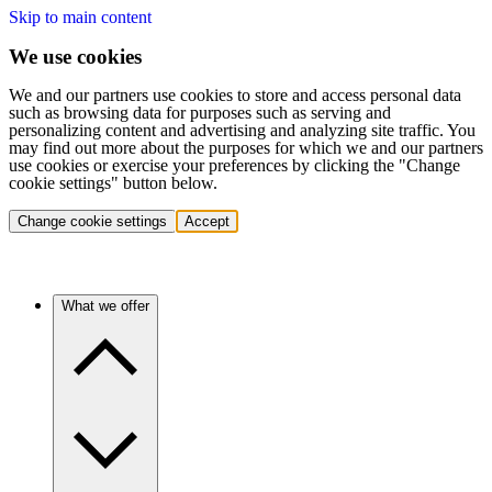
Skip to main content
We use cookies
We and our partners use cookies to store and access personal data
such as browsing data for purposes such as serving and
personalizing content and advertising and analyzing site traffic. You
may find out more about the purposes for which we and our partners
use cookies or exercise your preferences by clicking the "Change
cookie settings" button below.
Change cookie settings
Accept
What we offer