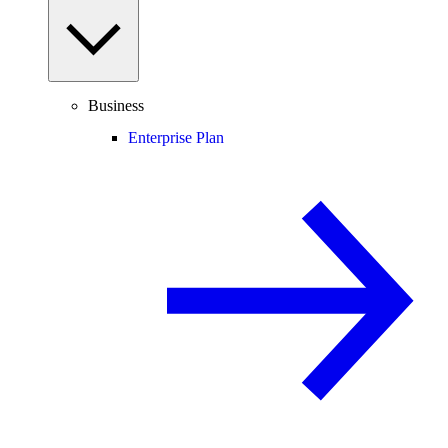
Business
Enterprise Plan