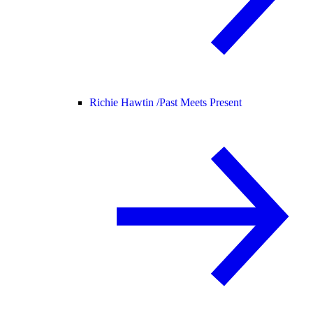
Richie Hawtin /
Past Meets Present