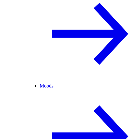
Moods