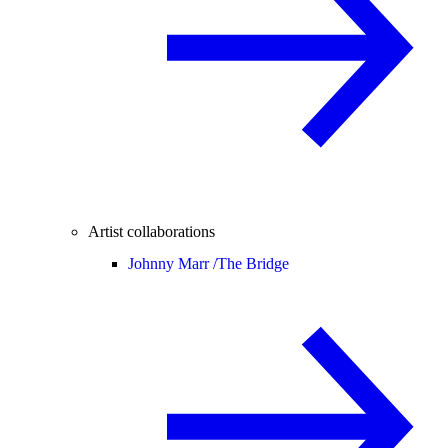
Artist collaborations
Johnny Marr /
The Bridge