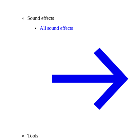
Sound effects
All sound effects
Tools