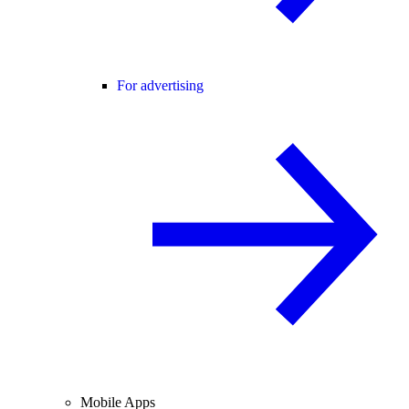
For advertising
Mobile Apps