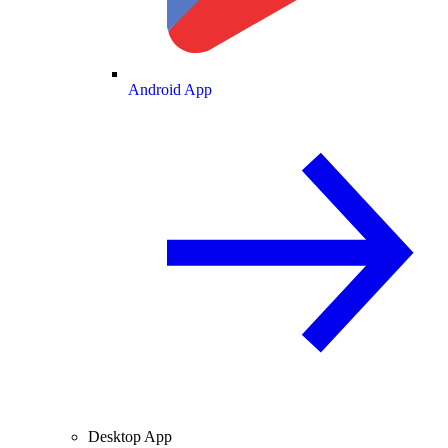
Android App
Desktop App