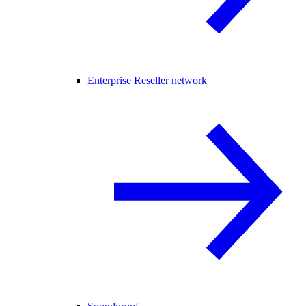
Enterprise Reseller network