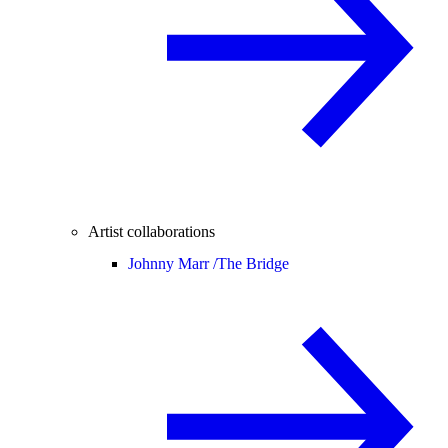
Artist collaborations
Johnny Marr /
The Bridge