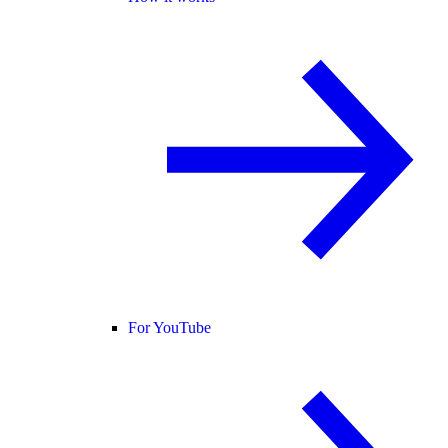
For YouTube