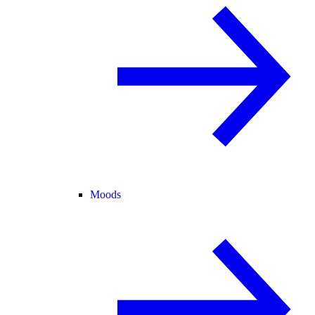
Moods