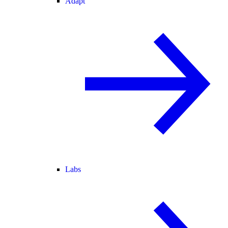
Adapt
Labs