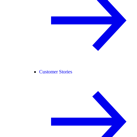
Customer Stories