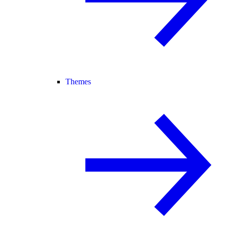
Themes