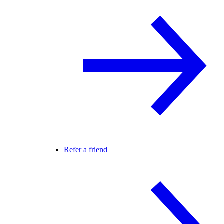
Refer a friend