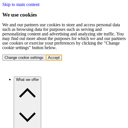
Skip to main content
We use cookies
We and our partners use cookies to store and access personal data
such as browsing data for purposes such as serving and
personalizing content and advertising and analyzing site traffic. You
may find out more about the purposes for which we and our partners
use cookies or exercise your preferences by clicking the "Change
cookie settings" button below.
Change cookie settings
Accept
What we offer