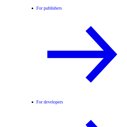
For publishers
For developers