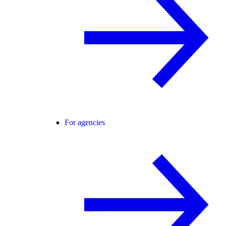
For agencies