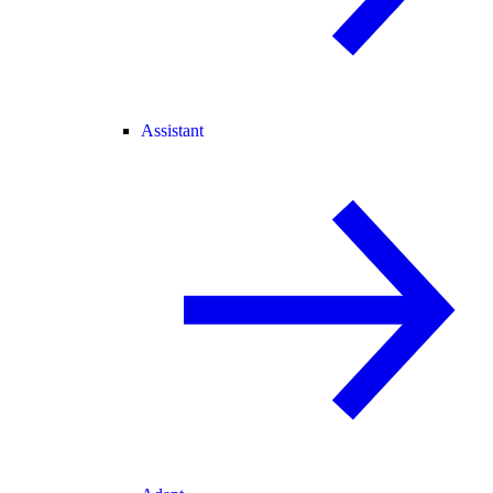
Assistant