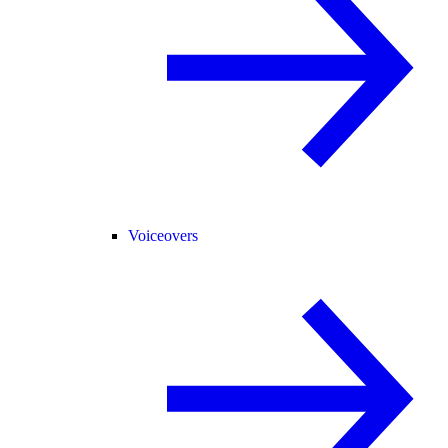
Voiceovers