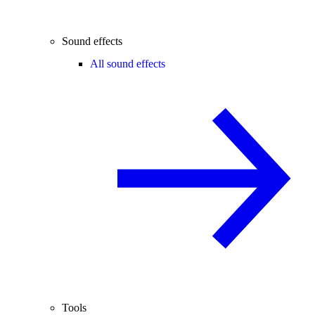
Sound effects
All sound effects
Tools