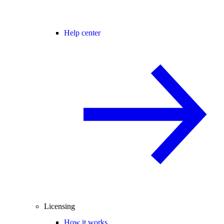
Help center
Licensing
How it works