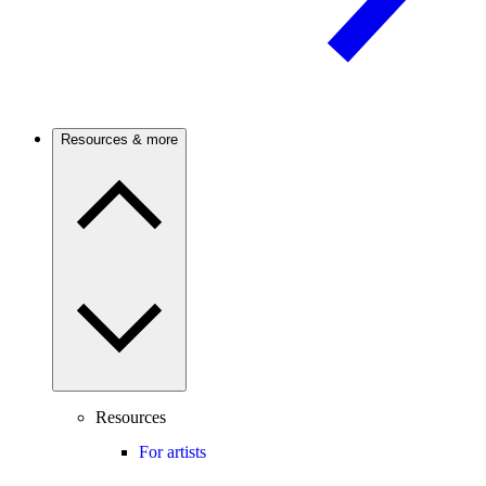
Resources & more
Resources
For artists