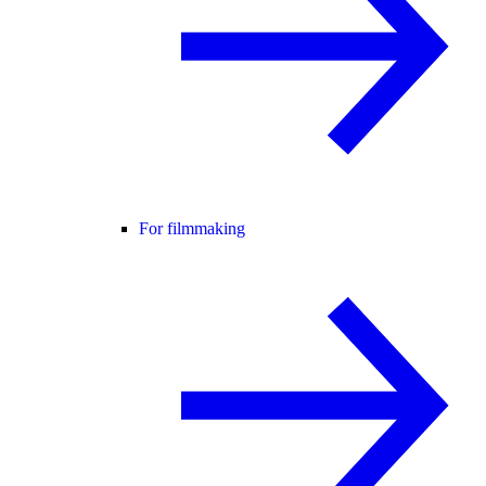
For filmmaking