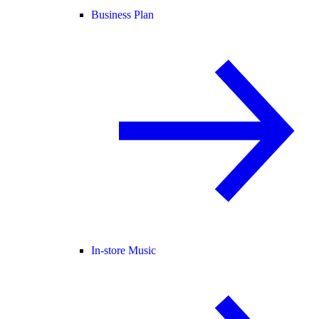
Business Plan
In-store Music