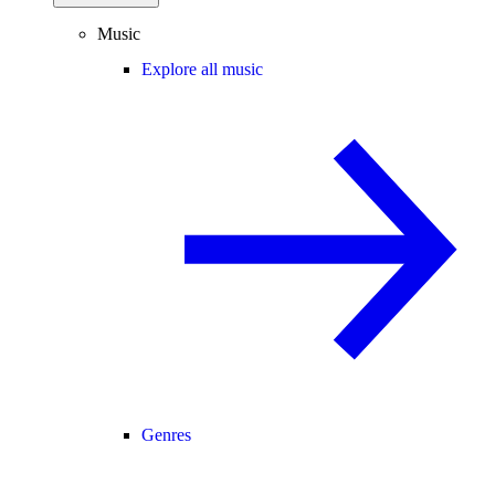
Music
Explore all music
Genres