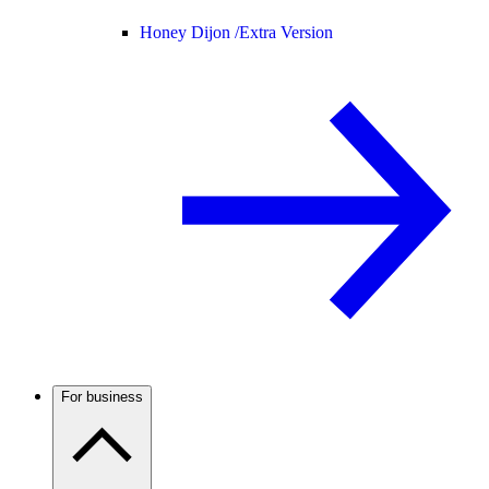
Honey Dijon /
Extra Version
For business