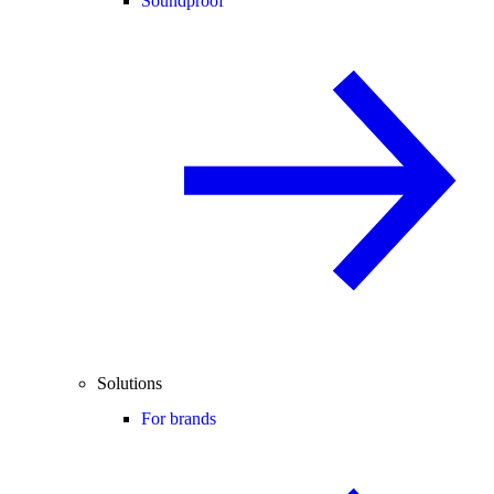
Soundproof
Solutions
For brands