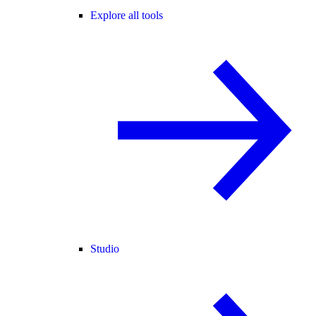
Explore all tools
Studio