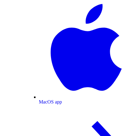
MacOS app