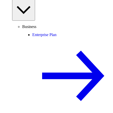
Business
Enterprise Plan