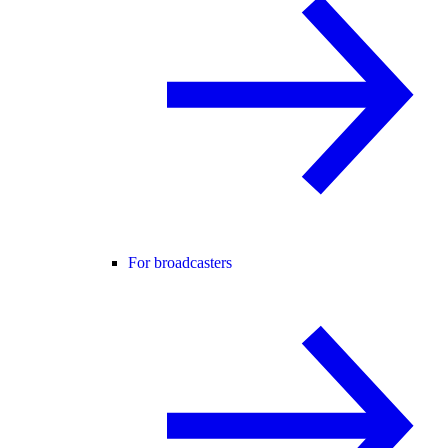
For broadcasters