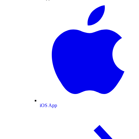
iOS App