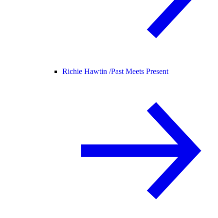
Richie Hawtin /
Past Meets Present