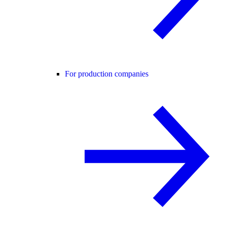
For production companies