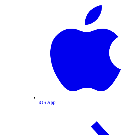
iOS App