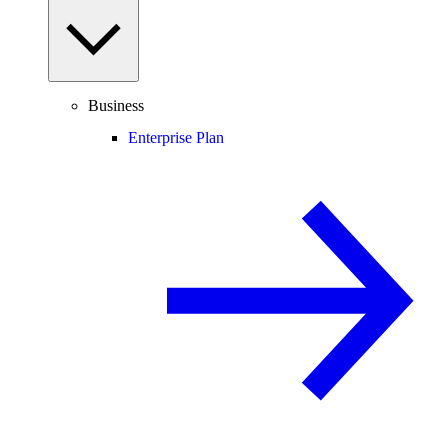
Business
Enterprise Plan