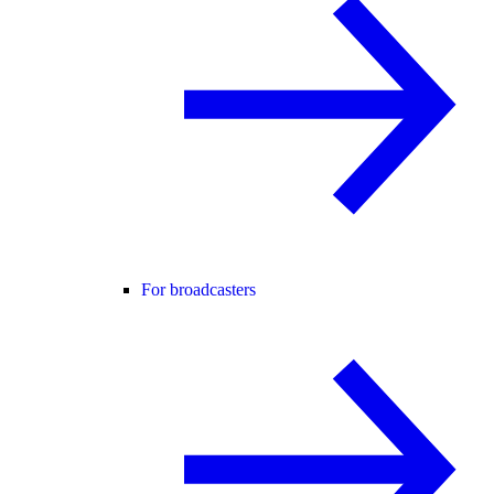
For broadcasters