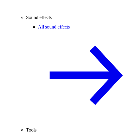
Sound effects
All sound effects
Tools