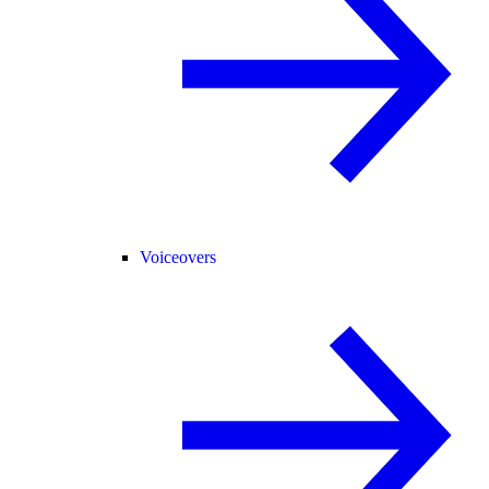
Voiceovers