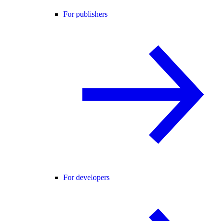
For publishers
For developers