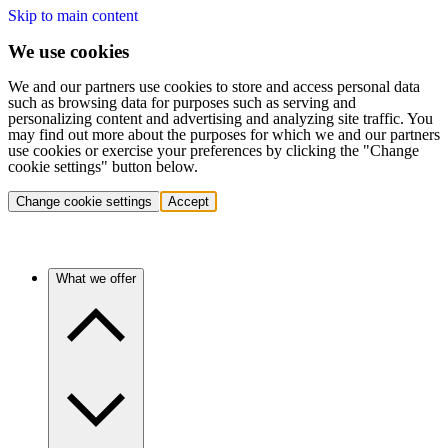
Skip to main content
We use cookies
We and our partners use cookies to store and access personal data
such as browsing data for purposes such as serving and
personalizing content and advertising and analyzing site traffic. You
may find out more about the purposes for which we and our partners
use cookies or exercise your preferences by clicking the "Change
cookie settings" button below.
Change cookie settings
Accept
What we offer