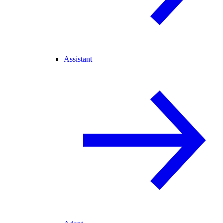
Assistant