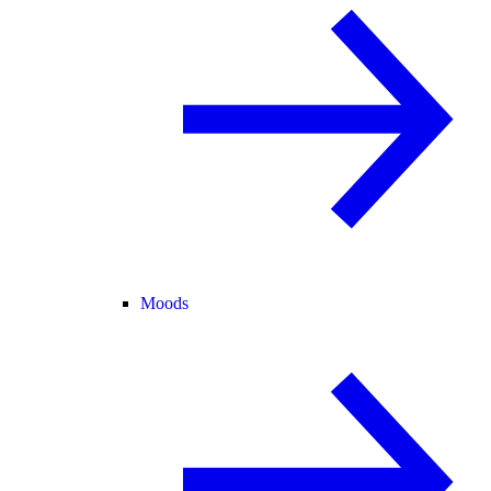
Moods