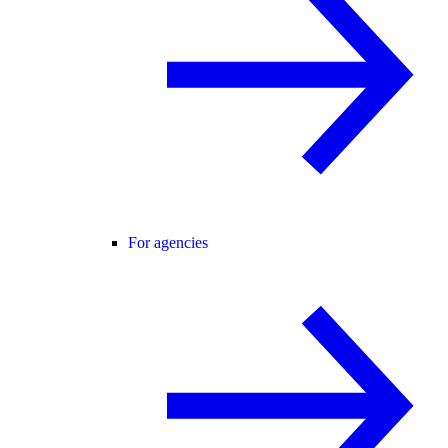
For agencies