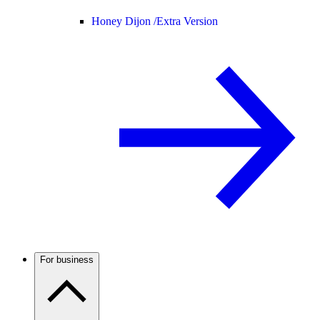
Honey Dijon /
Extra Version
For business