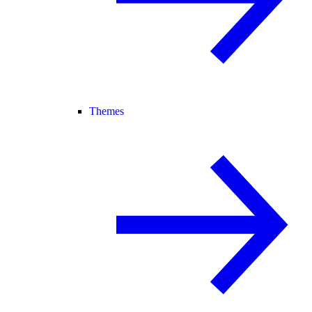
Themes