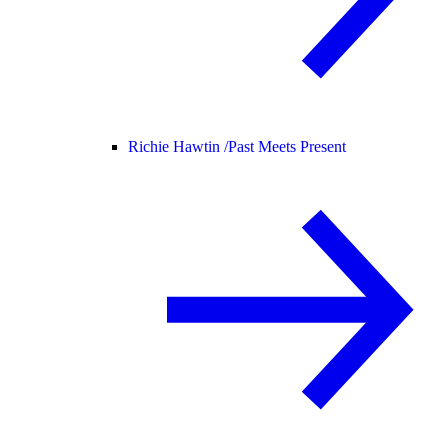
Richie Hawtin /
Past Meets Present