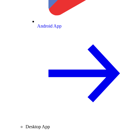
Android App
Desktop App