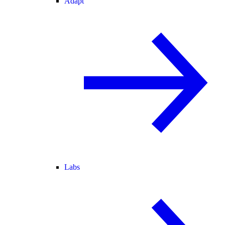
Adapt
Labs