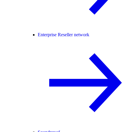
Enterprise Reseller network