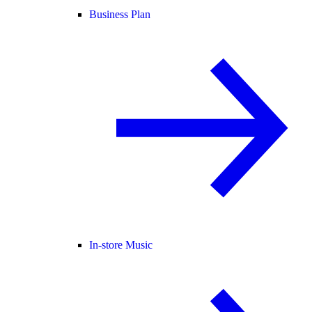
Business Plan
In-store Music