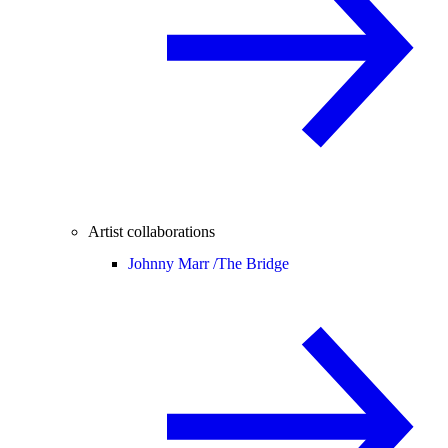
Artist collaborations
Johnny Marr /
The Bridge