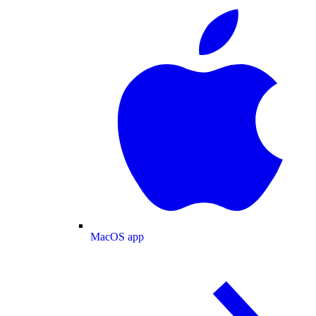
MacOS app