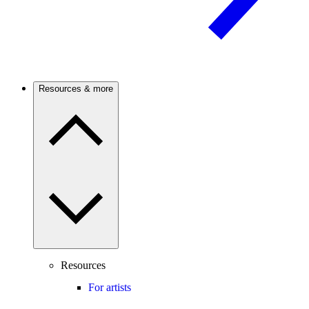
Resources & more
Resources
For artists