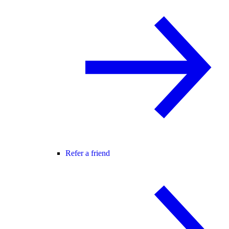
Refer a friend