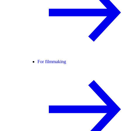
For filmmaking