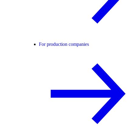
For production companies