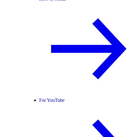
For YouTube