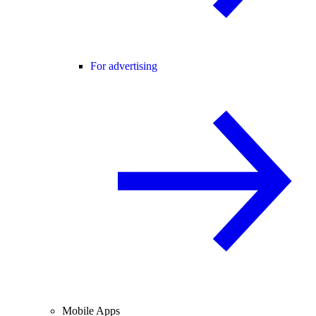
For advertising
Mobile Apps