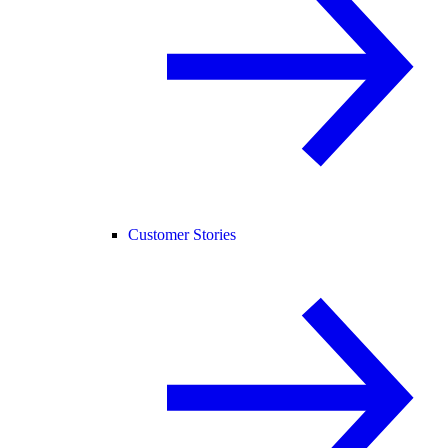
Customer Stories