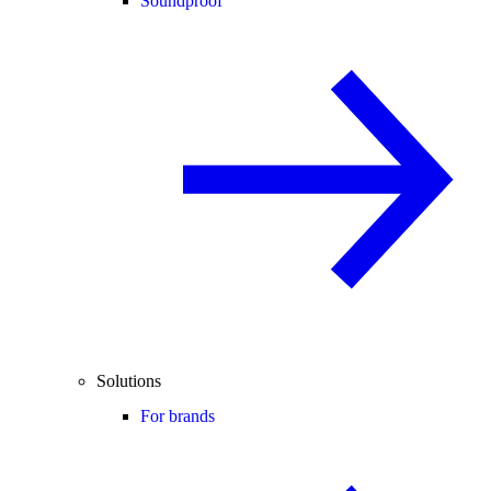
Soundproof
Solutions
For brands