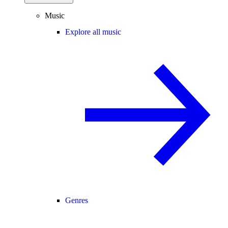
Music
Explore all music
Genres