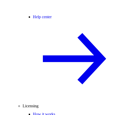
Help center
Licensing
How it works