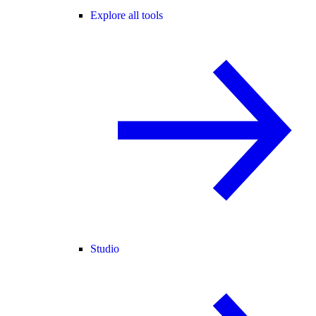
Explore all tools
Studio