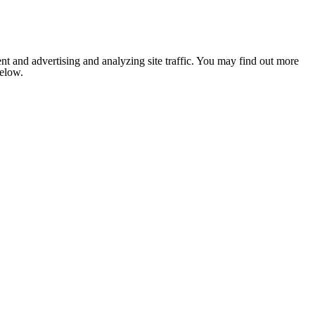
nt and advertising and analyzing site traffic. You may find out more
below.