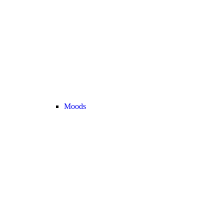
Moods