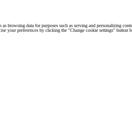
h as browsing data for purposes such as serving and personalizing conte
cise your preferences by clicking the "Change cookie settings" button 