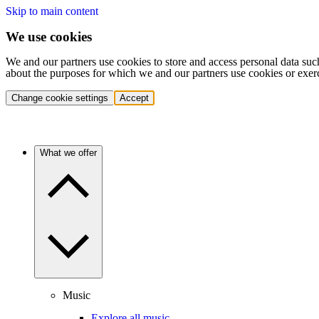
Skip to main content
We use cookies
We and our partners use cookies to store and access personal data suc
about the purposes for which we and our partners use cookies or exer
Change cookie settings
Accept
What we offer
Music
Explore all music