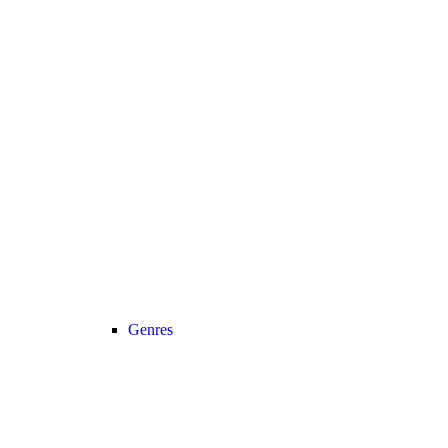
Genres