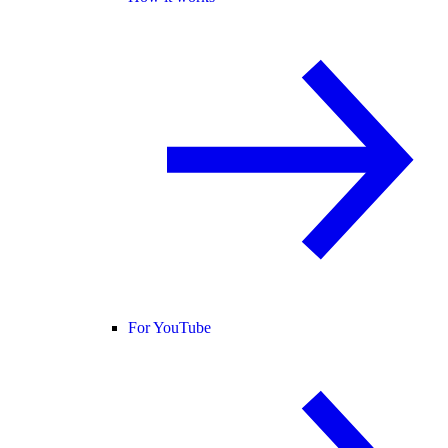
For YouTube