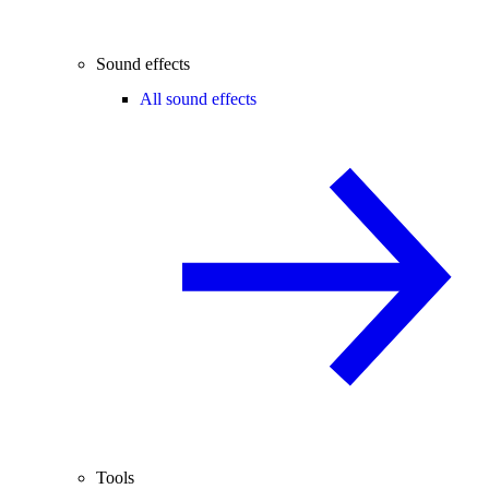
Sound effects
All sound effects
Tools