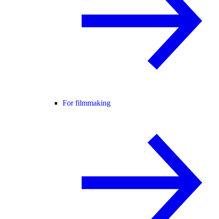
For filmmaking