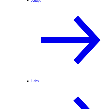
Adapt
Labs