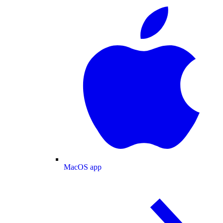
MacOS app