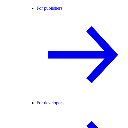
For publishers
For developers