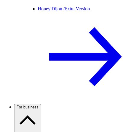
Honey Dijon /
Extra Version
For business