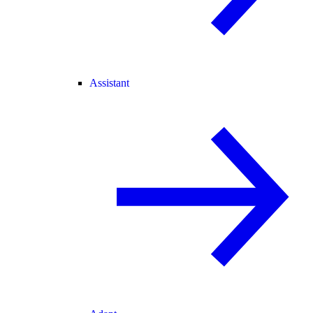
Assistant