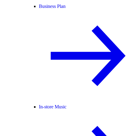
Business Plan
In-store Music