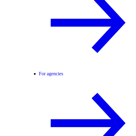
For agencies