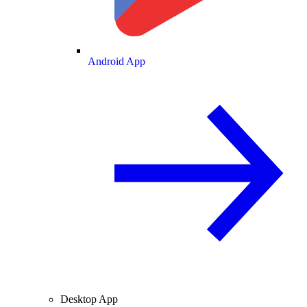
Android App
Desktop App