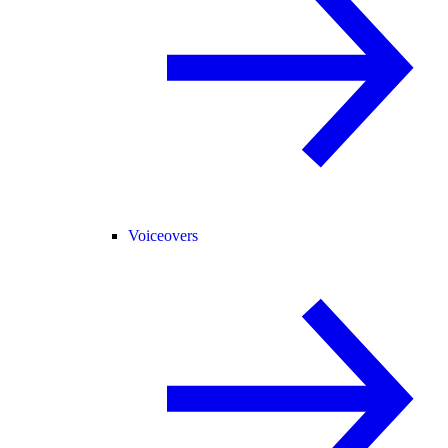
Voiceovers