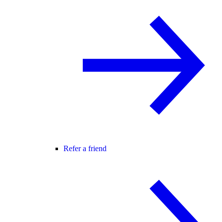
Refer a friend