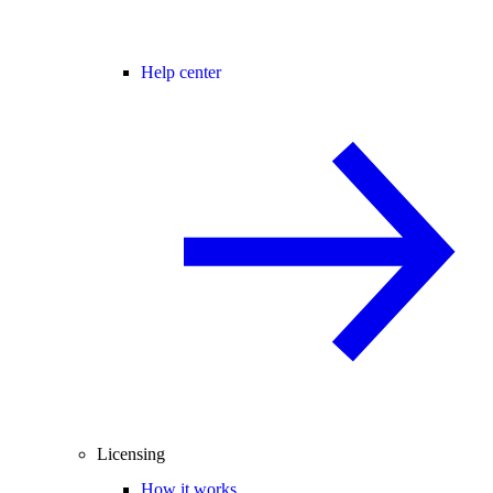
Help center
Licensing
How it works