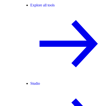
Explore all tools
Studio