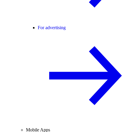
For advertising
Mobile Apps