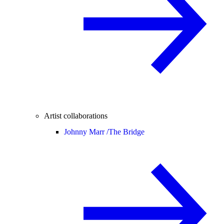
Artist collaborations
Johnny Marr /
The Bridge