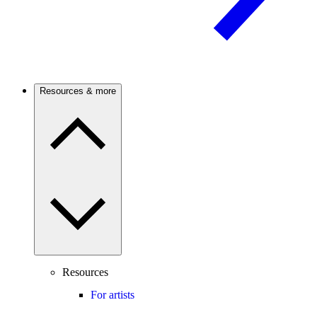
Resources & more
Resources
For artists