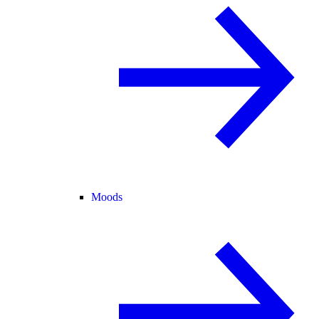
Moods