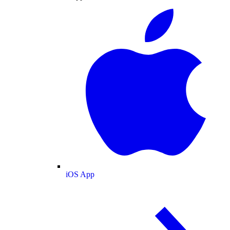
iOS App