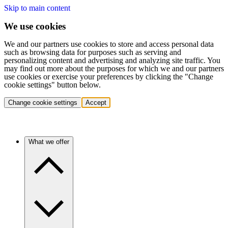
Skip to main content
We use cookies
We and our partners use cookies to store and access personal data
such as browsing data for purposes such as serving and
personalizing content and advertising and analyzing site traffic. You
may find out more about the purposes for which we and our partners
use cookies or exercise your preferences by clicking the "Change
cookie settings" button below.
Change cookie settings
Accept
What we offer