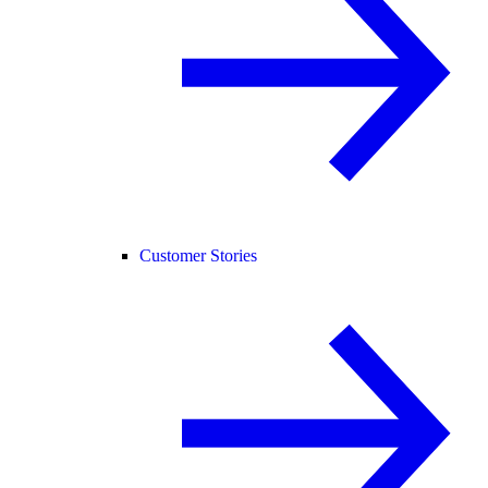
Customer Stories