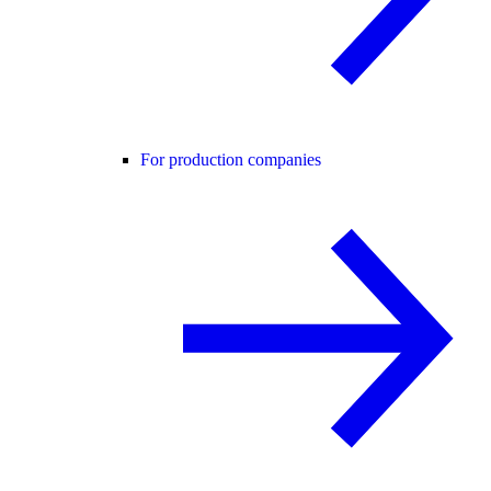
For production companies