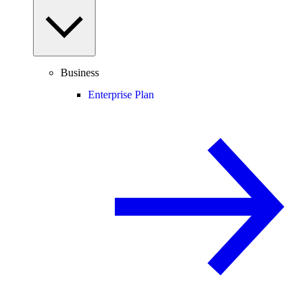
Business
Enterprise Plan