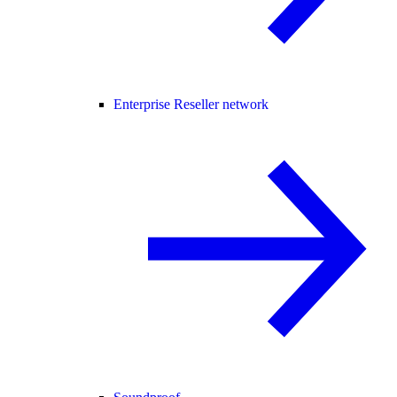
Enterprise Reseller network