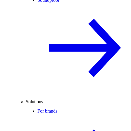
Soundproof
Solutions
For brands