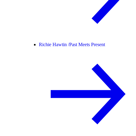
Richie Hawtin /
Past Meets Present