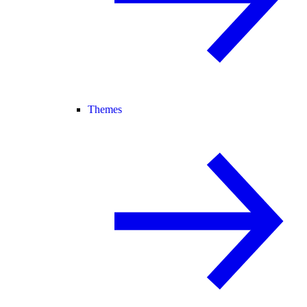
Themes