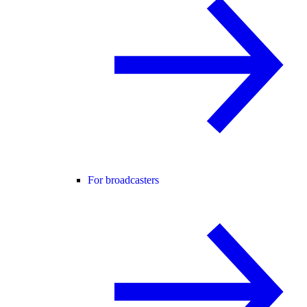
For broadcasters