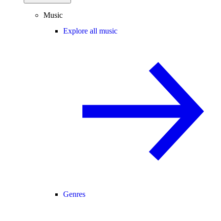
Music
Explore all music
Genres