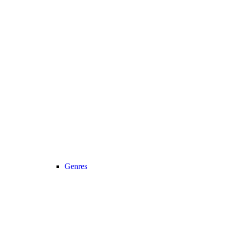
Genres