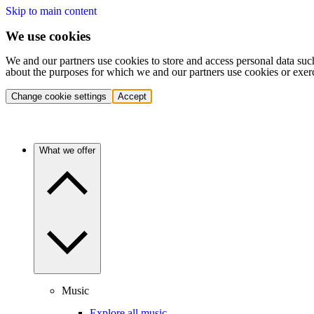
Skip to main content
We use cookies
We and our partners use cookies to store and access personal data suc
about the purposes for which we and our partners use cookies or exer
Change cookie settings
Accept
What we offer
Music
Explore all music