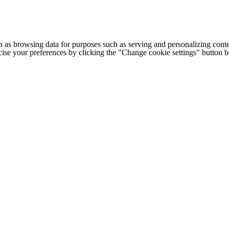
h as browsing data for purposes such as serving and personalizing conte
cise your preferences by clicking the "Change cookie settings" button 