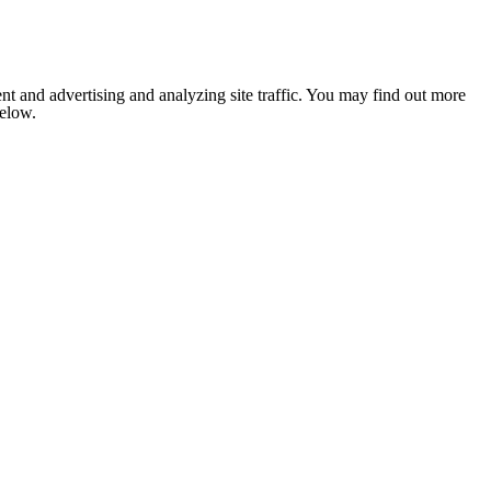
nt and advertising and analyzing site traffic. You may find out more
below.