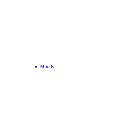
Moods