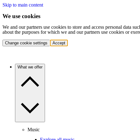
Skip to main content
We use cookies
We and our partners use cookies to store and access personal data suc
about the purposes for which we and our partners use cookies or exer
Change cookie settings
Accept
What we offer
Music
Explore all music