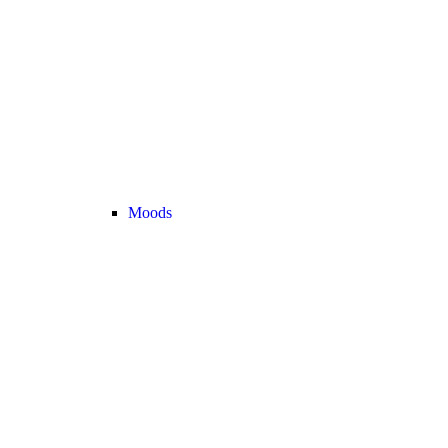
Moods