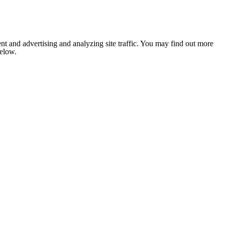
nt and advertising and analyzing site traffic. You may find out more
below.