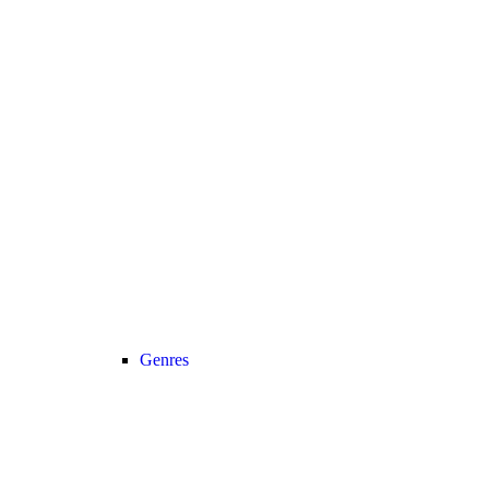
Genres