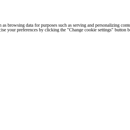
h as browsing data for purposes such as serving and personalizing conte
cise your preferences by clicking the "Change cookie settings" button 