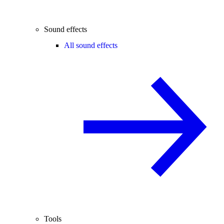
Sound effects
All sound effects
Tools