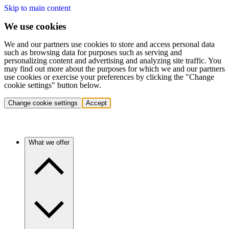
Skip to main content
We use cookies
We and our partners use cookies to store and access personal data
such as browsing data for purposes such as serving and
personalizing content and advertising and analyzing site traffic. You
may find out more about the purposes for which we and our partners
use cookies or exercise your preferences by clicking the "Change
cookie settings" button below.
Change cookie settings
Accept
What we offer