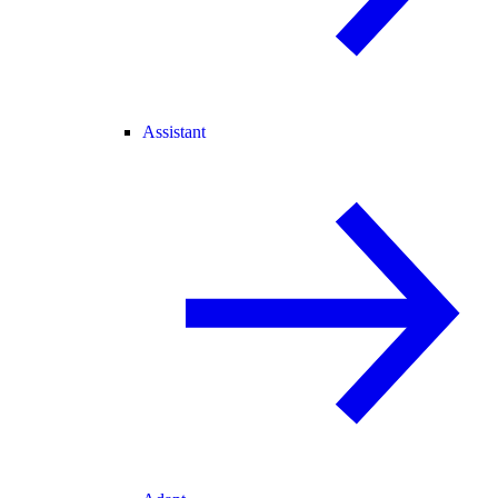
Assistant