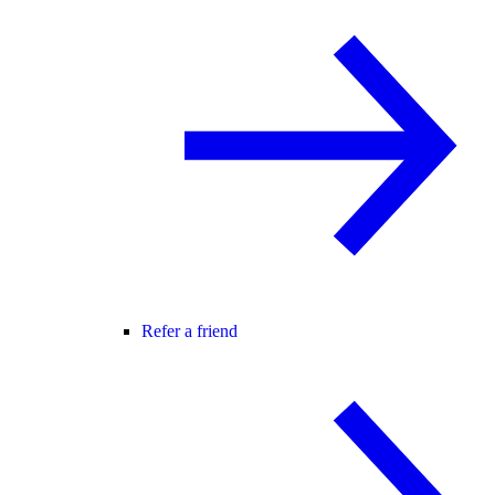
Refer a friend