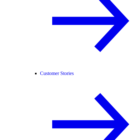
Customer Stories