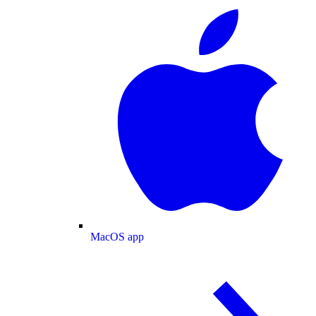
MacOS app