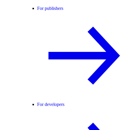
For publishers
For developers