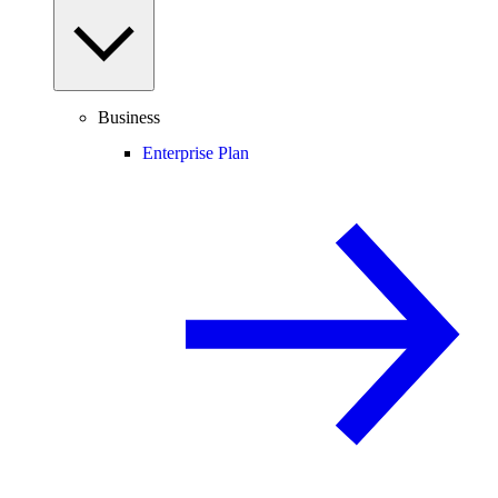
Business
Enterprise Plan