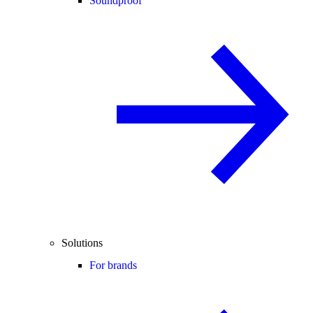
Soundproof
Solutions
For brands