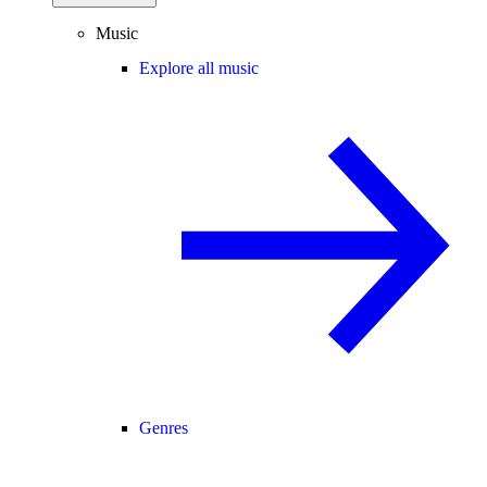
Music
Explore all music
Genres