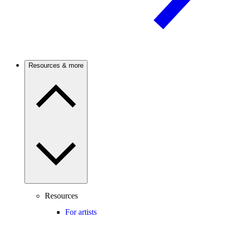
Resources & more
Resources
For artists