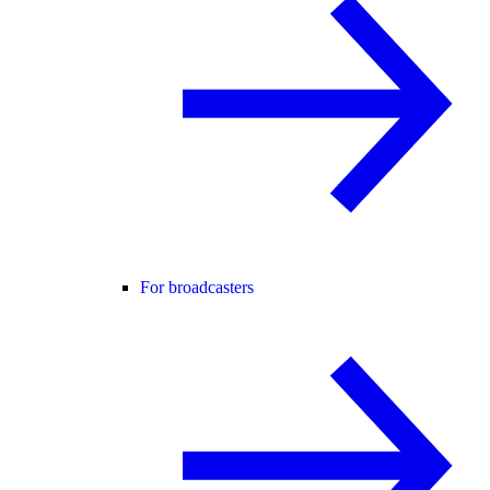
For broadcasters