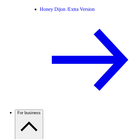
Honey Dijon /
Extra Version
For business