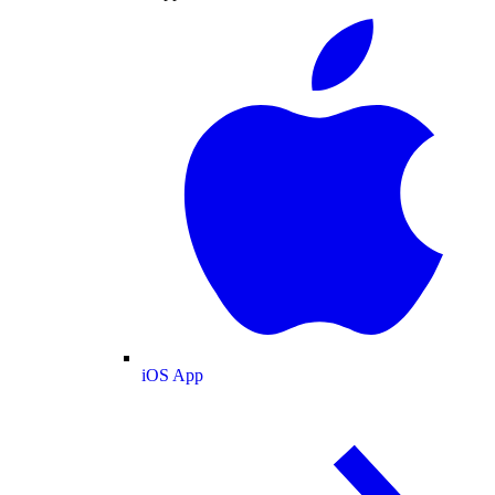
iOS App