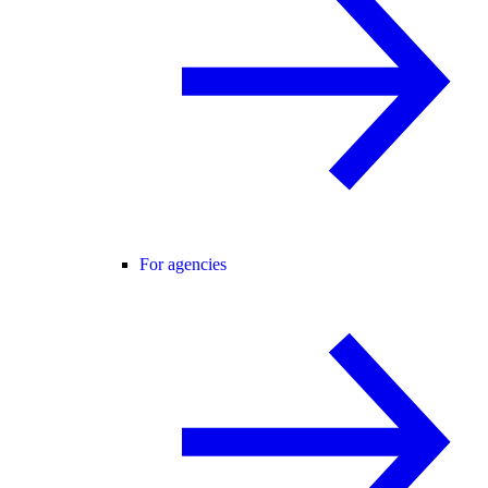
For agencies