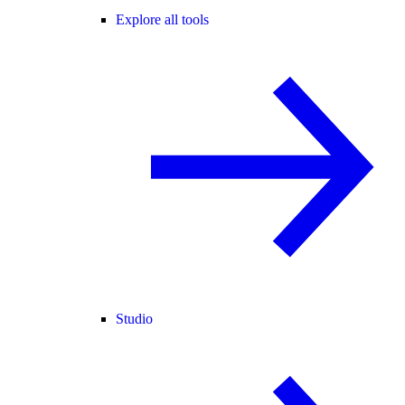
Explore all tools
Studio