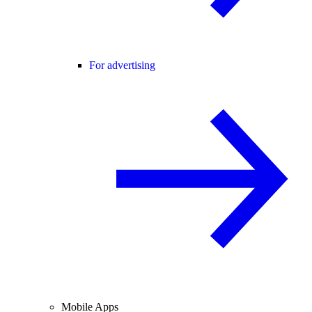
For advertising
Mobile Apps