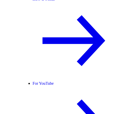
For YouTube