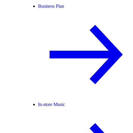
Business Plan
In-store Music