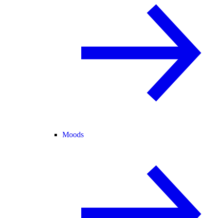
Moods