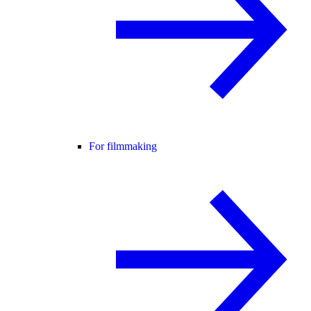
For filmmaking