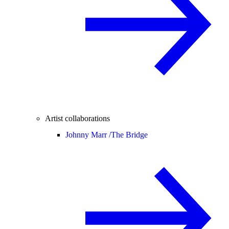
Artist collaborations
Johnny Marr /
The Bridge