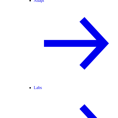
Adapt
Labs