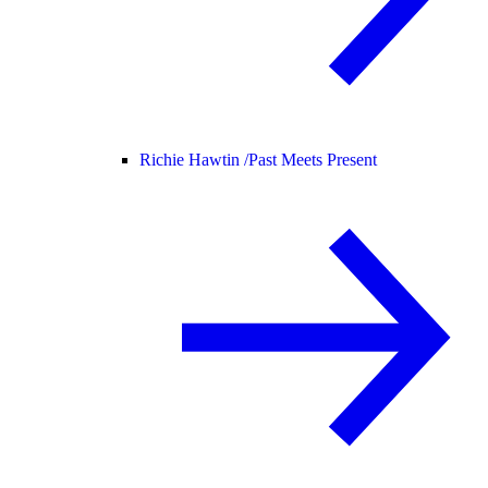
Richie Hawtin /
Past Meets Present