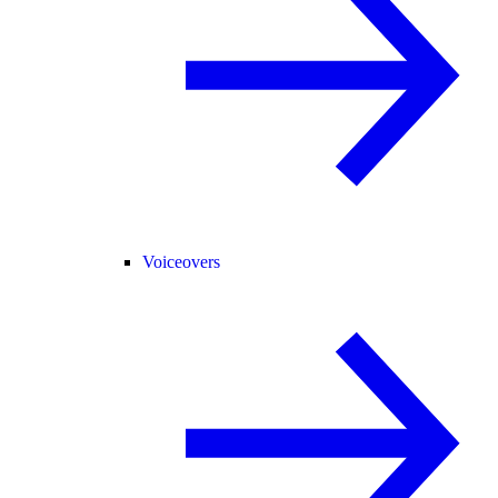
Voiceovers