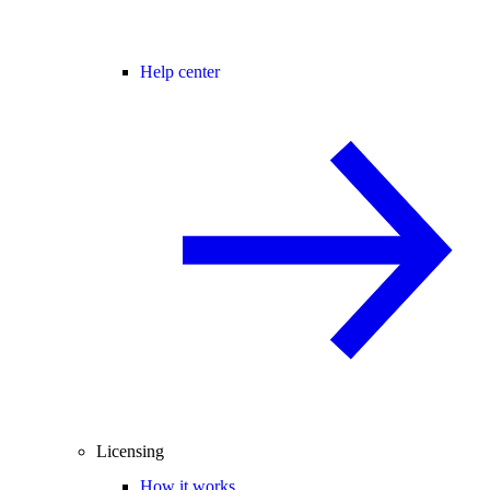
Help center
Licensing
How it works