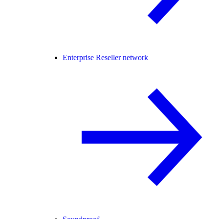
Enterprise Reseller network