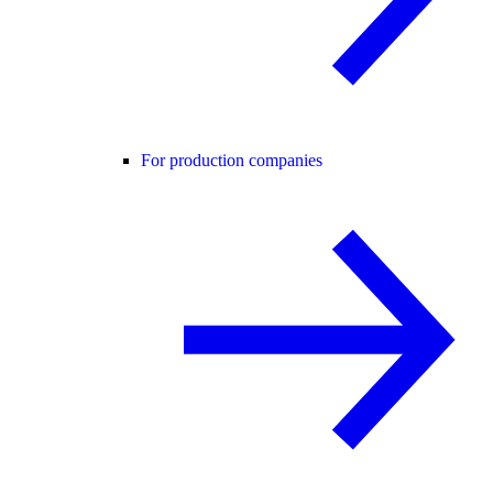
For production companies