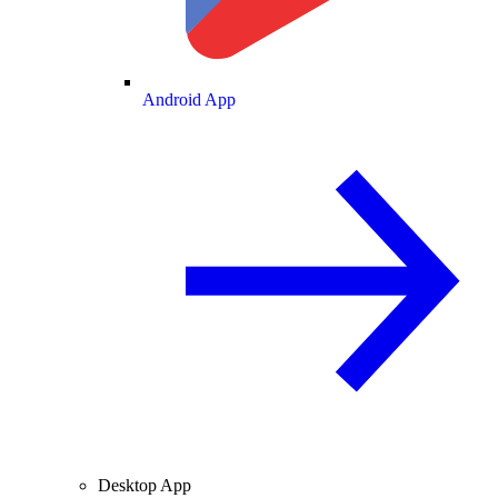
Android App
Desktop App