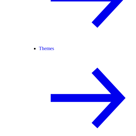
Themes