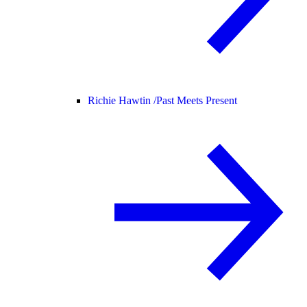
Richie Hawtin /
Past Meets Present