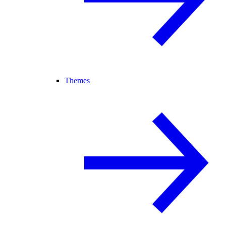
Themes