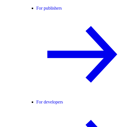
For publishers
For developers