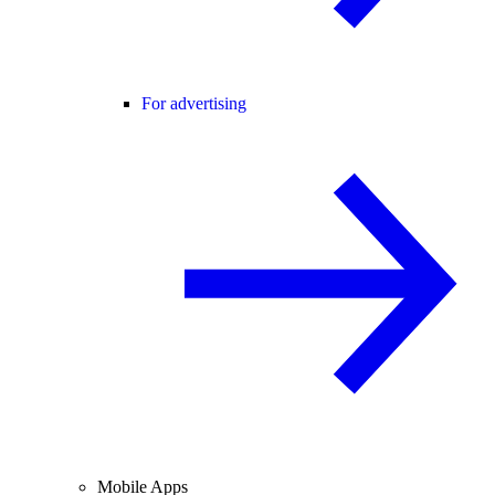
For advertising
Mobile Apps