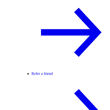
Refer a friend