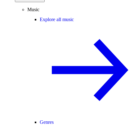
Music
Explore all music
Genres