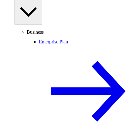
Business
Enterprise Plan