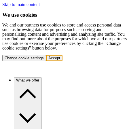
Skip to main content
We use cookies
We and our partners use cookies to store and access personal data
such as browsing data for purposes such as serving and
personalizing content and advertising and analyzing site traffic. You
may find out more about the purposes for which we and our partners
use cookies or exercise your preferences by clicking the "Change
cookie settings" button below.
Change cookie settings
Accept
What we offer