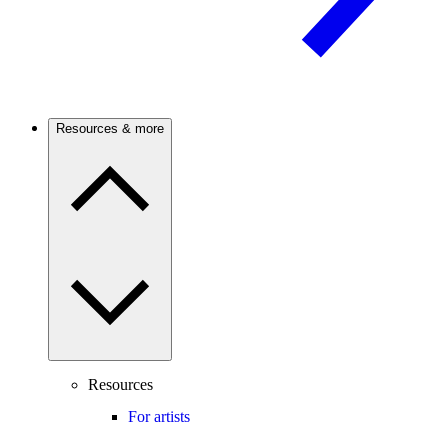
Resources & more
Resources
For artists