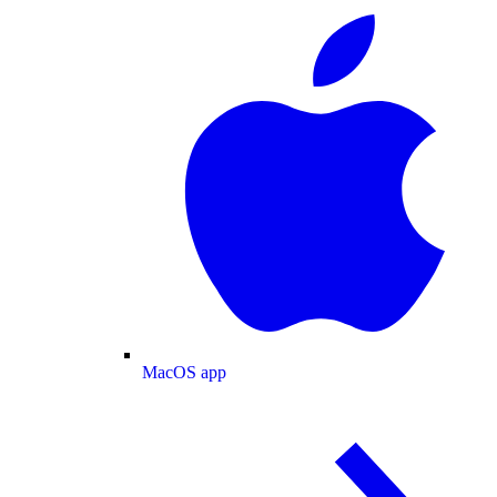
MacOS app