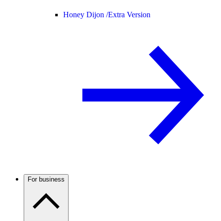
Honey Dijon /
Extra Version
For business