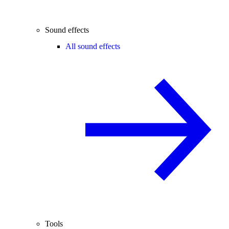
Sound effects
All sound effects
Tools