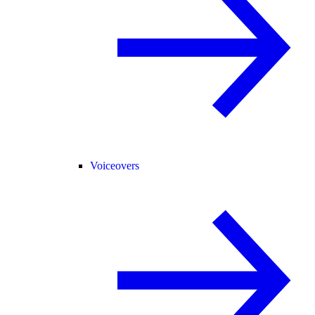
Voiceovers