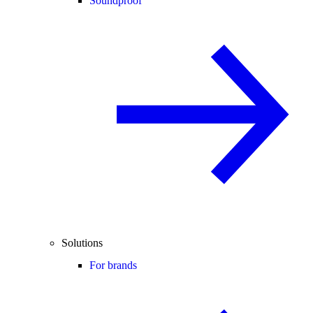
Soundproof
Solutions
For brands