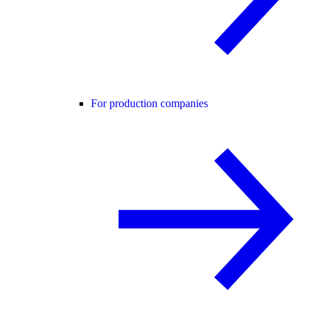
For production companies