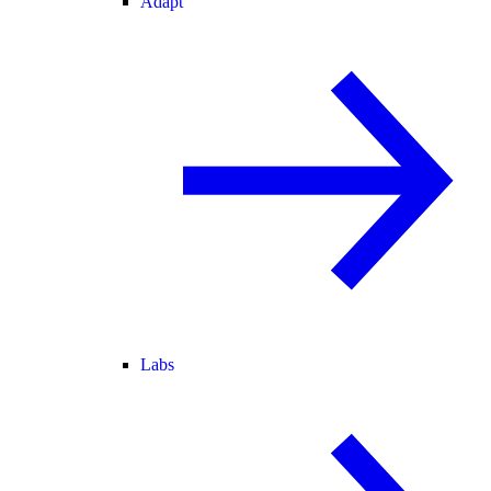
Adapt
Labs