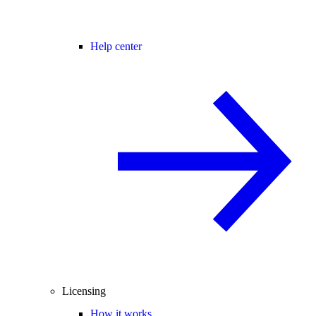
Help center
Licensing
How it works