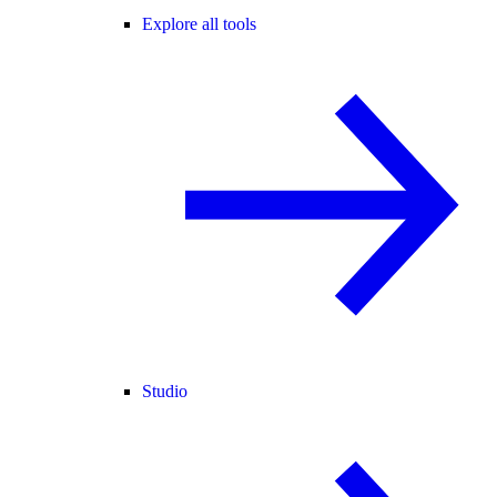
Explore all tools
Studio