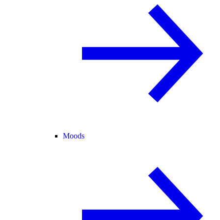
Moods