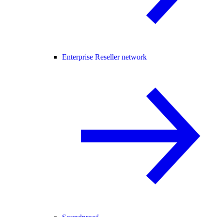
Enterprise Reseller network