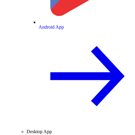
Android App
Desktop App