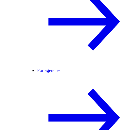
For agencies