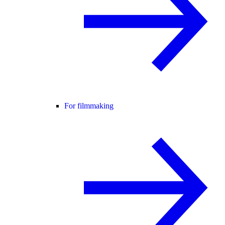
For filmmaking