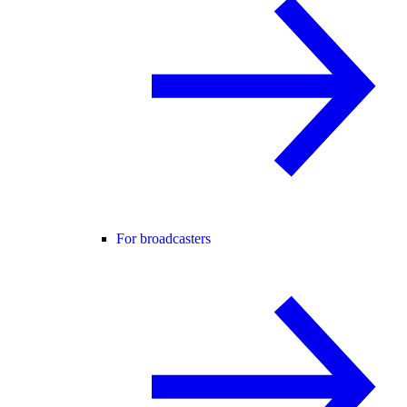
For broadcasters