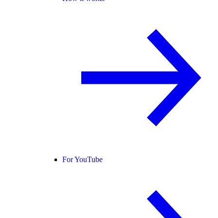
For YouTube