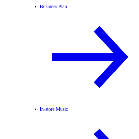
Business Plan
In-store Music