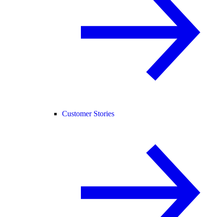
Customer Stories