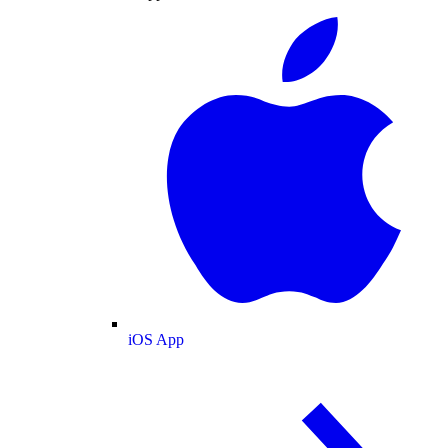
iOS App