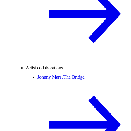
Artist collaborations
Johnny Marr /
The Bridge