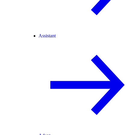
Assistant