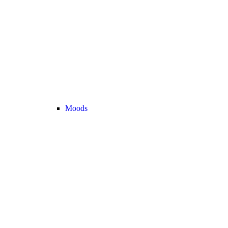
Moods