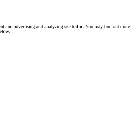
nt and advertising and analyzing site traffic. You may find out more
below.