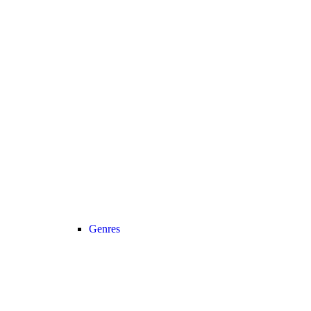
Genres