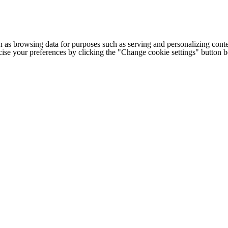
h as browsing data for purposes such as serving and personalizing conte
cise your preferences by clicking the "Change cookie settings" button 