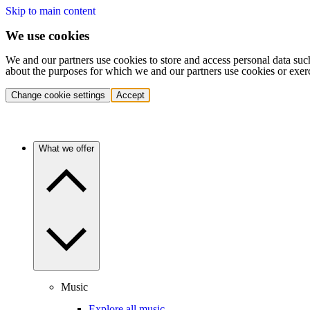
Skip to main content
We use cookies
We and our partners use cookies to store and access personal data suc
about the purposes for which we and our partners use cookies or exer
Change cookie settings
Accept
What we offer
Music
Explore all music