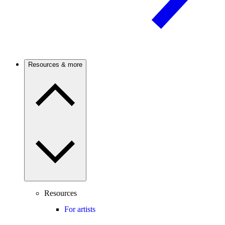
Resources & more
Resources
For artists