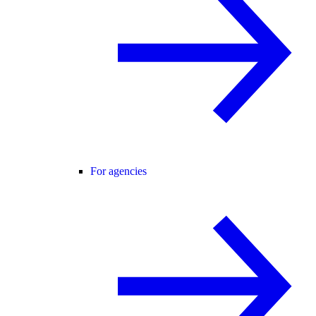
For agencies