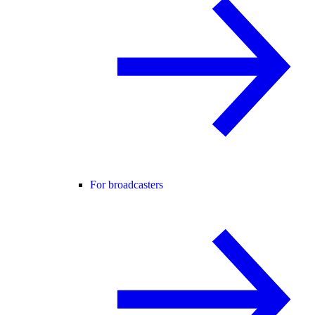
For broadcasters