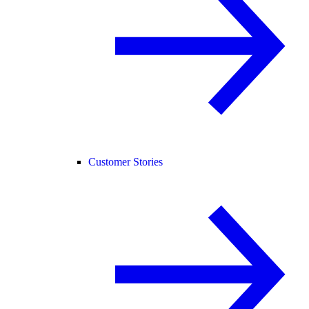
Customer Stories