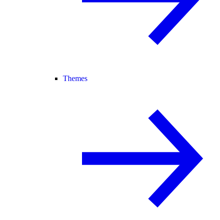
Themes