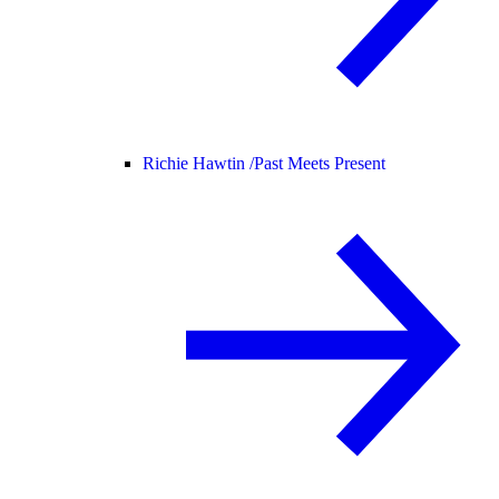
Richie Hawtin /
Past Meets Present