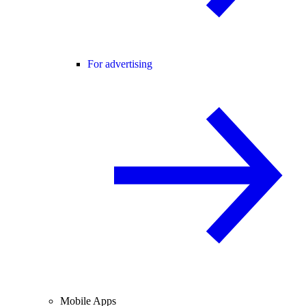
For advertising
Mobile Apps