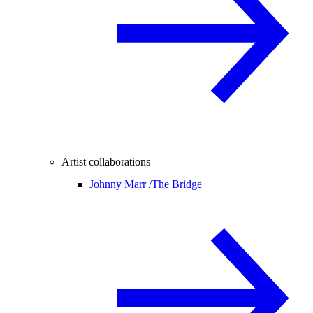
Artist collaborations
Johnny Marr /
The Bridge