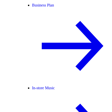
Business Plan
In-store Music