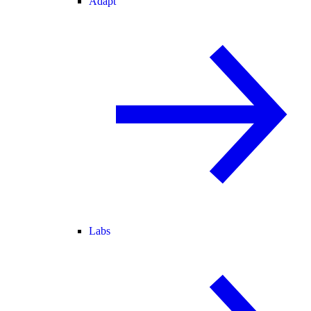
Adapt
Labs