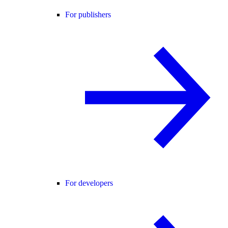
For publishers
For developers