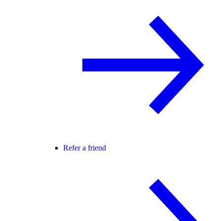
Refer a friend