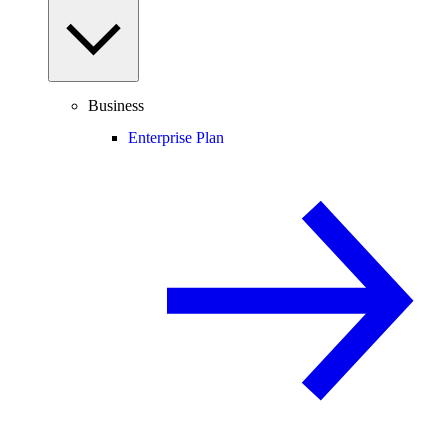
Business
Enterprise Plan