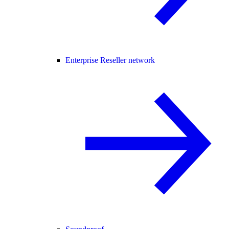
Enterprise Reseller network