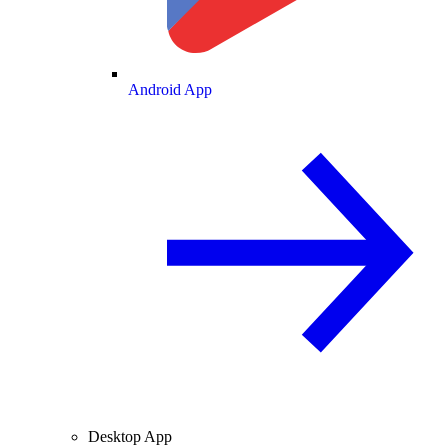
Android App
Desktop App