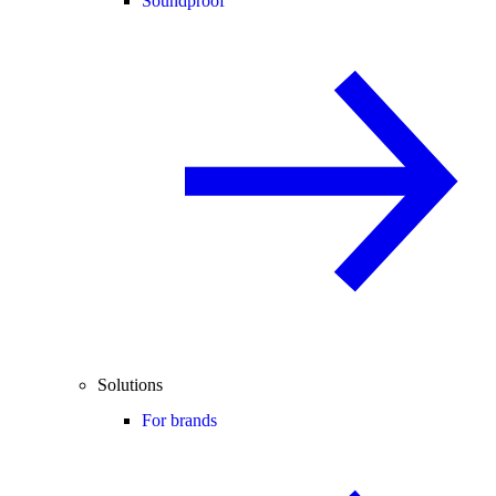
Soundproof
Solutions
For brands