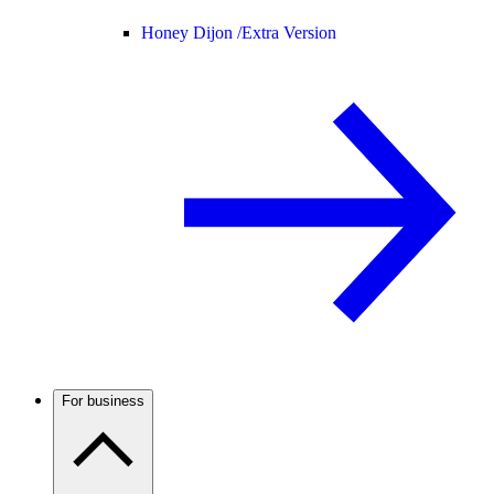
Honey Dijon /
Extra Version
For business