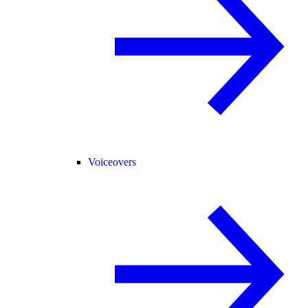
Voiceovers