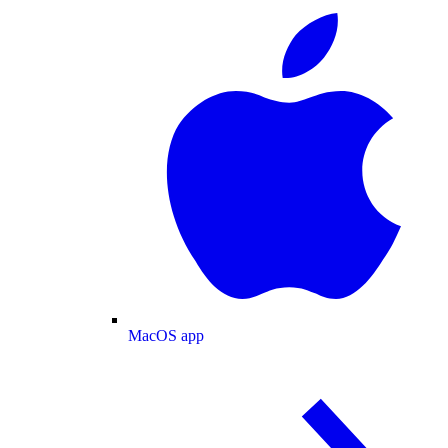
MacOS app