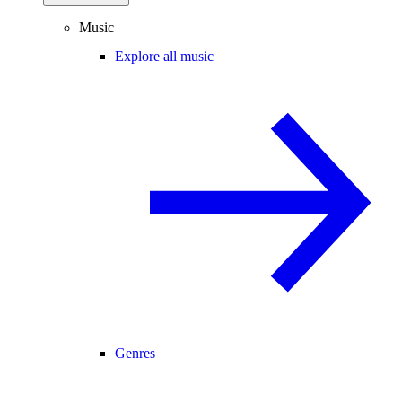
Music
Explore all music
Genres