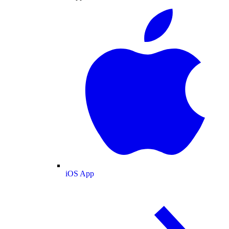
iOS App