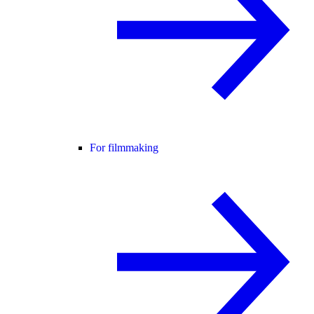
For filmmaking