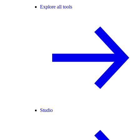
Explore all tools
Studio