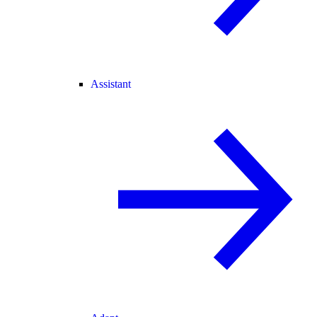
Assistant