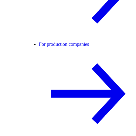
For production companies