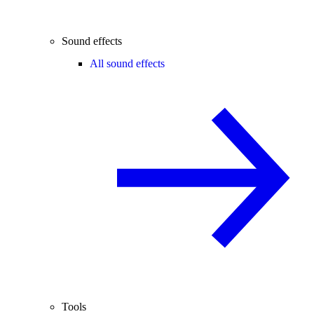
Sound effects
All sound effects
Tools