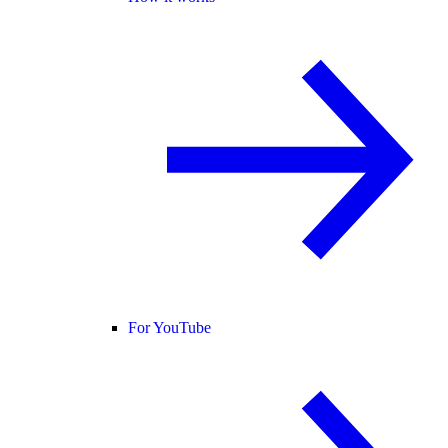
For YouTube