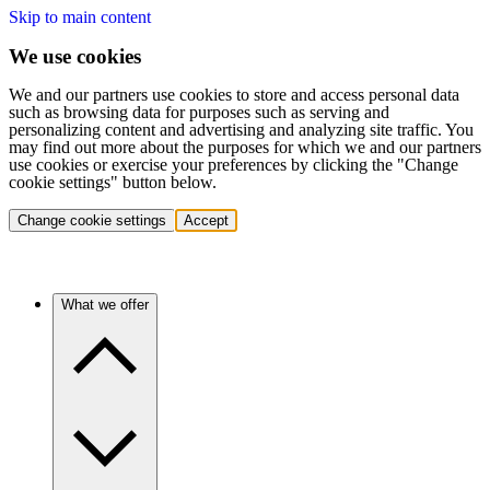
Skip to main content
We use cookies
We and our partners use cookies to store and access personal data
such as browsing data for purposes such as serving and
personalizing content and advertising and analyzing site traffic. You
may find out more about the purposes for which we and our partners
use cookies or exercise your preferences by clicking the "Change
cookie settings" button below.
Change cookie settings
Accept
What we offer