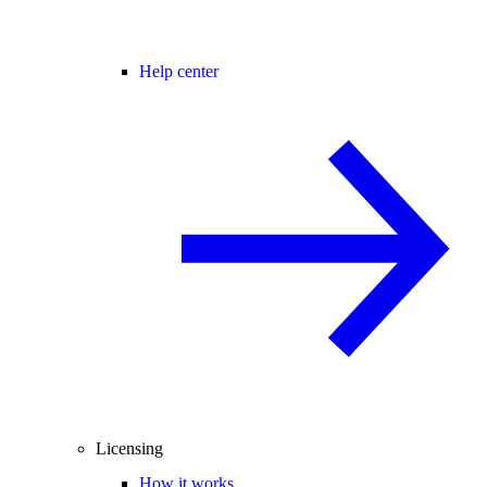
Help center
Licensing
How it works