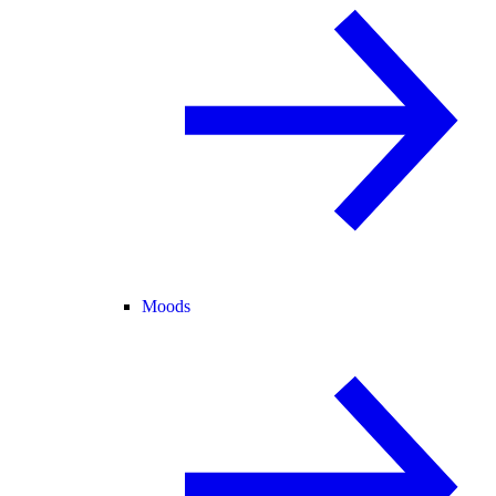
Moods