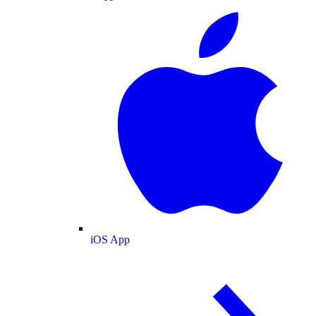
iOS App