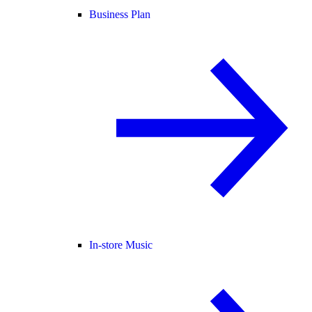
Business Plan
In-store Music