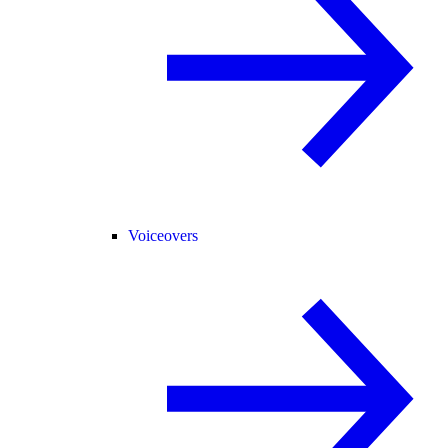
Voiceovers