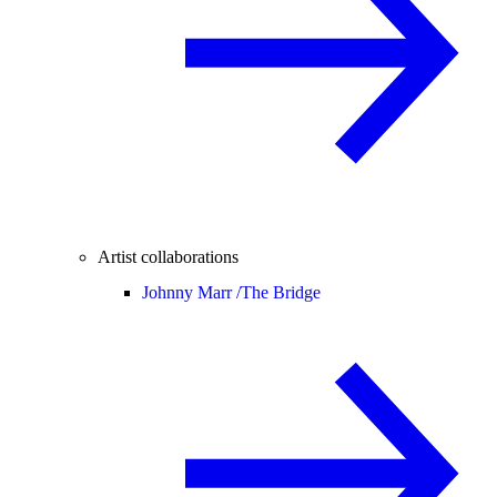
Artist collaborations
Johnny Marr /
The Bridge