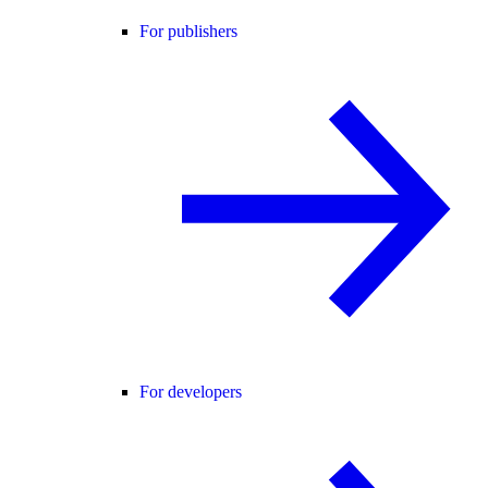
For publishers
For developers