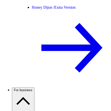
Honey Dijon /
Extra Version
For business