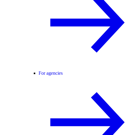
For agencies