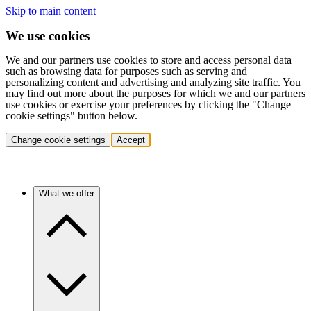
Skip to main content
We use cookies
We and our partners use cookies to store and access personal data
such as browsing data for purposes such as serving and
personalizing content and advertising and analyzing site traffic. You
may find out more about the purposes for which we and our partners
use cookies or exercise your preferences by clicking the "Change
cookie settings" button below.
Change cookie settings
Accept
What we offer