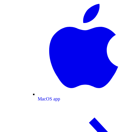
MacOS app