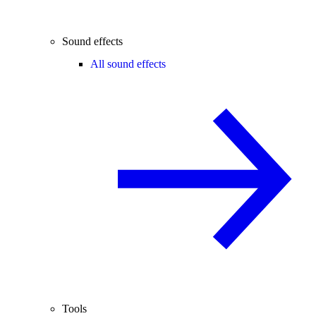
Sound effects
All sound effects
Tools