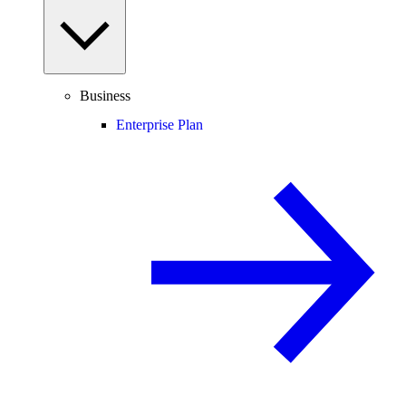
Business
Enterprise Plan