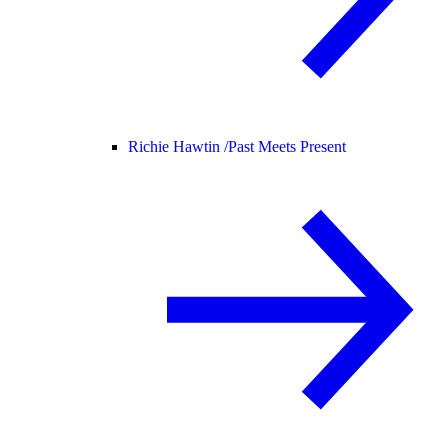
Richie Hawtin /
Past Meets Present