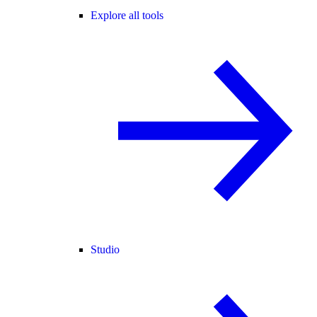
Explore all tools
Studio