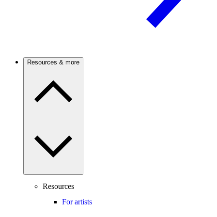
Resources & more
Resources
For artists