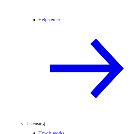
Help center
Licensing
How it works