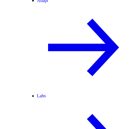
Adapt
Labs