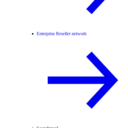
Enterprise Reseller network