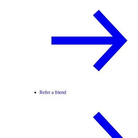
Refer a friend