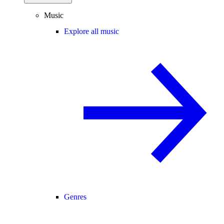
Music
Explore all music
Genres