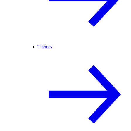
Themes