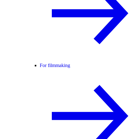
For filmmaking