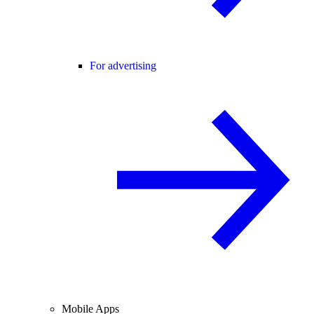
For advertising
Mobile Apps