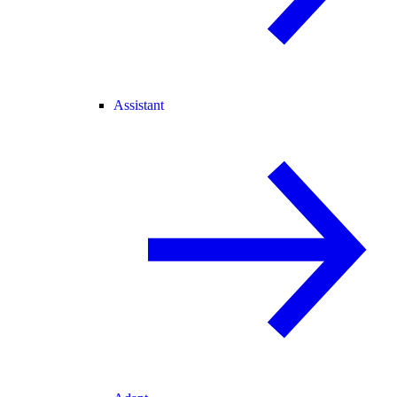
Assistant