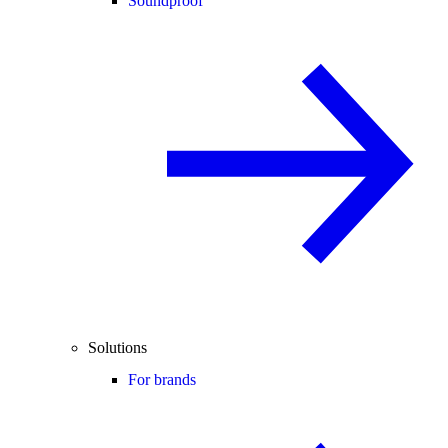
Soundproof
Solutions
For brands