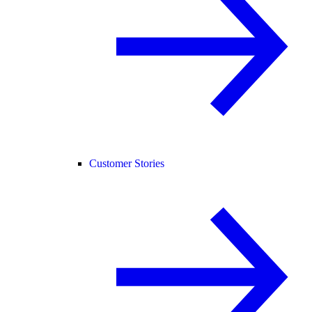
Customer Stories