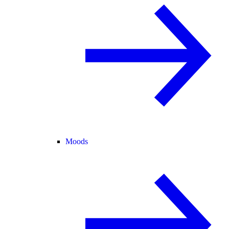
Moods