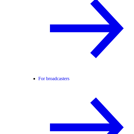
For broadcasters