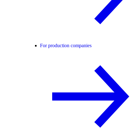
For production companies