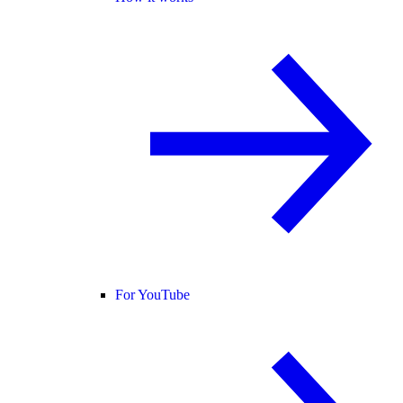
For YouTube