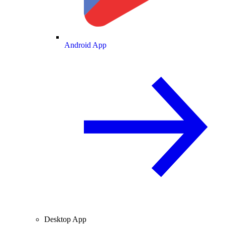
Android App
Desktop App