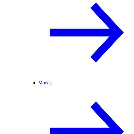
Moods