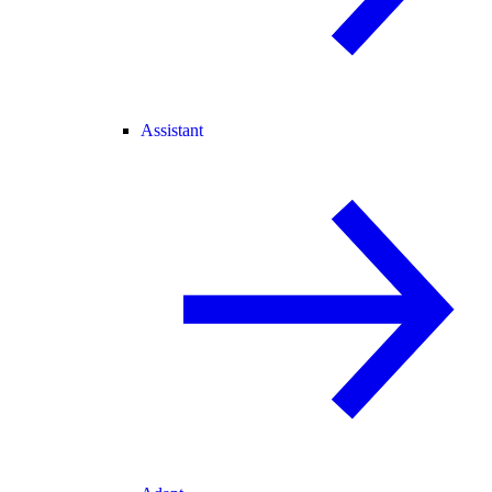
Assistant