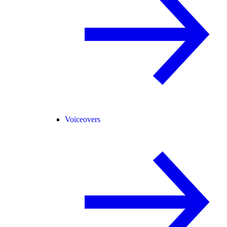
Voiceovers