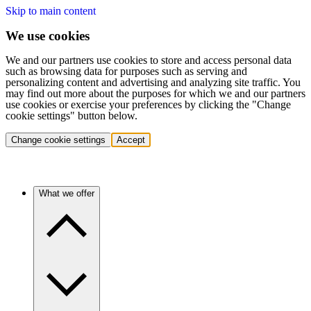
Skip to main content
We use cookies
We and our partners use cookies to store and access personal data
such as browsing data for purposes such as serving and
personalizing content and advertising and analyzing site traffic. You
may find out more about the purposes for which we and our partners
use cookies or exercise your preferences by clicking the "Change
cookie settings" button below.
Change cookie settings
Accept
What we offer