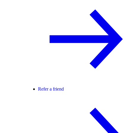
Refer a friend