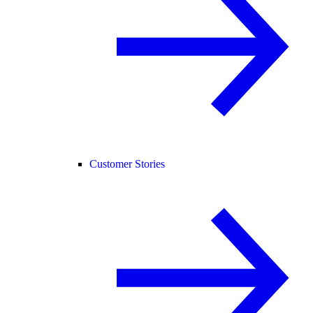
Customer Stories