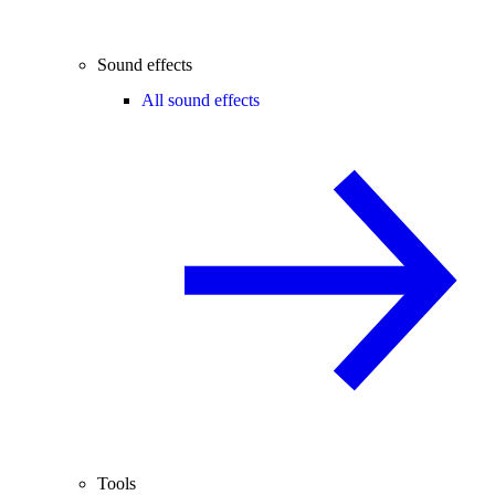
Sound effects
All sound effects
Tools