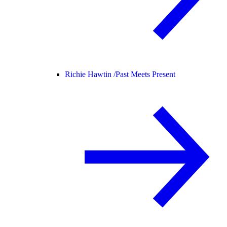
Richie Hawtin /
Past Meets Present