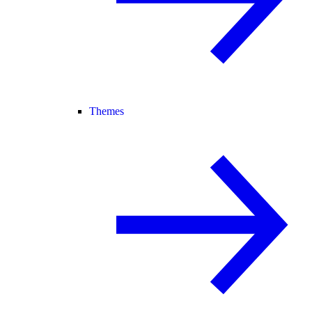
Themes