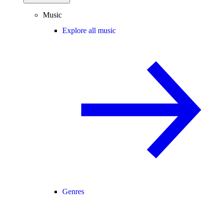
Music
Explore all music
Genres