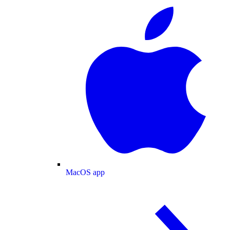
MacOS app