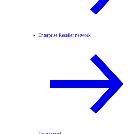
Enterprise Reseller network