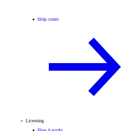
Help center
Licensing
How it works