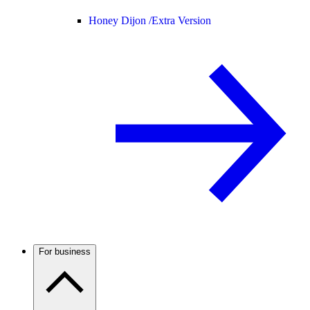
Honey Dijon /
Extra Version
For business