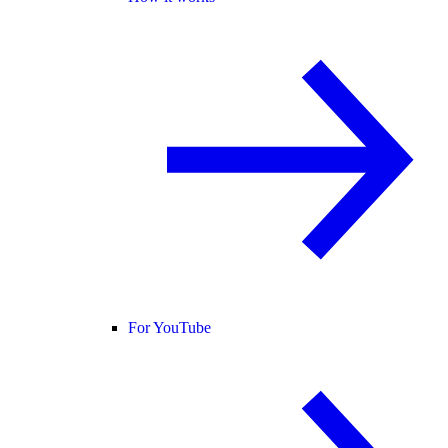
For YouTube