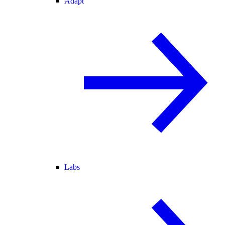
Adapt
Labs