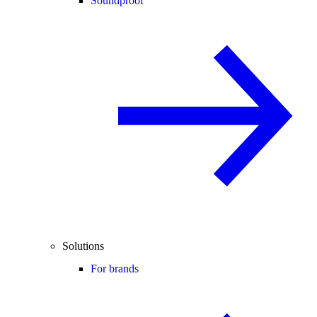
Soundproof
Solutions
For brands