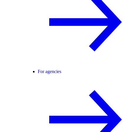
For agencies