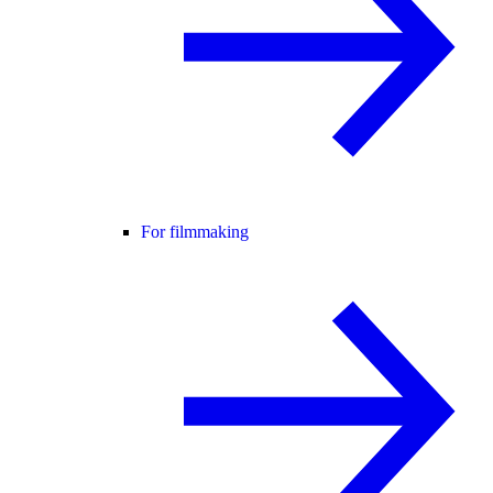
For filmmaking