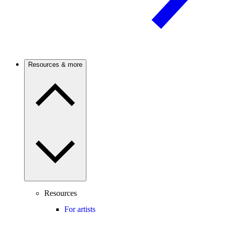
Resources & more
Resources
For artists