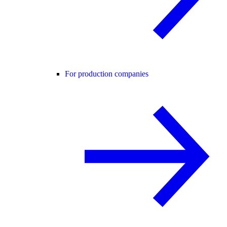
For production companies