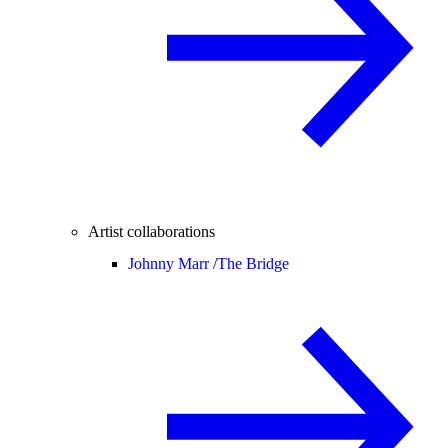
Artist collaborations
Johnny Marr /
The Bridge