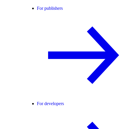
For publishers
For developers