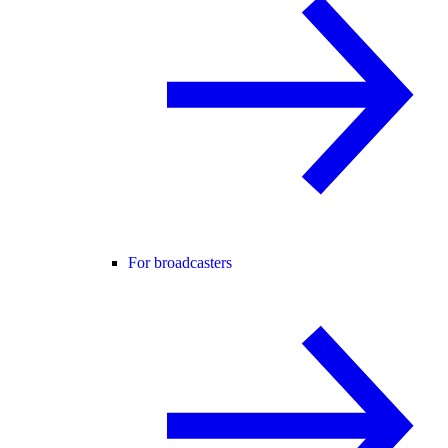
For broadcasters