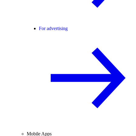
For advertising
Mobile Apps