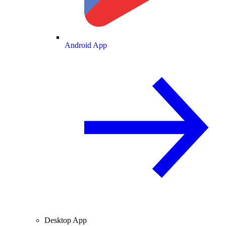
Android App
Desktop App