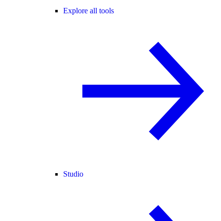
Explore all tools
Studio