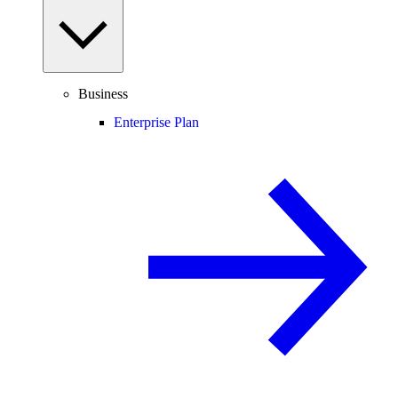
Business
Enterprise Plan