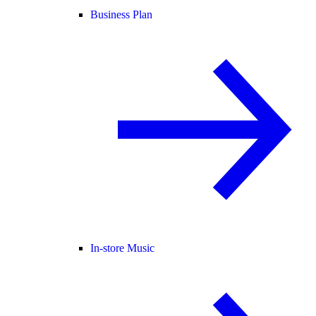
Business Plan
In-store Music