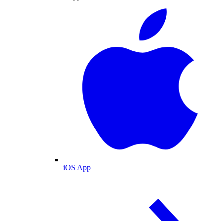
iOS App