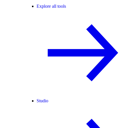
Explore all tools
Studio