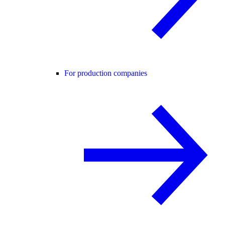
For production companies