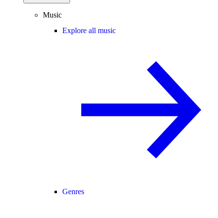
Music
Explore all music
Genres