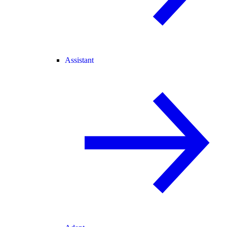
Assistant