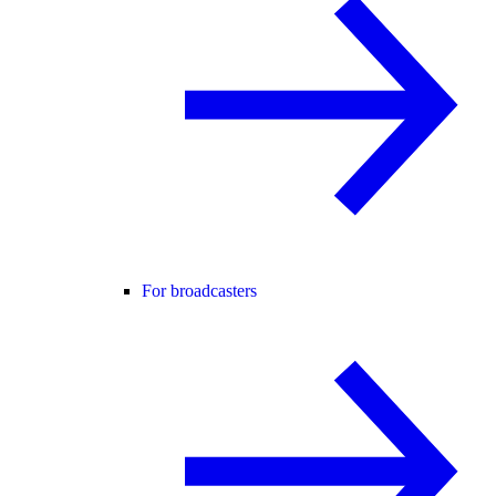
For broadcasters