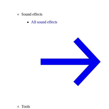
Sound effects
All sound effects
Tools