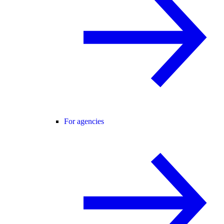
For agencies