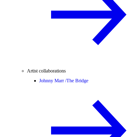
Artist collaborations
Johnny Marr /
The Bridge