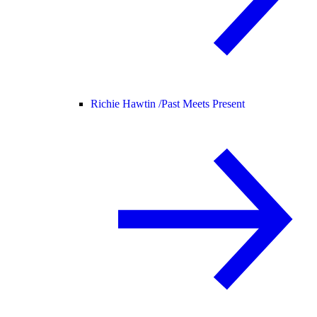
Richie Hawtin /
Past Meets Present