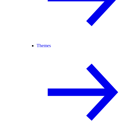
Themes