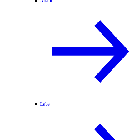
Adapt
Labs