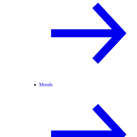
Moods