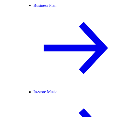
Business Plan
In-store Music