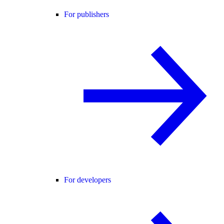
For publishers
For developers