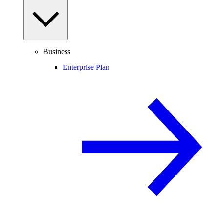
Business
Enterprise Plan