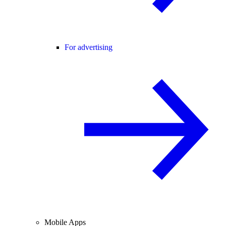
For advertising
Mobile Apps