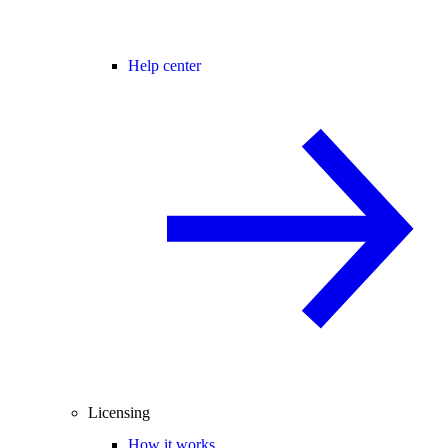
Help center
Licensing
How it works