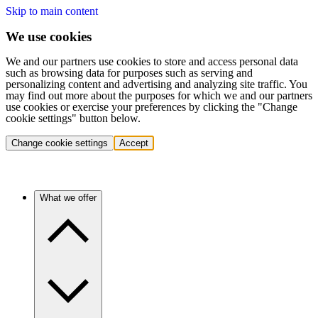
Skip to main content
We use cookies
We and our partners use cookies to store and access personal data
such as browsing data for purposes such as serving and
personalizing content and advertising and analyzing site traffic. You
may find out more about the purposes for which we and our partners
use cookies or exercise your preferences by clicking the "Change
cookie settings" button below.
Change cookie settings
Accept
What we offer