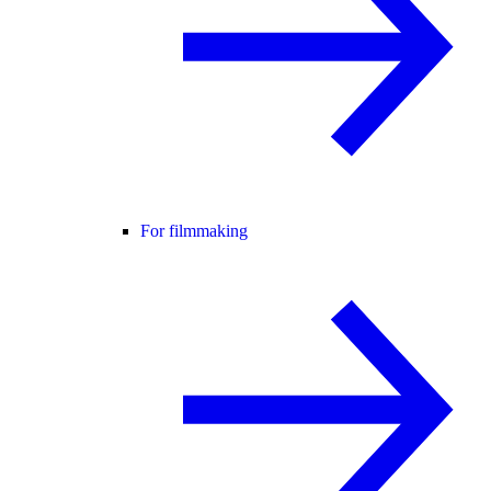
For filmmaking