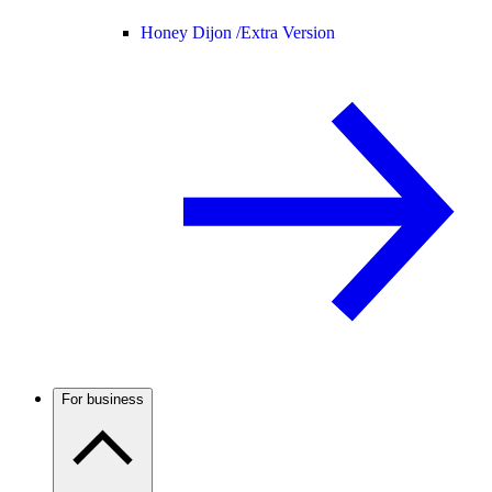
Honey Dijon /
Extra Version
For business