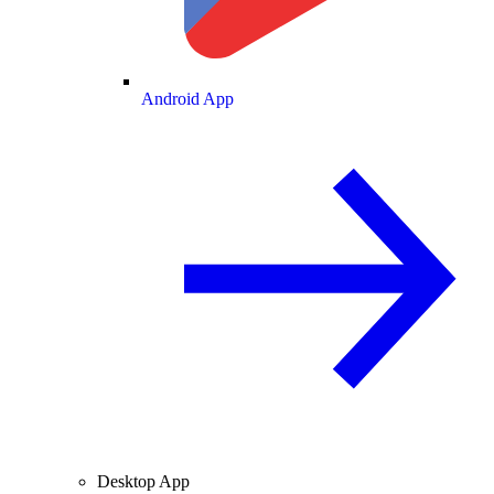
Android App
Desktop App