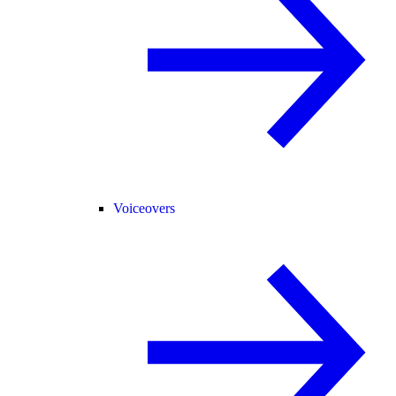
Voiceovers