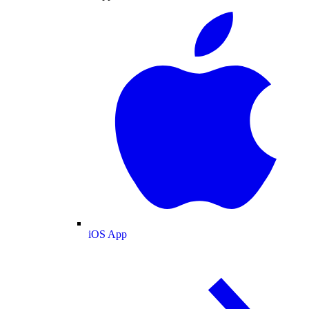
iOS App