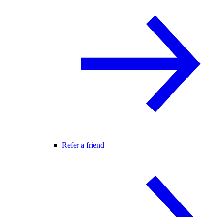
Refer a friend