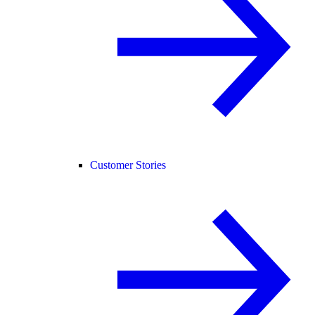
Customer Stories