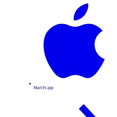
MacOS app