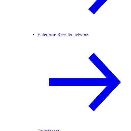
Enterprise Reseller network