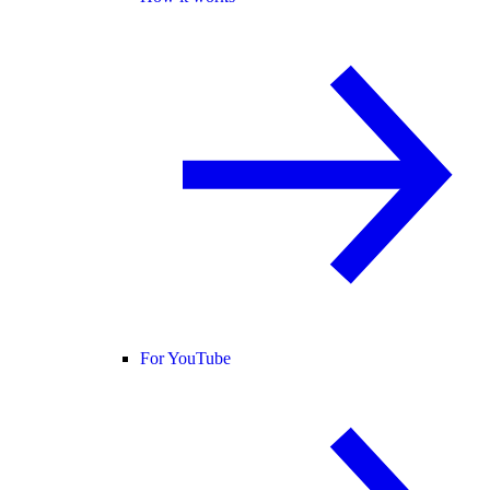
For YouTube