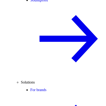
Soundproof
Solutions
For brands