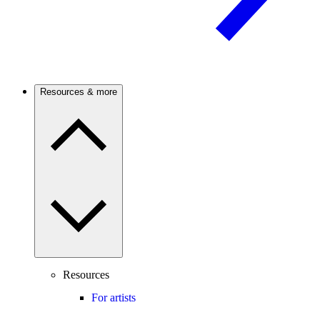
Resources & more
Resources
For artists