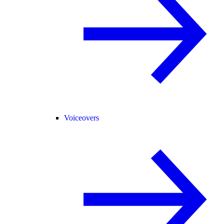
Voiceovers