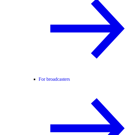
For broadcasters