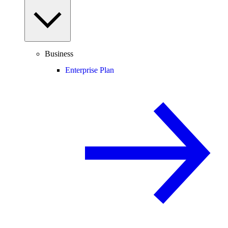
Business
Enterprise Plan