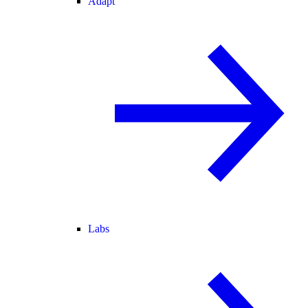
Adapt
Labs