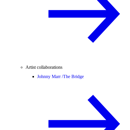
Artist collaborations
Johnny Marr /
The Bridge