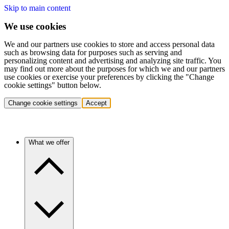
Skip to main content
We use cookies
We and our partners use cookies to store and access personal data
such as browsing data for purposes such as serving and
personalizing content and advertising and analyzing site traffic. You
may find out more about the purposes for which we and our partners
use cookies or exercise your preferences by clicking the "Change
cookie settings" button below.
Change cookie settings
Accept
What we offer