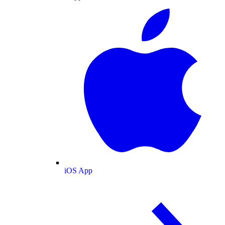
iOS App