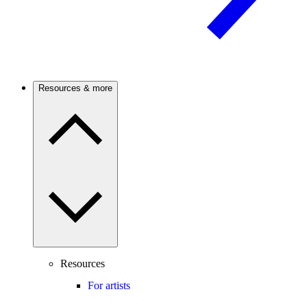
Resources & more
Resources
For artists