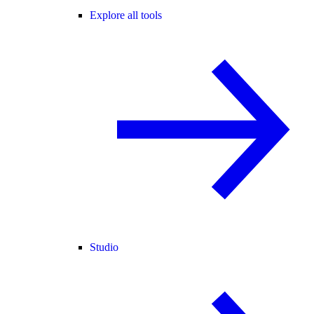
Explore all tools
Studio