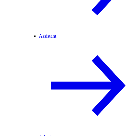
Assistant