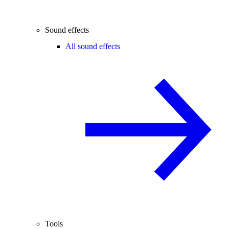
Sound effects
All sound effects
Tools