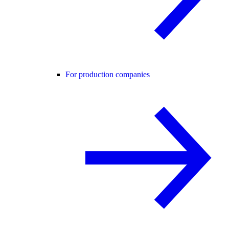
For production companies