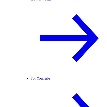
For YouTube