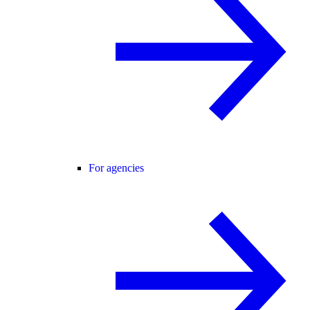
For agencies