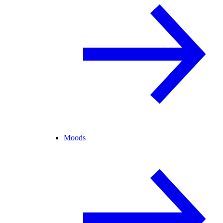
Moods