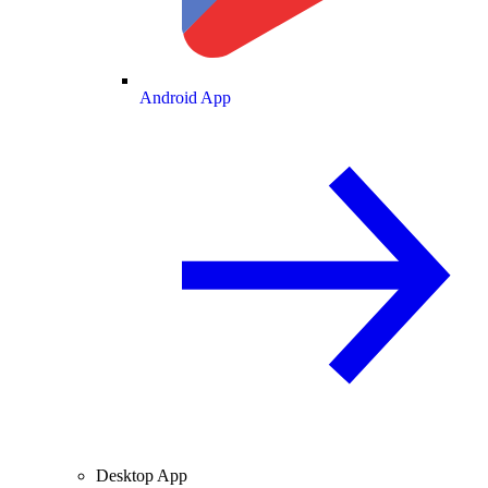
Android App
Desktop App