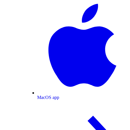
MacOS app