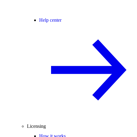
Help center
Licensing
How it works