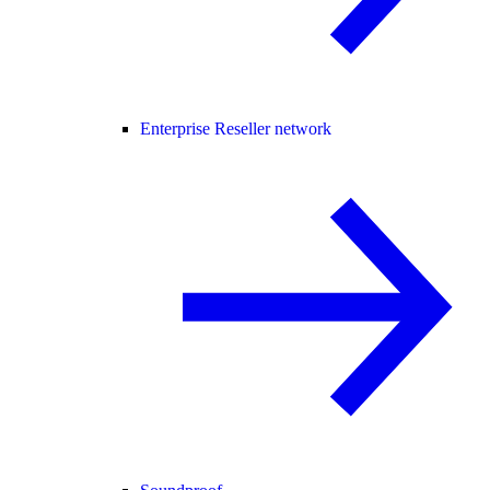
Enterprise Reseller network