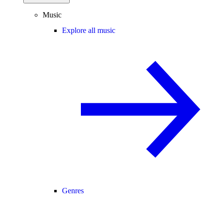
Music
Explore all music
Genres