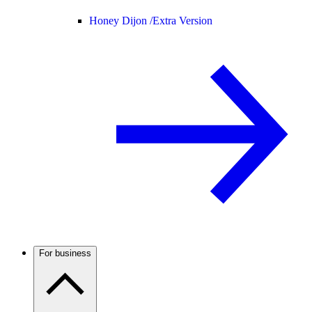
Honey Dijon /
Extra Version
For business