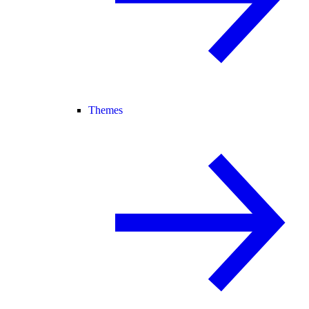
Themes