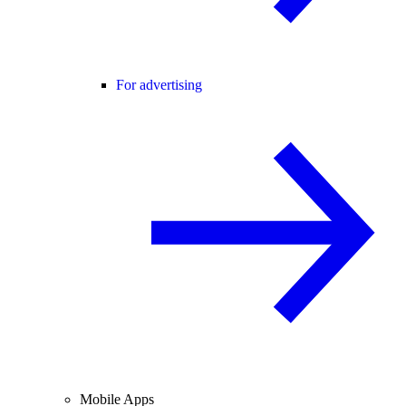
For advertising
Mobile Apps