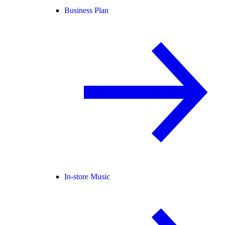
Business Plan
In-store Music