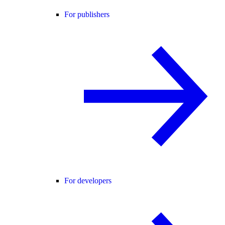
For publishers
For developers