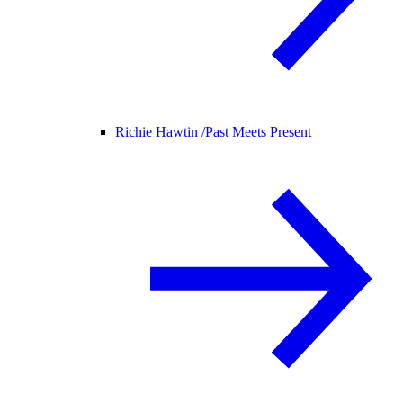
Richie Hawtin /
Past Meets Present