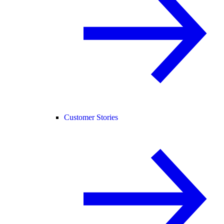
Customer Stories