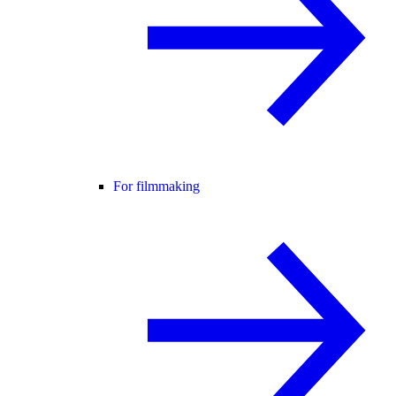
For filmmaking