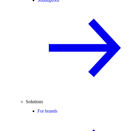
Soundproof
Solutions
For brands