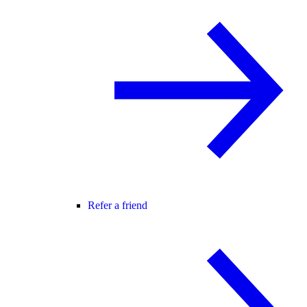
Refer a friend