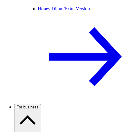
Honey Dijon /
Extra Version
For business