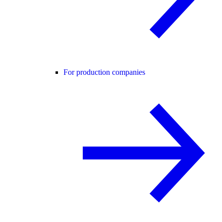
For production companies