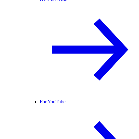
For YouTube