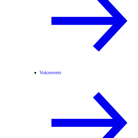
Voiceovers