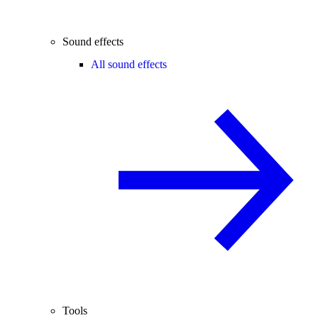
Sound effects
All sound effects
Tools