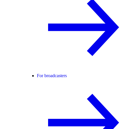
For broadcasters