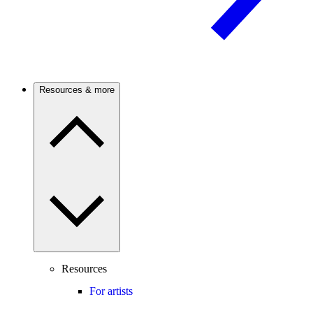
Resources & more
Resources
For artists