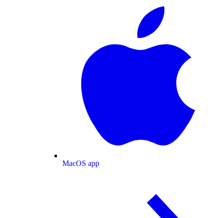
MacOS app