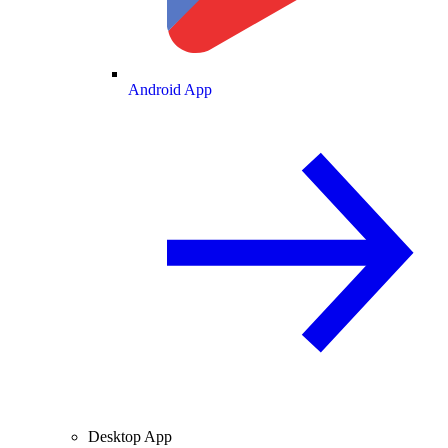
Android App
Desktop App