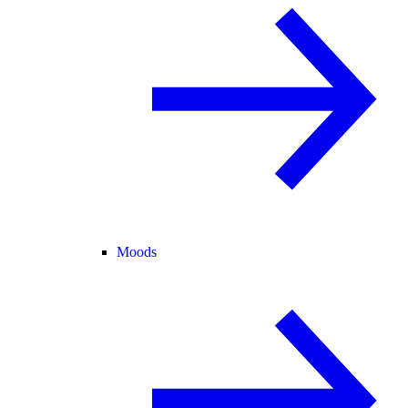
Moods