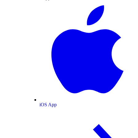
iOS App