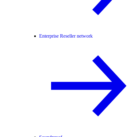
Enterprise Reseller network