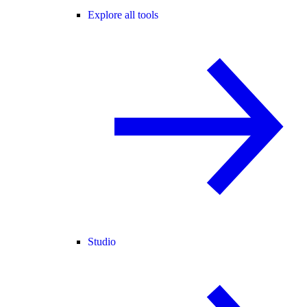
Explore all tools
Studio