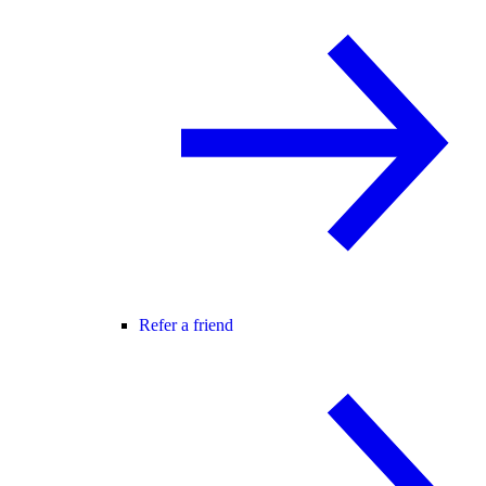
Refer a friend