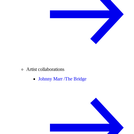
Artist collaborations
Johnny Marr /
The Bridge