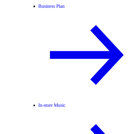
Business Plan
In-store Music