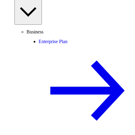
Business
Enterprise Plan