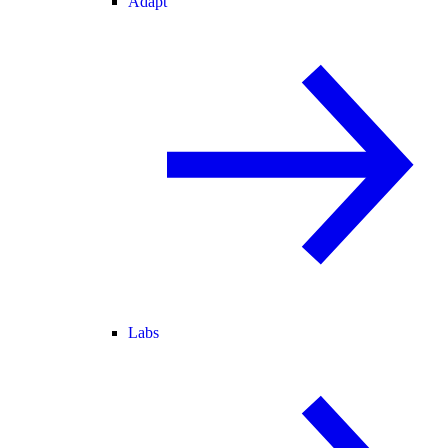
Adapt
Labs