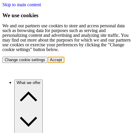
Skip to main content
We use cookies
We and our partners use cookies to store and access personal data
such as browsing data for purposes such as serving and
personalizing content and advertising and analyzing site traffic. You
may find out more about the purposes for which we and our partners
use cookies or exercise your preferences by clicking the "Change
cookie settings" button below.
Change cookie settings
Accept
What we offer