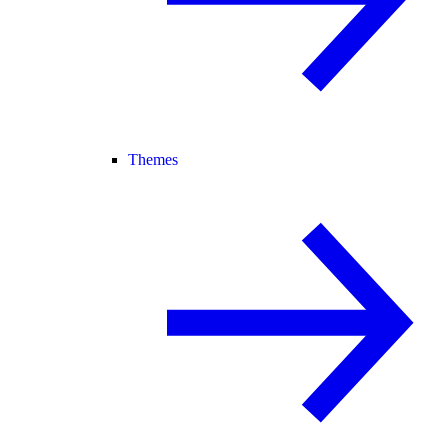
Themes