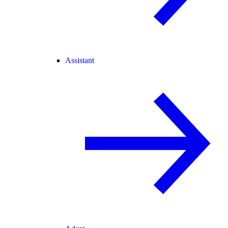
Assistant