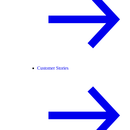
Customer Stories