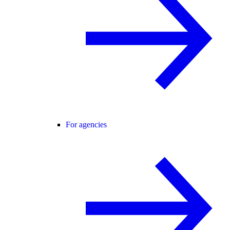
For agencies