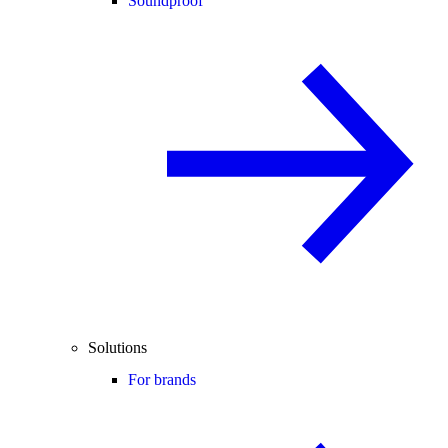
Soundproof
Solutions
For brands