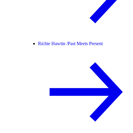
Richie Hawtin /
Past Meets Present