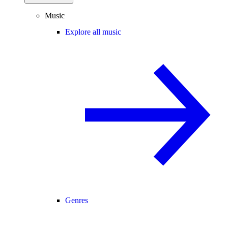
Music
Explore all music
Genres