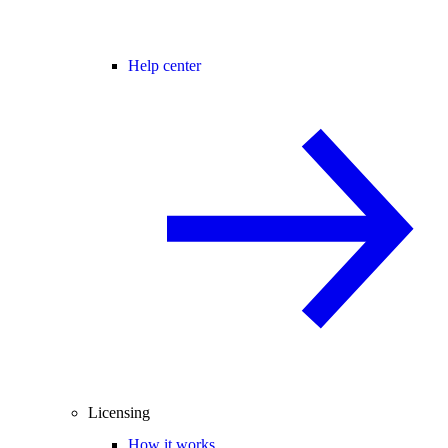
Help center
Licensing
How it works