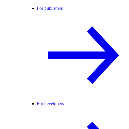
For publishers
For developers