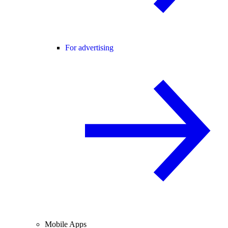
For advertising
Mobile Apps