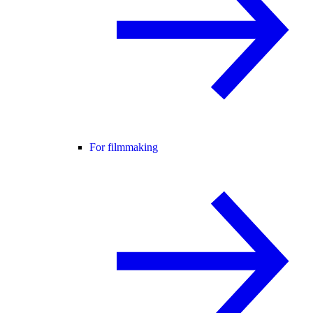
For filmmaking