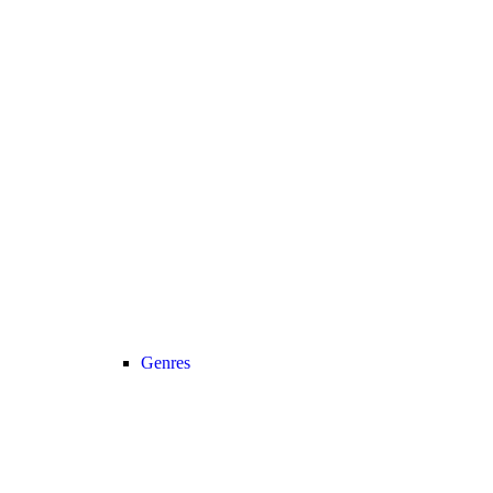
Genres