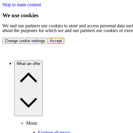
Skip to main content
We use cookies
We and our partners use cookies to store and access personal data suc
about the purposes for which we and our partners use cookies or exer
Change cookie settings
Accept
What we offer
Music
Explore all music