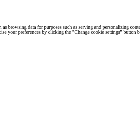
h as browsing data for purposes such as serving and personalizing conte
cise your preferences by clicking the "Change cookie settings" button 