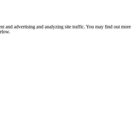
nt and advertising and analyzing site traffic. You may find out more
below.