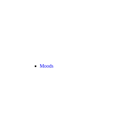
Moods