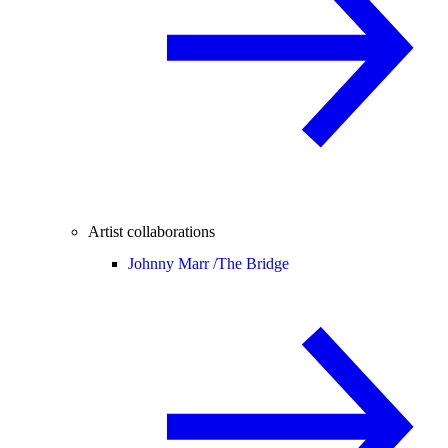
Artist collaborations
Johnny Marr /
The Bridge