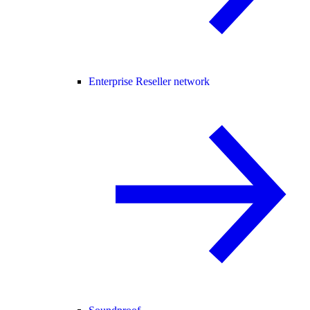
Enterprise Reseller network