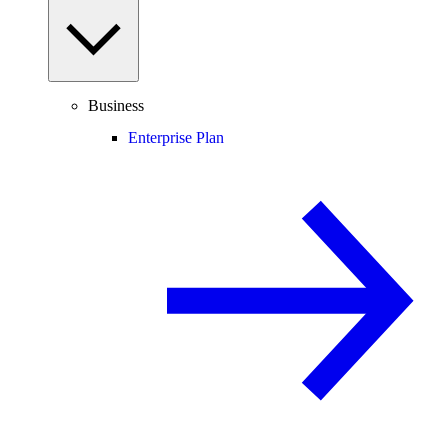
Business
Enterprise Plan