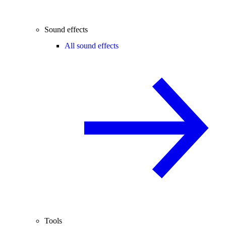
Sound effects
All sound effects
Tools