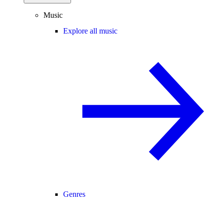
Music
Explore all music
Genres