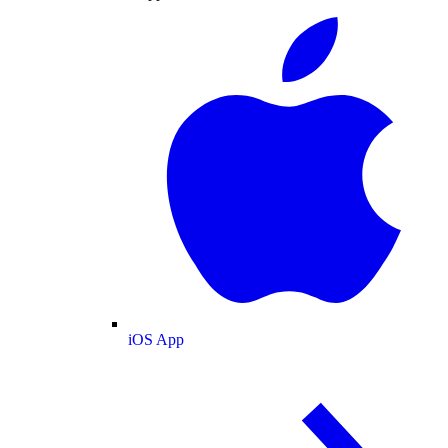
iOS App