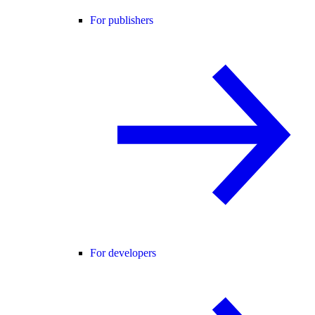
For publishers
For developers