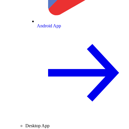
Android App
Desktop App