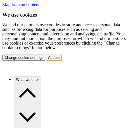
Skip to main content
We use cookies
We and our partners use cookies to store and access personal data
such as browsing data for purposes such as serving and
personalizing content and advertising and analyzing site traffic. You
may find out more about the purposes for which we and our partners
use cookies or exercise your preferences by clicking the "Change
cookie settings" button below.
Change cookie settings
Accept
What we offer