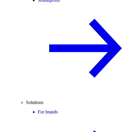
Soundproof
Solutions
For brands