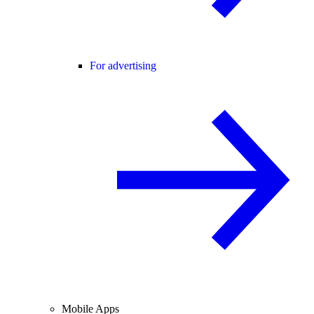
For advertising
Mobile Apps