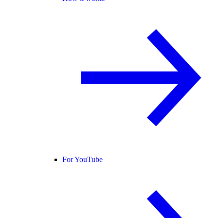
For YouTube