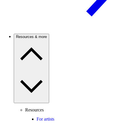
Resources & more
Resources
For artists