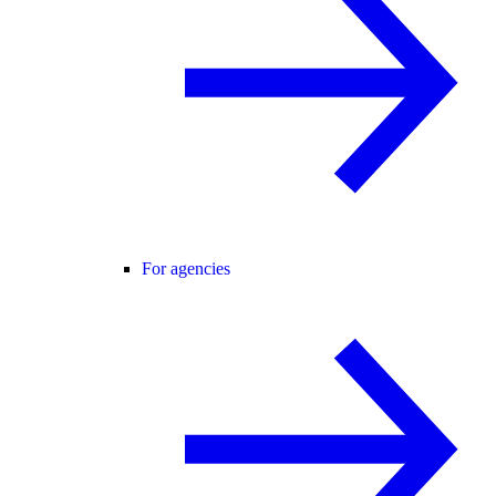
For agencies