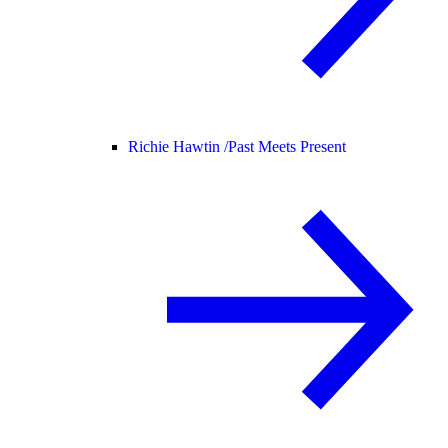
Richie Hawtin /
Past Meets Present