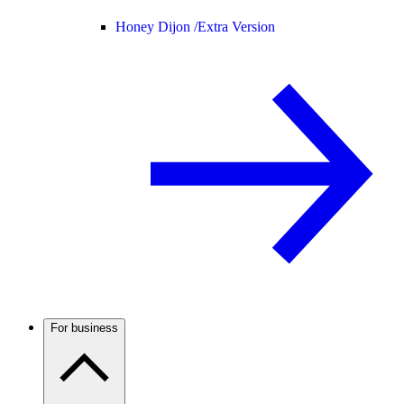
Honey Dijon /
Extra Version
For business