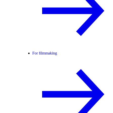
For filmmaking