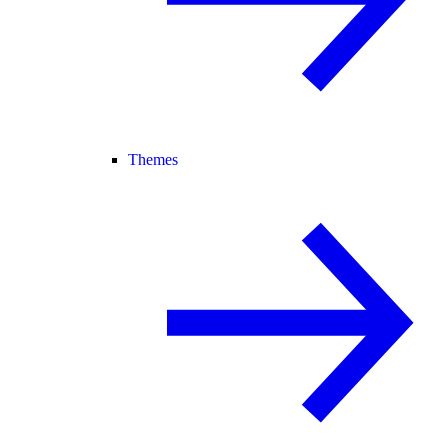
Themes