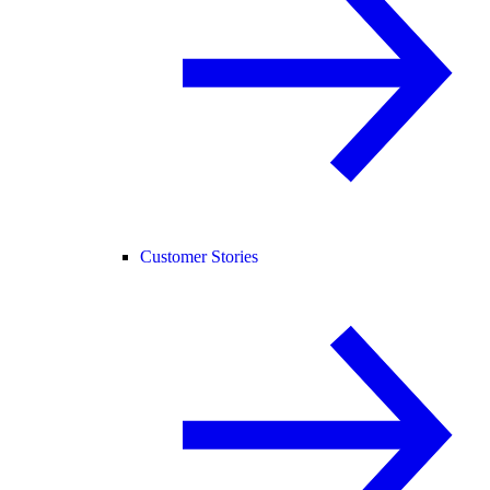
Customer Stories