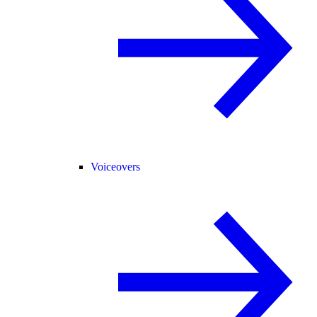
Voiceovers