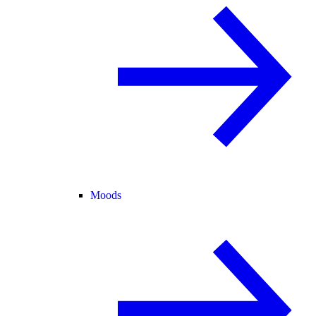
Moods