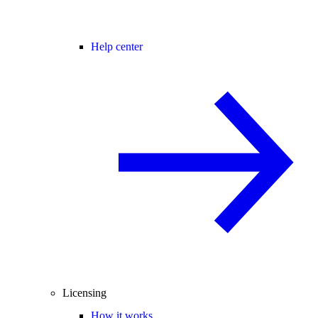
Help center
Licensing
How it works