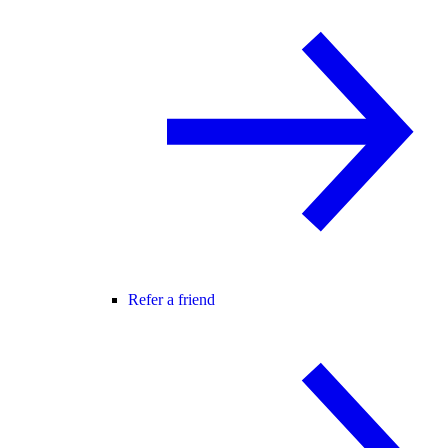
Refer a friend