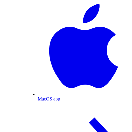
MacOS app