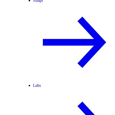
Adapt
Labs