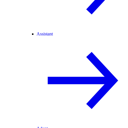
Assistant