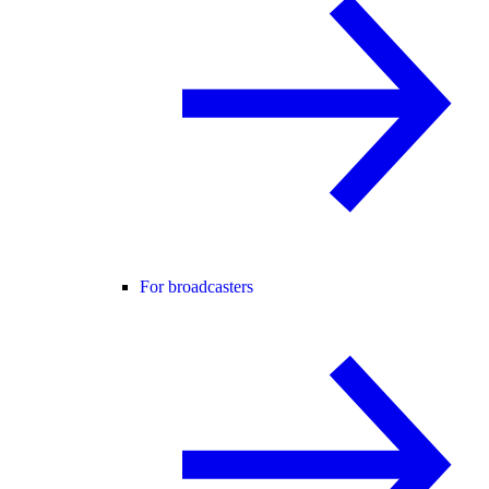
For broadcasters