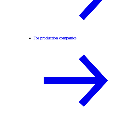
For production companies