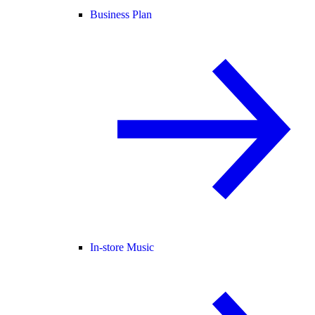
Business Plan
In-store Music