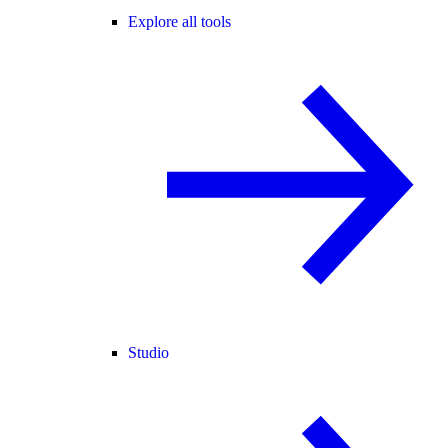
Explore all tools
Studio