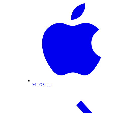
MacOS app