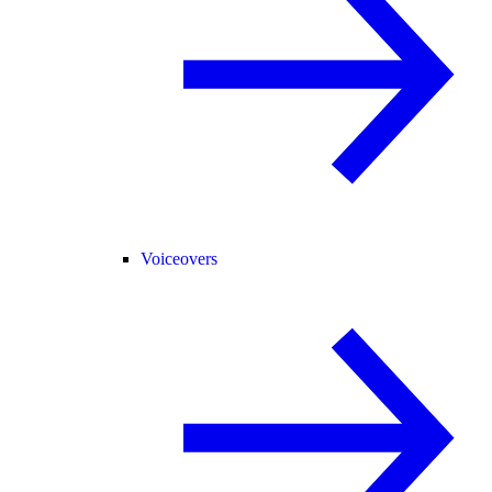
Voiceovers