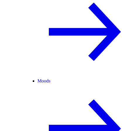
Moods