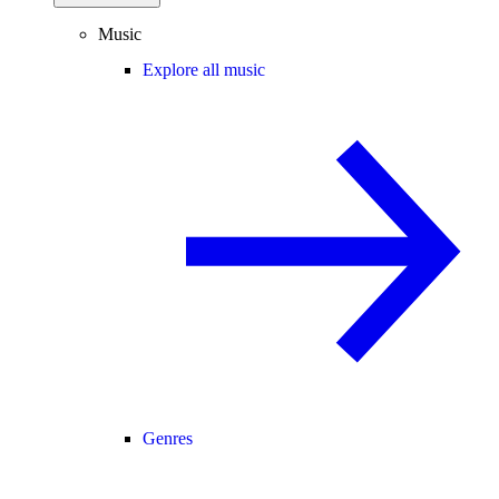
Music
Explore all music
Genres