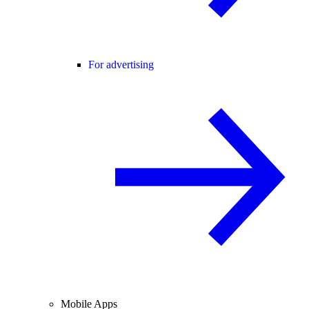
For advertising
Mobile Apps