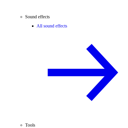
Sound effects
All sound effects
Tools