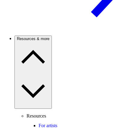
Resources & more
Resources
For artists