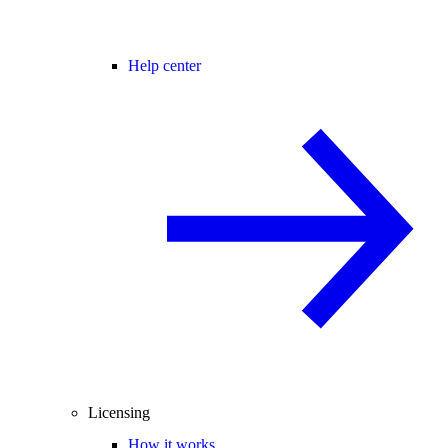
Help center
Licensing
How it works