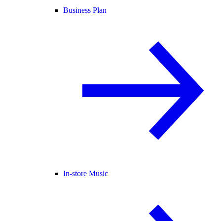
Business Plan
In-store Music