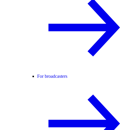
For broadcasters