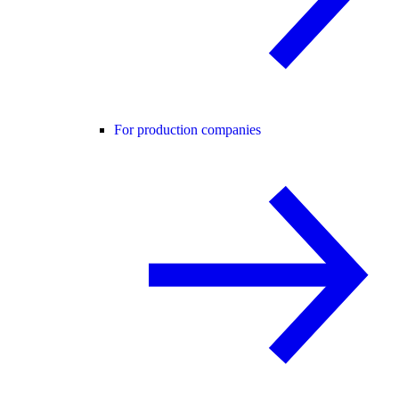
For production companies