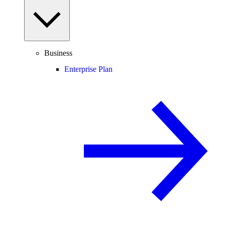
Business
Enterprise Plan