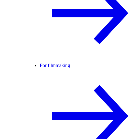
For filmmaking