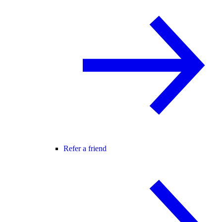
Refer a friend