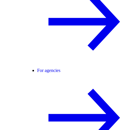
For agencies