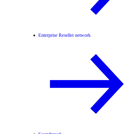
Enterprise Reseller network