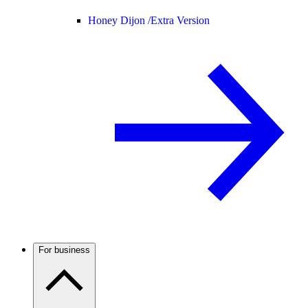
Honey Dijon /
Extra Version
For business