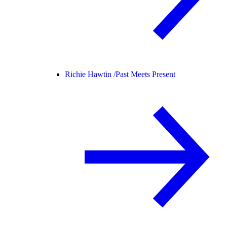
Richie Hawtin /
Past Meets Present