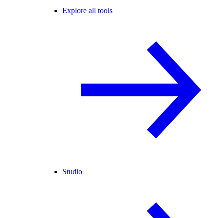
Explore all tools
Studio