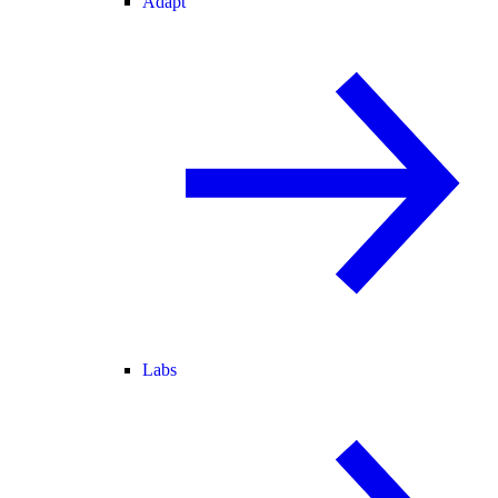
Adapt
Labs