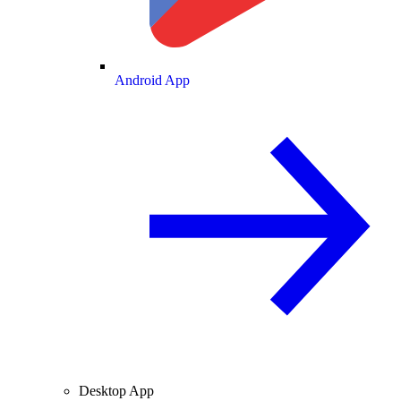
Android App
Desktop App