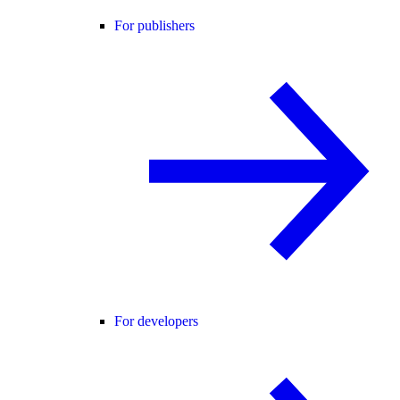
For publishers
For developers