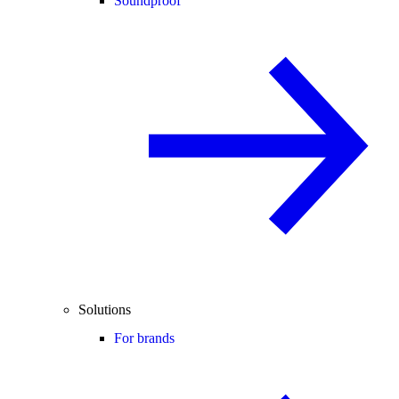
Soundproof
Solutions
For brands