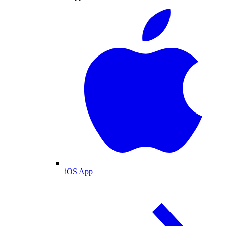
iOS App