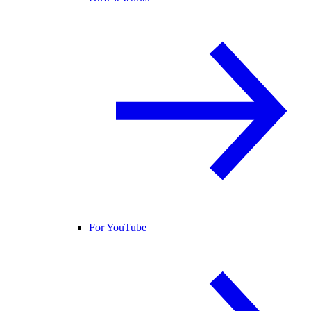
For YouTube