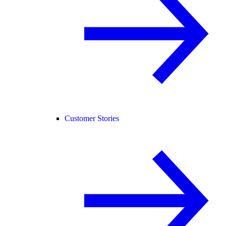
Customer Stories