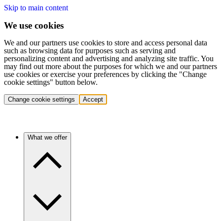
Skip to main content
We use cookies
We and our partners use cookies to store and access personal data
such as browsing data for purposes such as serving and
personalizing content and advertising and analyzing site traffic. You
may find out more about the purposes for which we and our partners
use cookies or exercise your preferences by clicking the "Change
cookie settings" button below.
Change cookie settings
Accept
What we offer