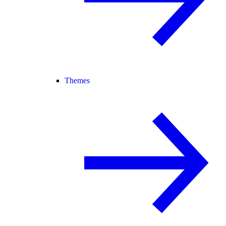
Themes