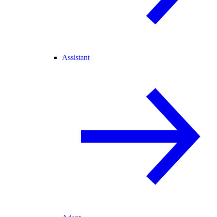
Assistant