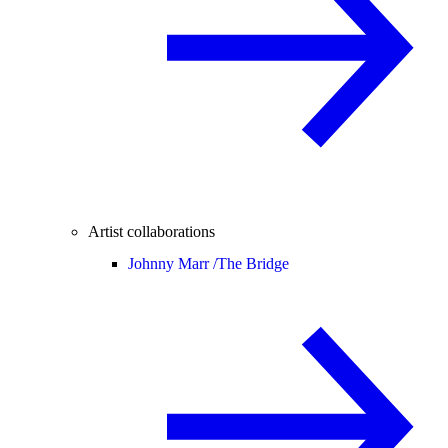
Artist collaborations
Johnny Marr /
The Bridge