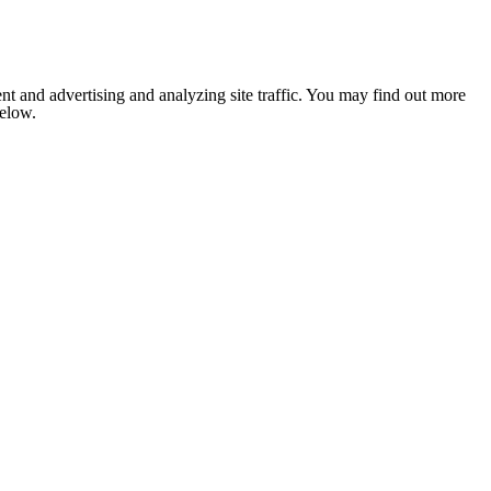
nt and advertising and analyzing site traffic. You may find out more
below.