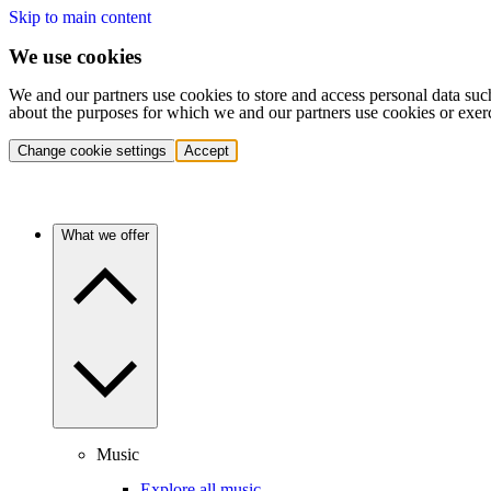
Skip to main content
We use cookies
We and our partners use cookies to store and access personal data suc
about the purposes for which we and our partners use cookies or exer
Change cookie settings
Accept
What we offer
Music
Explore all music