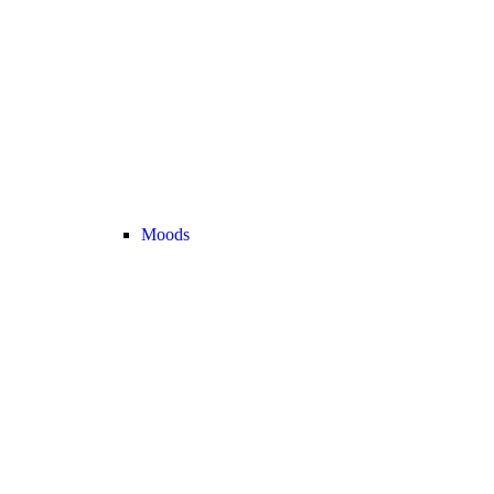
Moods