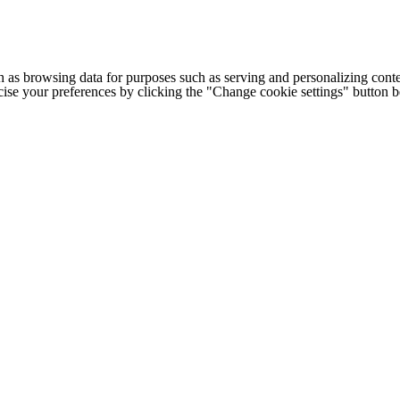
h as browsing data for purposes such as serving and personalizing conte
cise your preferences by clicking the "Change cookie settings" button 