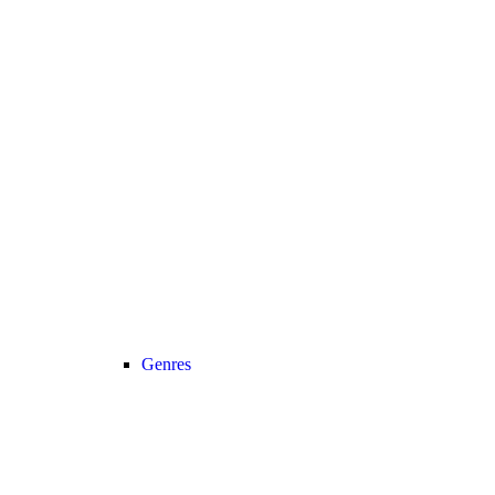
Genres