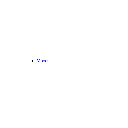
Moods