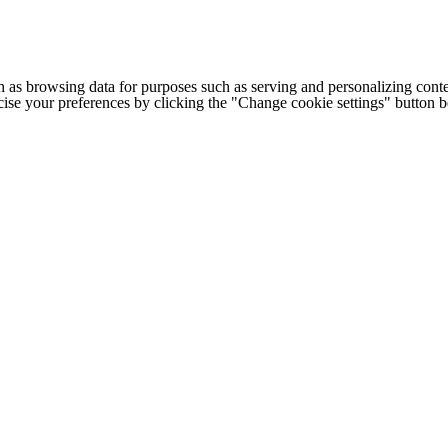
h as browsing data for purposes such as serving and personalizing conte
cise your preferences by clicking the "Change cookie settings" button 