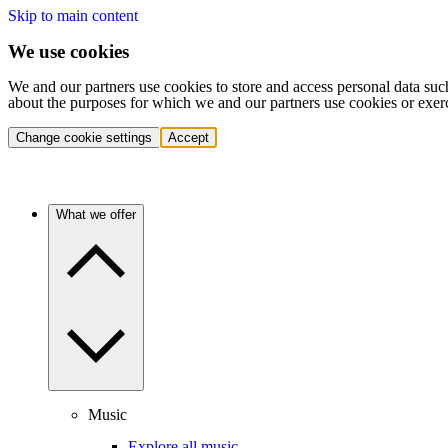
Skip to main content
We use cookies
We and our partners use cookies to store and access personal data suc
about the purposes for which we and our partners use cookies or exer
Change cookie settings
Accept
What we offer
Music
Explore all music