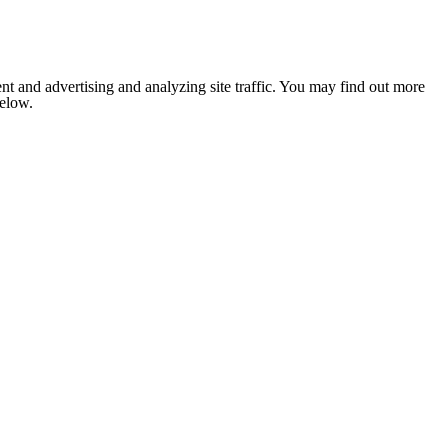
nt and advertising and analyzing site traffic. You may find out more
below.