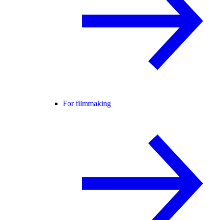
For filmmaking