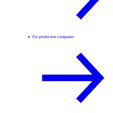
For production companies