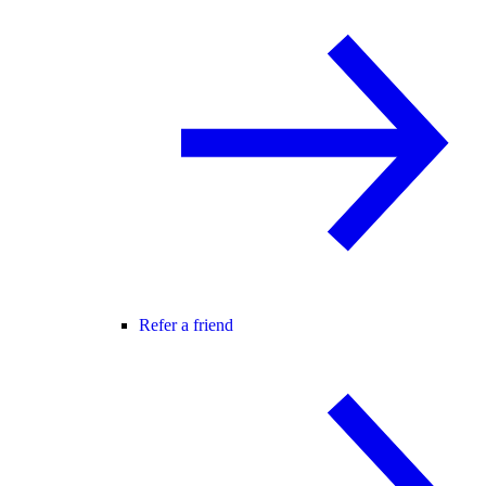
Refer a friend