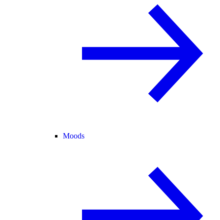
Moods