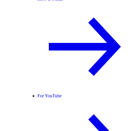
For YouTube