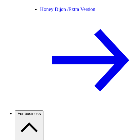
Honey Dijon /
Extra Version
For business