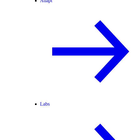
Adapt
Labs