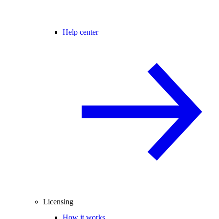
Help center
Licensing
How it works