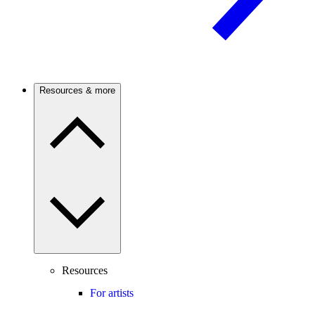
Resources & more
Resources
For artists