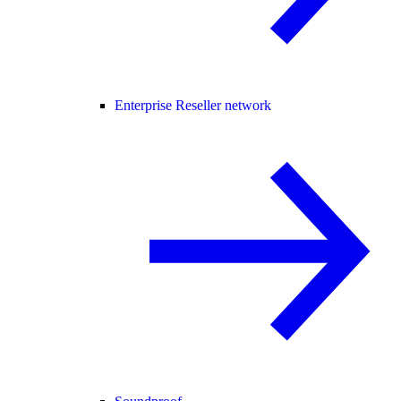
Enterprise Reseller network