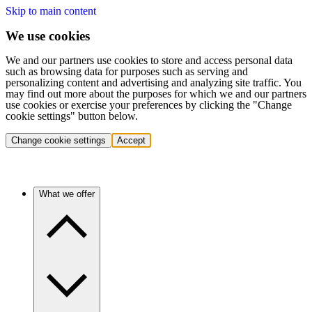
Skip to main content
We use cookies
We and our partners use cookies to store and access personal data
such as browsing data for purposes such as serving and
personalizing content and advertising and analyzing site traffic. You
may find out more about the purposes for which we and our partners
use cookies or exercise your preferences by clicking the "Change
cookie settings" button below.
Change cookie settings
Accept
What we offer