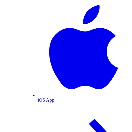
iOS App