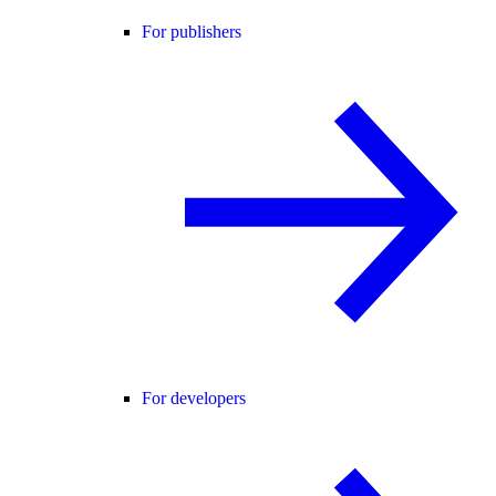
For publishers
For developers