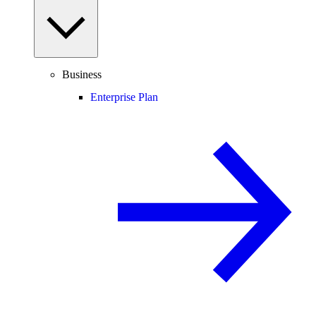
Business
Enterprise Plan