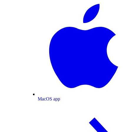
MacOS app