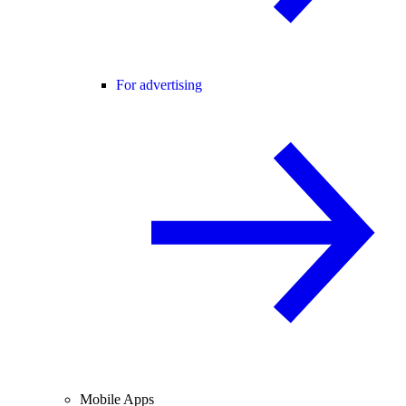
For advertising
Mobile Apps