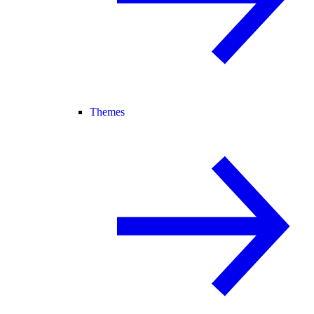
Themes