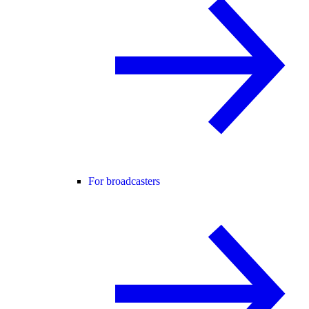
For broadcasters