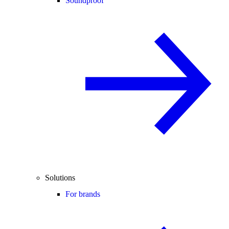
Soundproof
Solutions
For brands