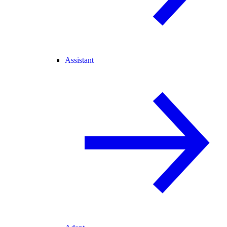
Assistant