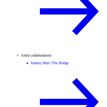
Artist collaborations
Johnny Marr /
The Bridge