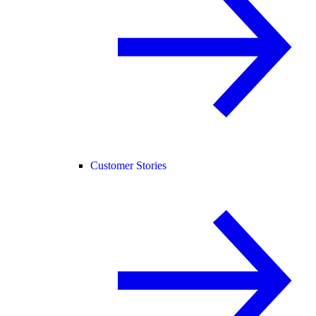
Customer Stories