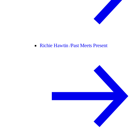
Richie Hawtin /
Past Meets Present