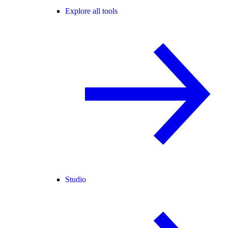
Explore all tools
Studio