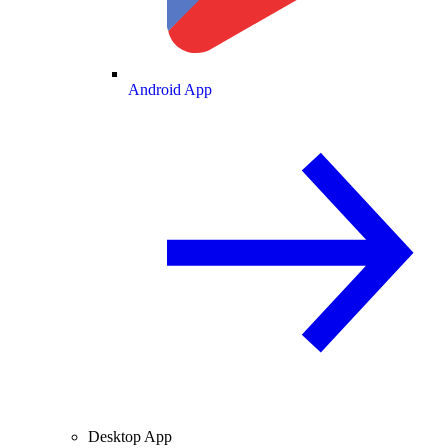
Android App
Desktop App