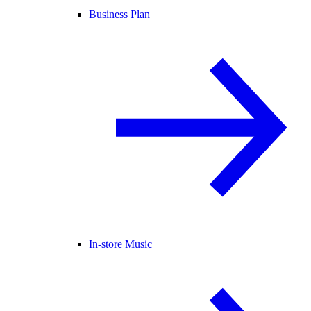
Business Plan
In-store Music