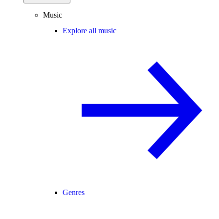
Music
Explore all music
Genres