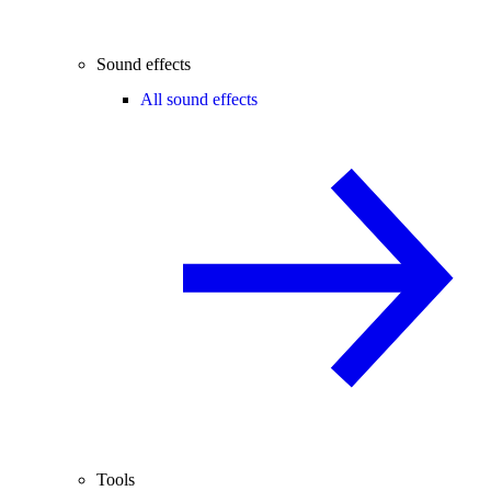
Sound effects
All sound effects
Tools