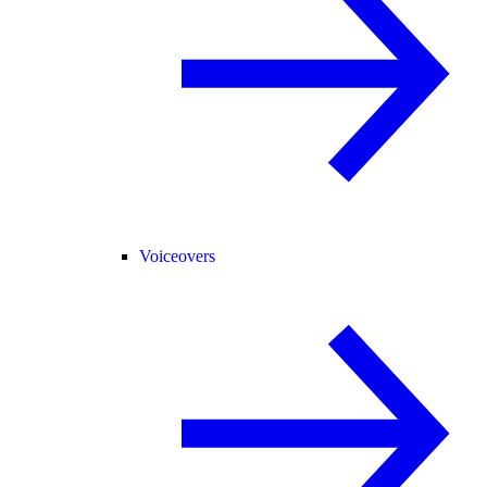
Voiceovers