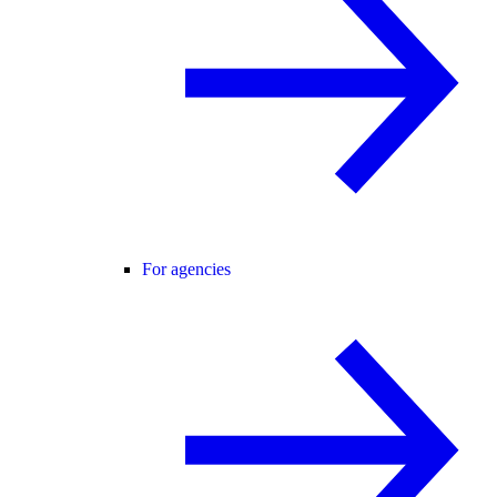
For agencies