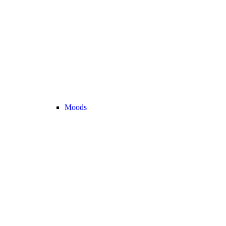
Moods