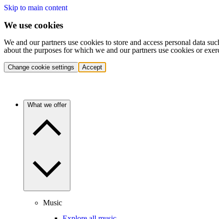
Skip to main content
We use cookies
We and our partners use cookies to store and access personal data suc
about the purposes for which we and our partners use cookies or exer
Change cookie settings
Accept
What we offer
Music
Explore all music