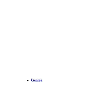
Genres