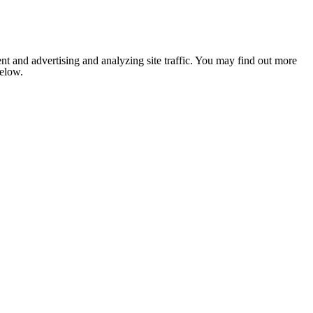
nt and advertising and analyzing site traffic. You may find out more
below.