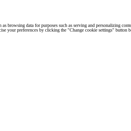
h as browsing data for purposes such as serving and personalizing conte
cise your preferences by clicking the "Change cookie settings" button 