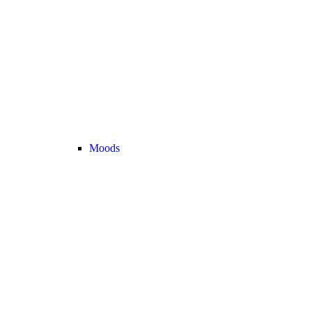
Moods