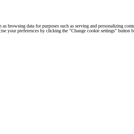
h as browsing data for purposes such as serving and personalizing conte
cise your preferences by clicking the "Change cookie settings" button 