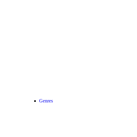
Genres