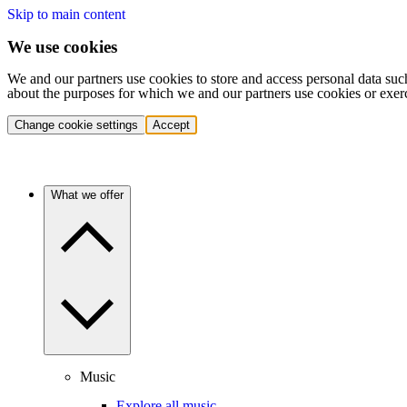
Skip to main content
We use cookies
We and our partners use cookies to store and access personal data suc
about the purposes for which we and our partners use cookies or exer
Change cookie settings
Accept
What we offer
Music
Explore all music