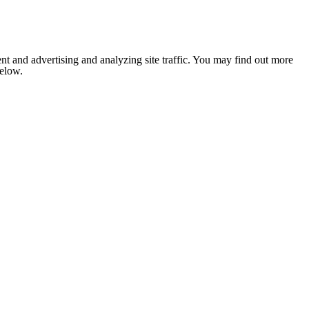
nt and advertising and analyzing site traffic. You may find out more
below.