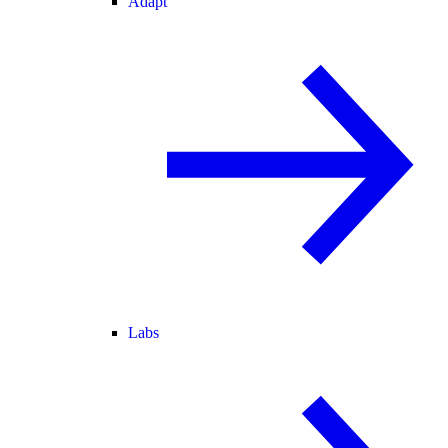
Adapt
Labs