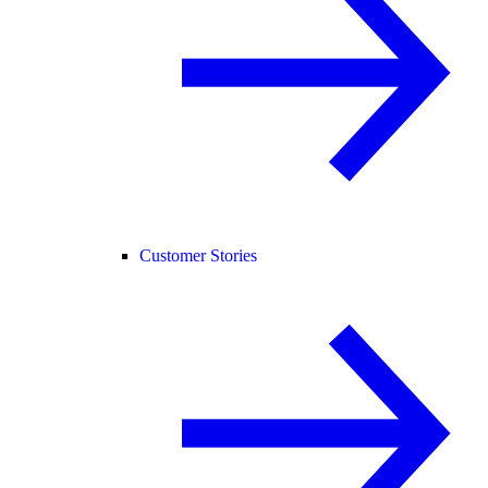
Customer Stories