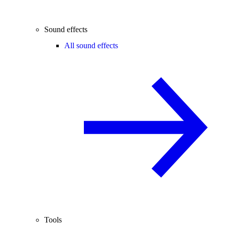
Sound effects
All sound effects
Tools