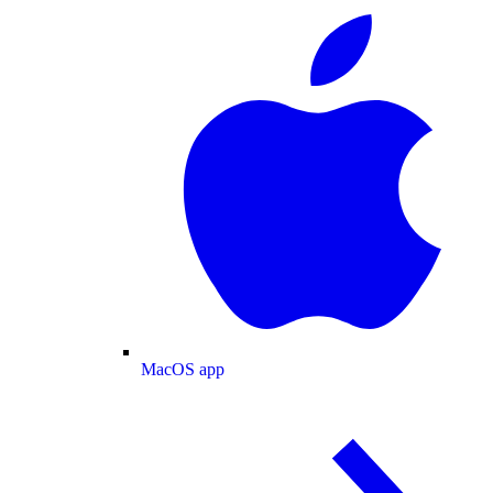
MacOS app