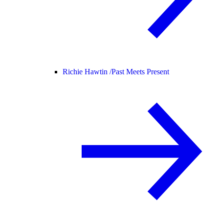
Richie Hawtin /
Past Meets Present