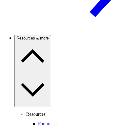
Resources & more
Resources
For artists