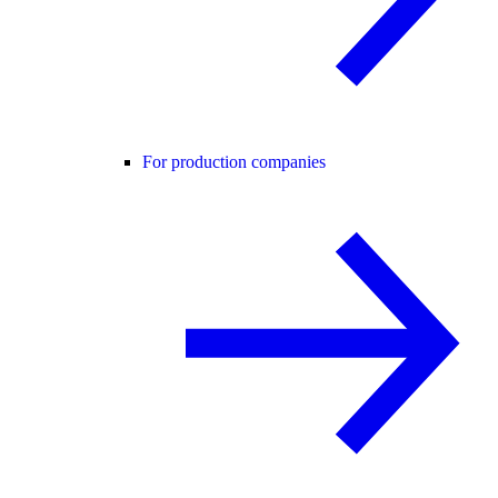
For production companies