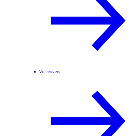
Voiceovers