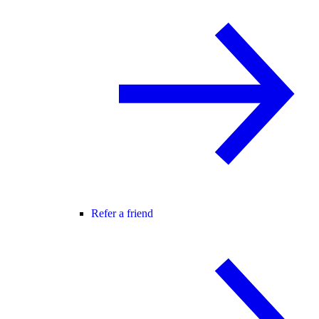
Refer a friend