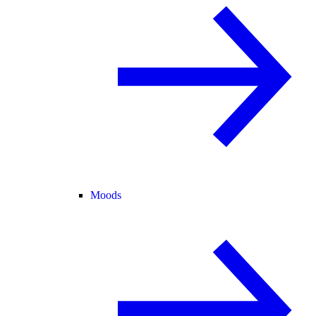
Moods