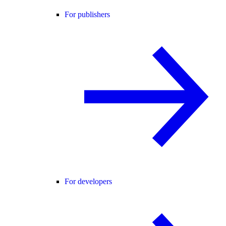
For publishers
For developers