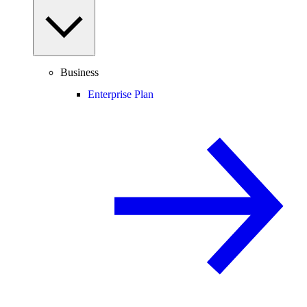
Business
Enterprise Plan