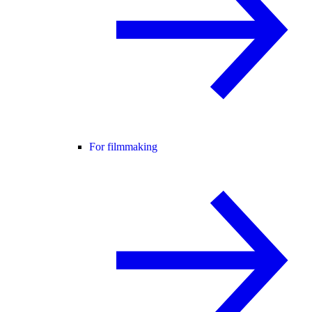
For filmmaking