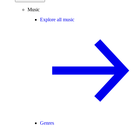
Music
Explore all music
Genres