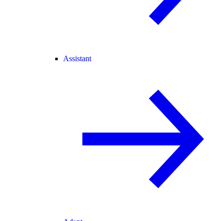
Assistant