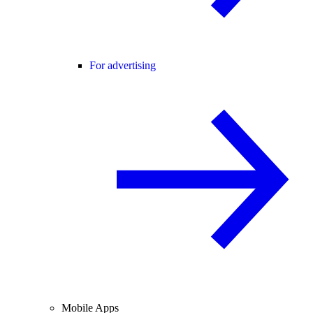
For advertising
Mobile Apps