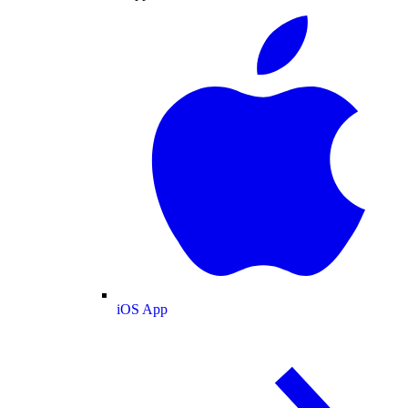
iOS App