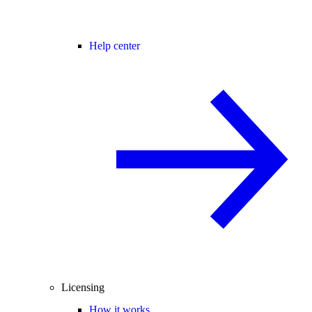
Help center
Licensing
How it works