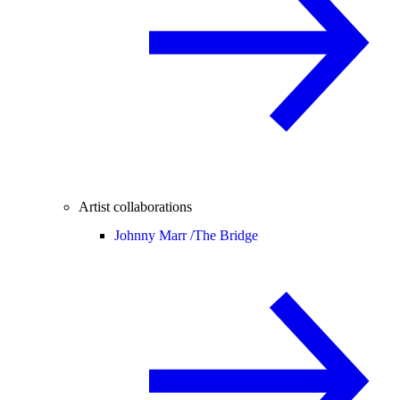
Artist collaborations
Johnny Marr /
The Bridge