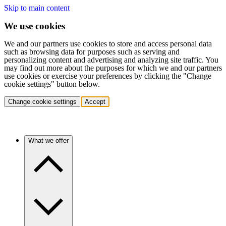
Skip to main content
We use cookies
We and our partners use cookies to store and access personal data
such as browsing data for purposes such as serving and
personalizing content and advertising and analyzing site traffic. You
may find out more about the purposes for which we and our partners
use cookies or exercise your preferences by clicking the "Change
cookie settings" button below.
Change cookie settings
Accept
What we offer