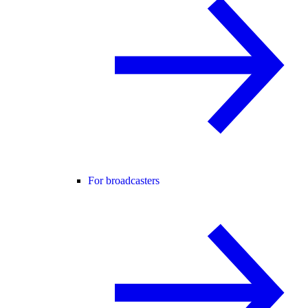
For broadcasters