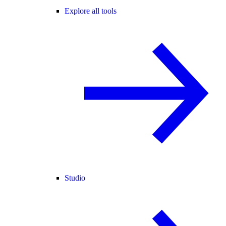
Explore all tools
Studio