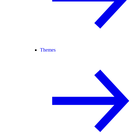
Themes