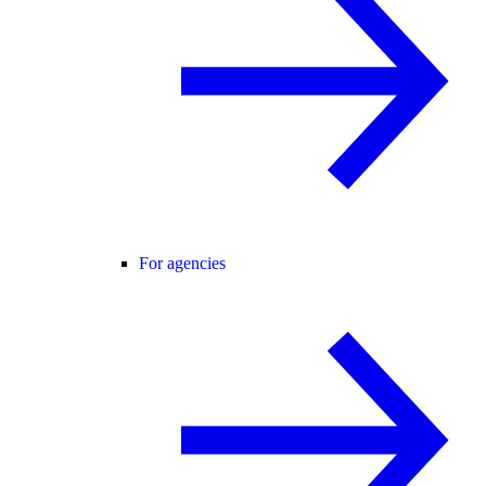
For agencies