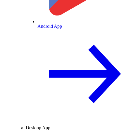
Android App
Desktop App