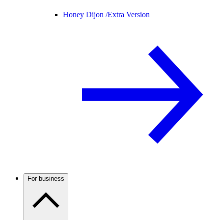
Honey Dijon /
Extra Version
For business