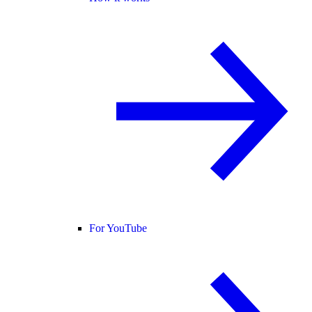
For YouTube