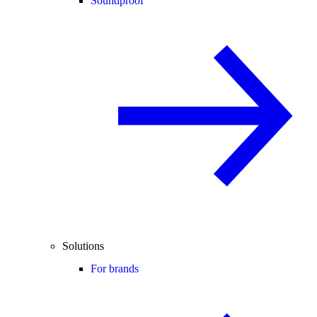
Soundproof
Solutions
For brands