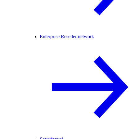
Enterprise Reseller network