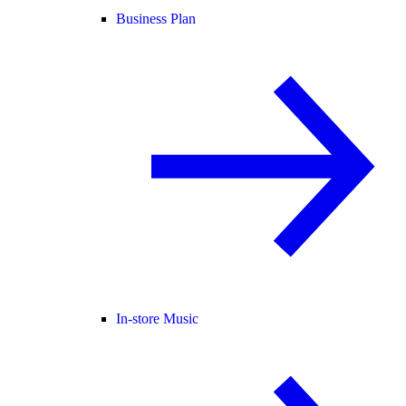
Business Plan
In-store Music