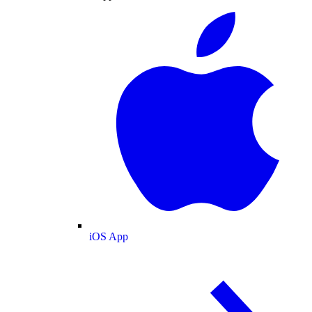
iOS App