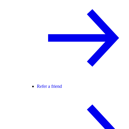
Refer a friend