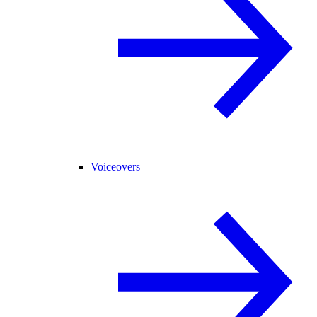
Voiceovers