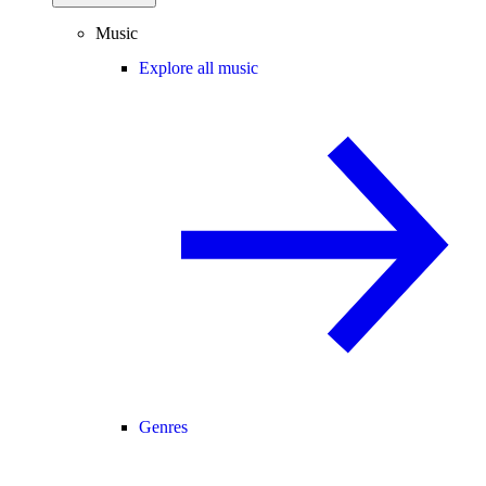
Music
Explore all music
Genres