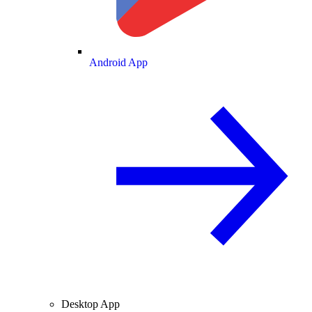
Android App
Desktop App