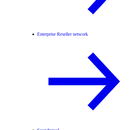
Enterprise Reseller network