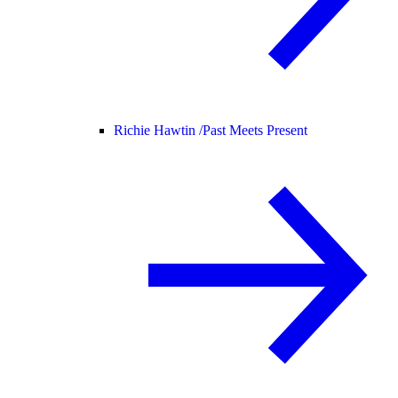
Richie Hawtin /
Past Meets Present