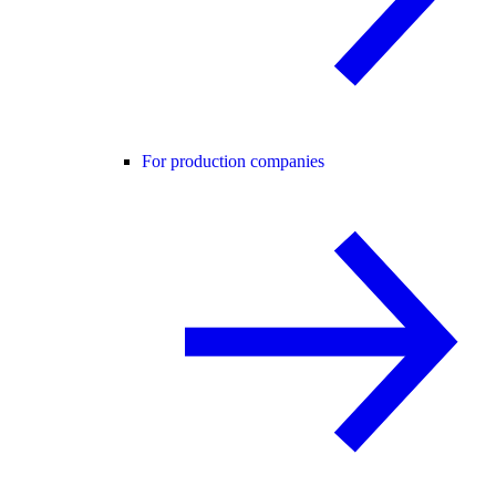
For production companies