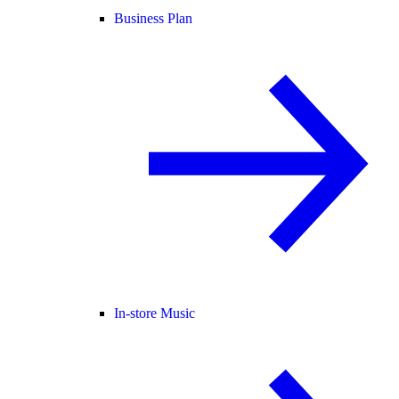
Business Plan
In-store Music