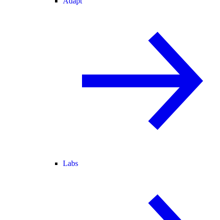
Adapt
Labs