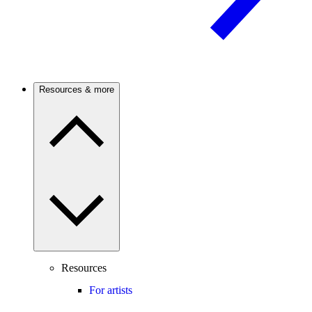
Resources & more
Resources
For artists