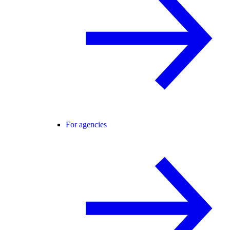
For agencies