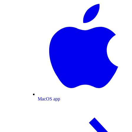
MacOS app