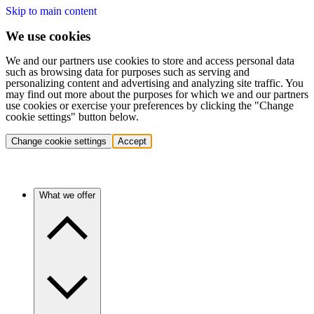
Skip to main content
We use cookies
We and our partners use cookies to store and access personal data
such as browsing data for purposes such as serving and
personalizing content and advertising and analyzing site traffic. You
may find out more about the purposes for which we and our partners
use cookies or exercise your preferences by clicking the "Change
cookie settings" button below.
Change cookie settings
Accept
What we offer