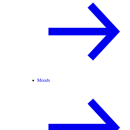
Moods