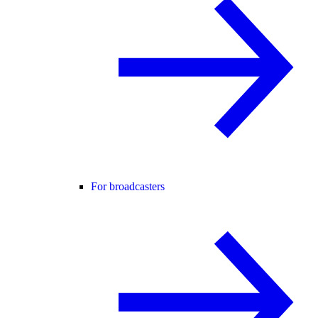
For broadcasters