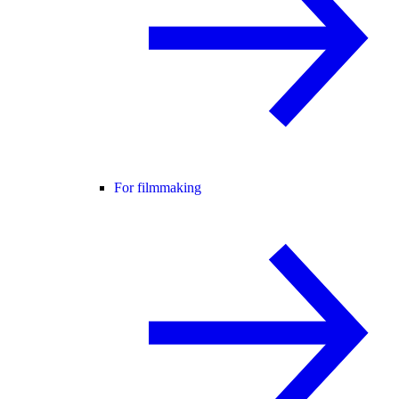
For filmmaking