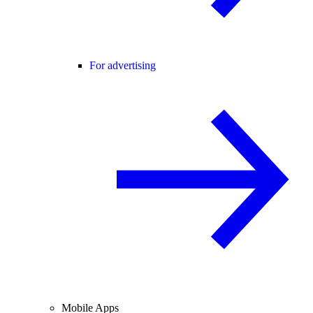
For advertising
Mobile Apps