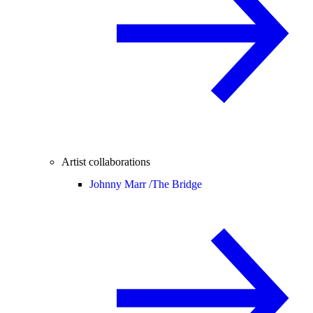
Artist collaborations
Johnny Marr /
The Bridge