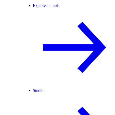
Explore all tools
Studio