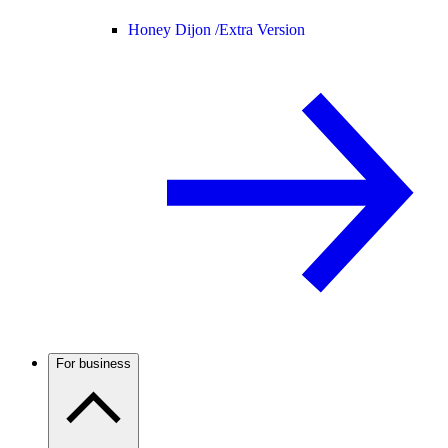
Honey Dijon /
Extra Version
For business