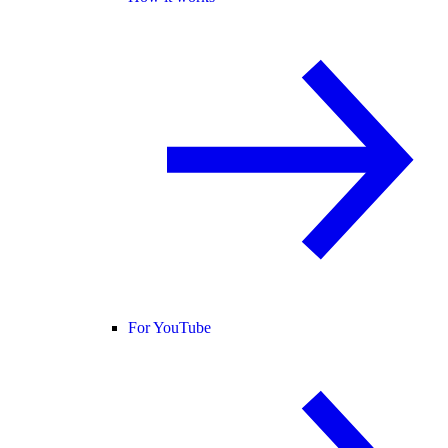
For YouTube