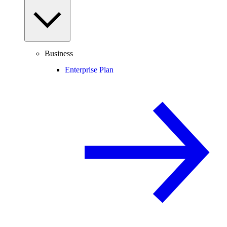
Business
Enterprise Plan