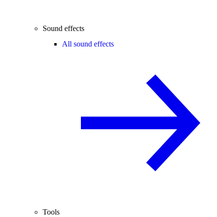
Sound effects
All sound effects
Tools