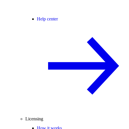
Help center
Licensing
How it works