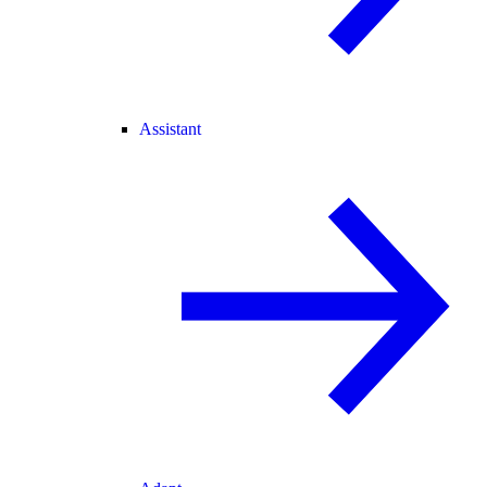
Assistant