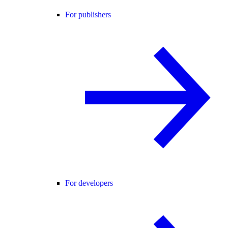
For publishers
For developers