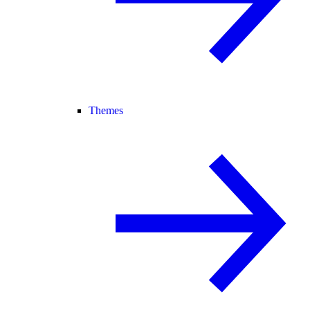
Themes