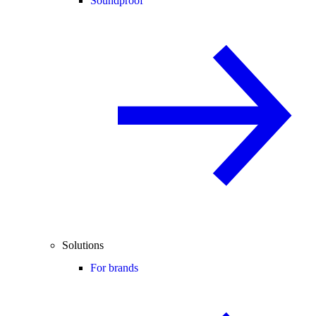
Soundproof
Solutions
For brands