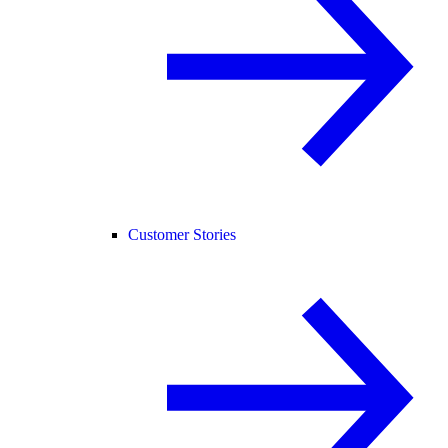
Customer Stories