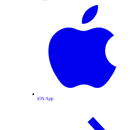
iOS App