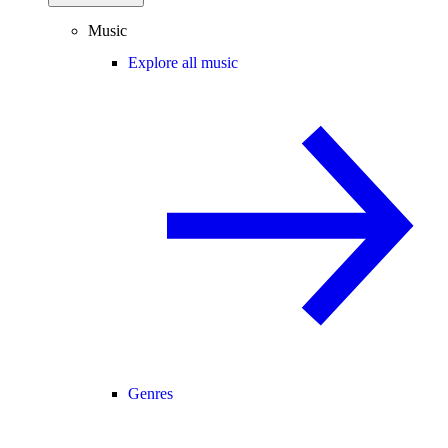
Music
Explore all music
Genres