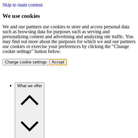
Skip to main content
We use cookies
We and our partners use cookies to store and access personal data
such as browsing data for purposes such as serving and
personalizing content and advertising and analyzing site traffic. You
may find out more about the purposes for which we and our partners
use cookies or exercise your preferences by clicking the "Change
cookie settings" button below.
Change cookie settings
Accept
What we offer