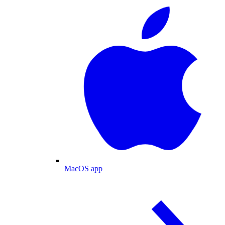
MacOS app