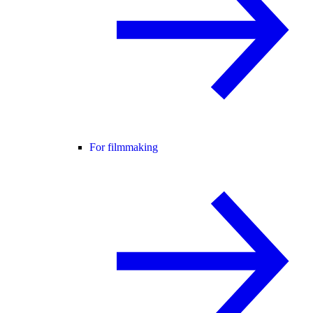
For filmmaking