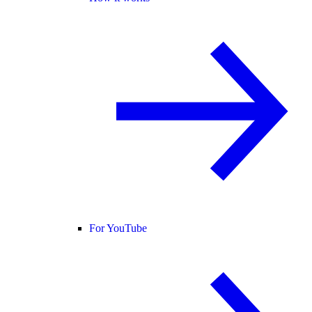
For YouTube