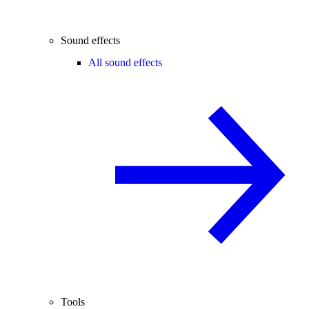
Sound effects
All sound effects
Tools