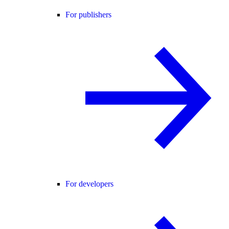
For publishers
For developers