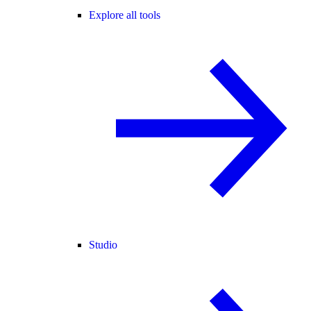
Explore all tools
Studio