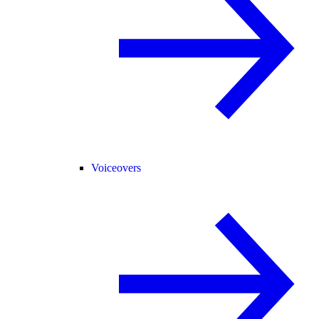
Voiceovers