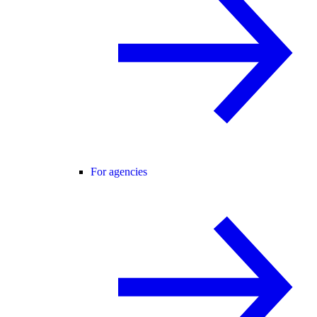
For agencies