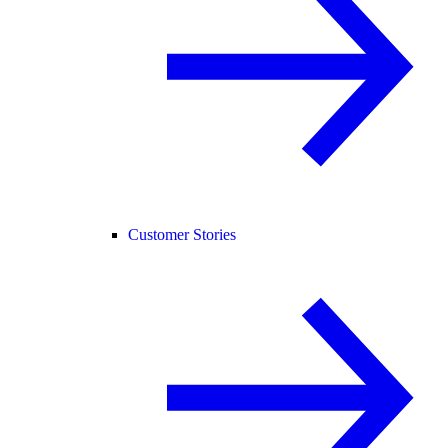
Customer Stories