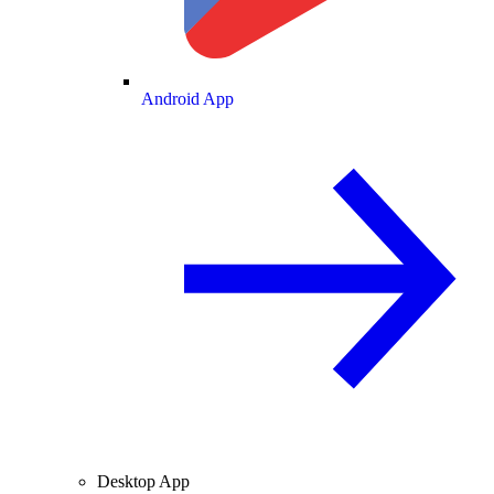
Android App
Desktop App