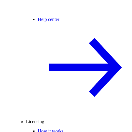
Help center
Licensing
How it works