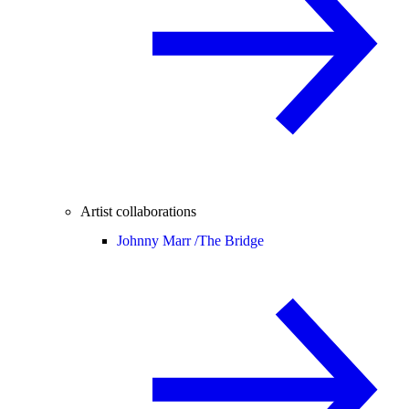
Artist collaborations
Johnny Marr /
The Bridge