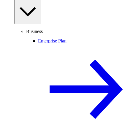
Business
Enterprise Plan