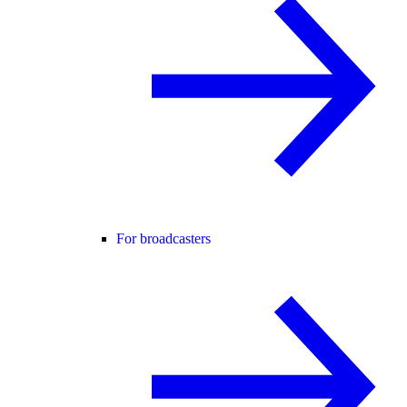
For broadcasters