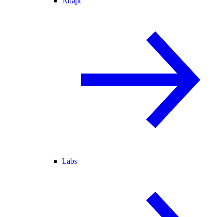
Adapt
Labs