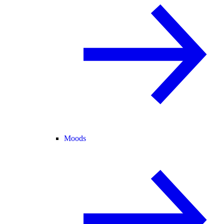
Moods