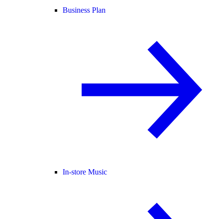
Business Plan
In-store Music