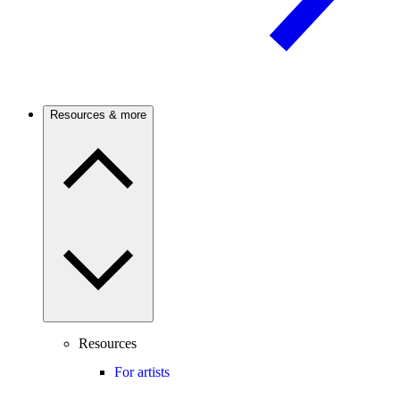
Resources & more
Resources
For artists