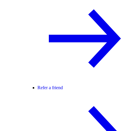
Refer a friend