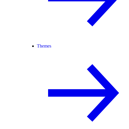
Themes