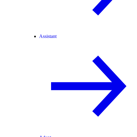
Assistant