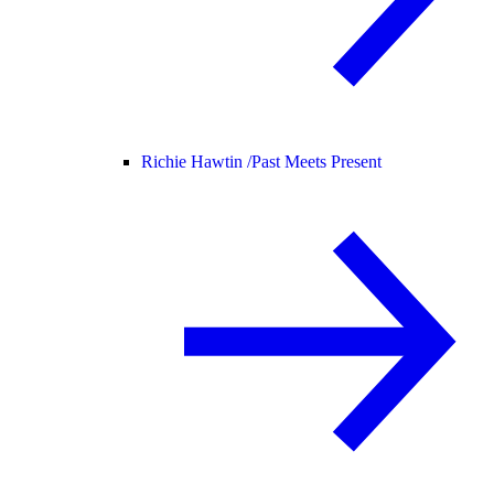
Richie Hawtin /
Past Meets Present