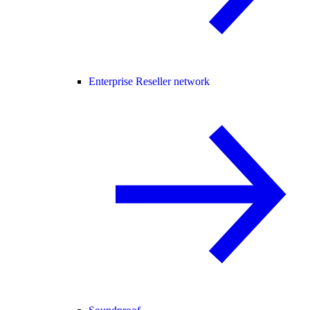
Enterprise Reseller network