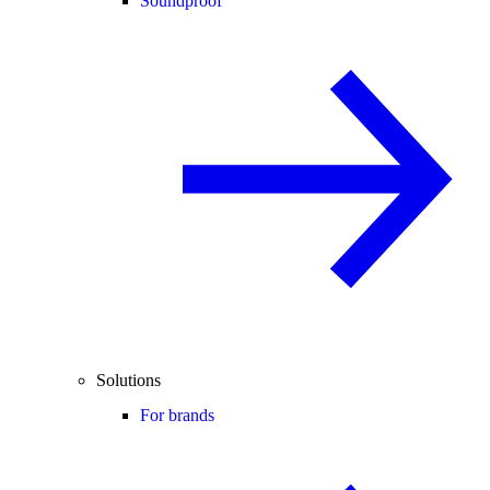
Soundproof
Solutions
For brands