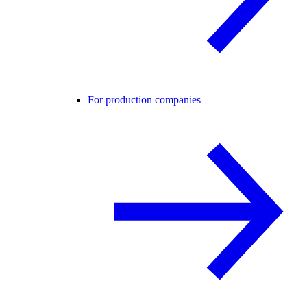
For production companies