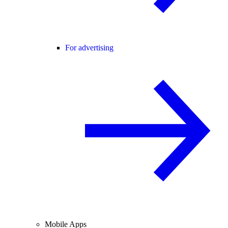
For advertising
Mobile Apps