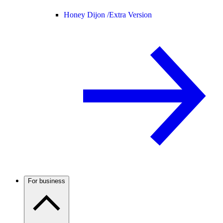
Honey Dijon /
Extra Version
For business