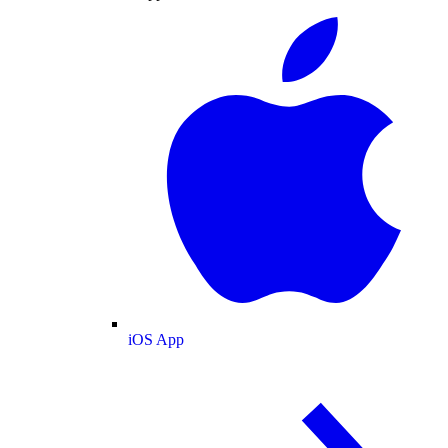
iOS App