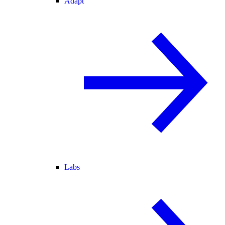
Adapt
Labs