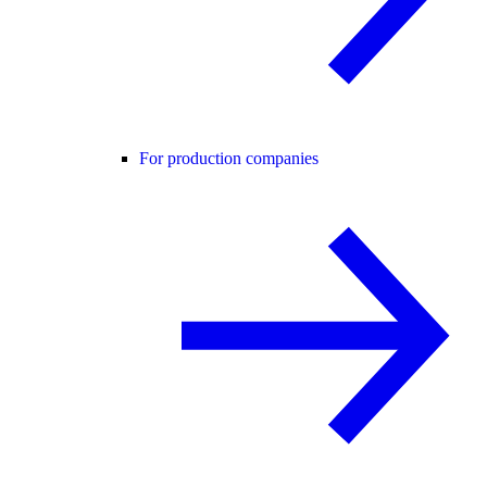
For production companies