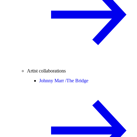
Artist collaborations
Johnny Marr /
The Bridge