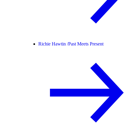
Richie Hawtin /
Past Meets Present