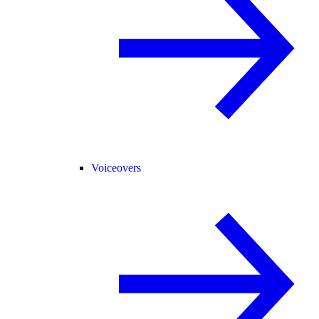
Voiceovers