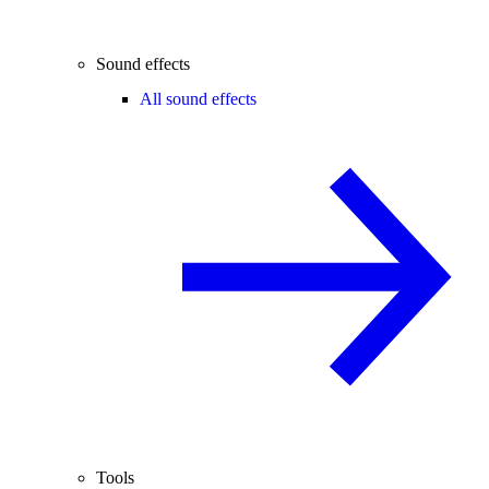
Sound effects
All sound effects
Tools