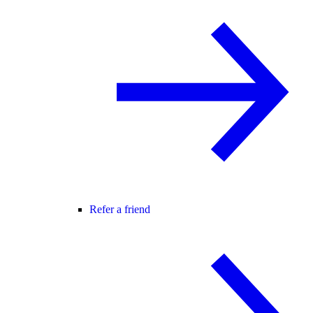
Refer a friend