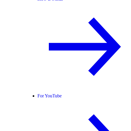
For YouTube