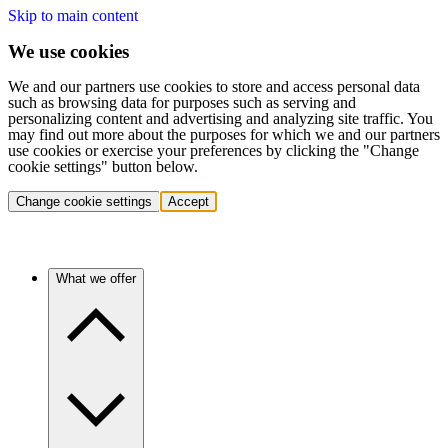
Skip to main content
We use cookies
We and our partners use cookies to store and access personal data
such as browsing data for purposes such as serving and
personalizing content and advertising and analyzing site traffic. You
may find out more about the purposes for which we and our partners
use cookies or exercise your preferences by clicking the "Change
cookie settings" button below.
Change cookie settings
Accept
What we offer