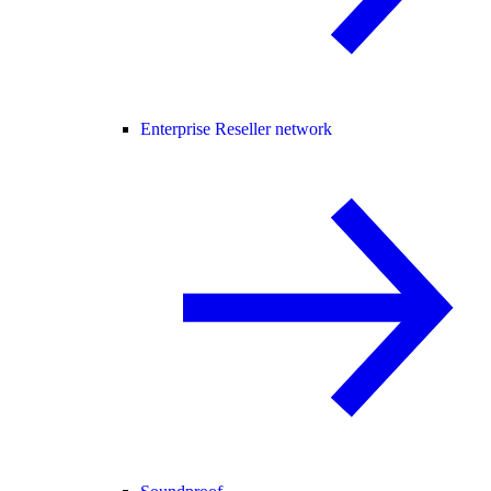
Enterprise Reseller network