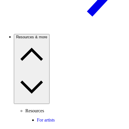
Resources & more
Resources
For artists