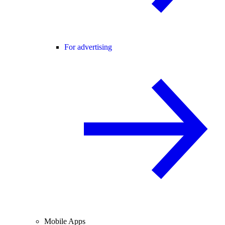
For advertising
Mobile Apps