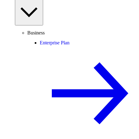
Business
Enterprise Plan