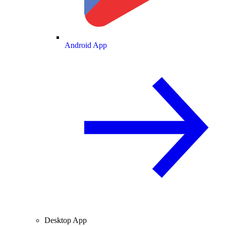
Android App
Desktop App