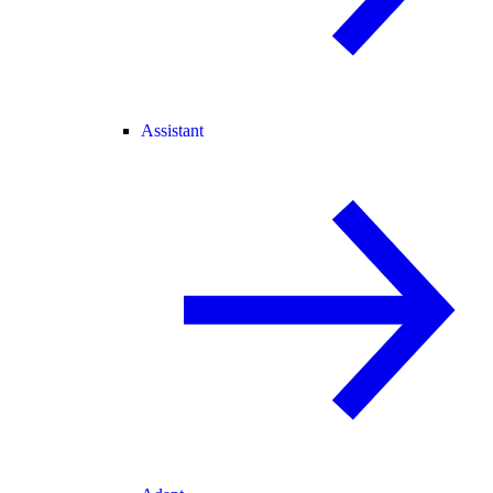
Assistant