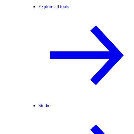
Explore all tools
Studio