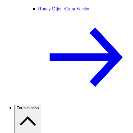
Honey Dijon /
Extra Version
For business