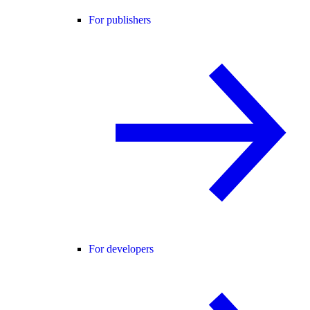
For publishers
For developers