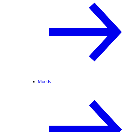
Moods