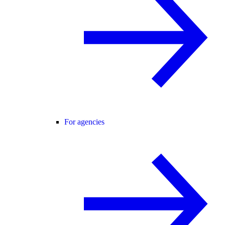
For agencies