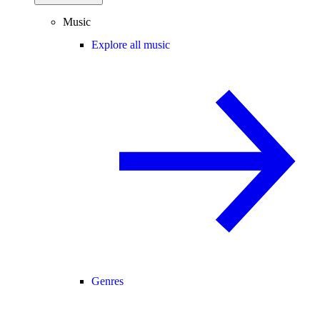
Music
Explore all music
Genres