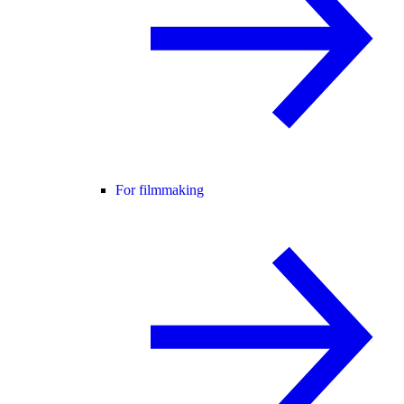
For filmmaking