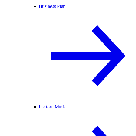
Business Plan
In-store Music