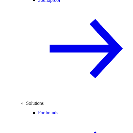
Soundproof
Solutions
For brands