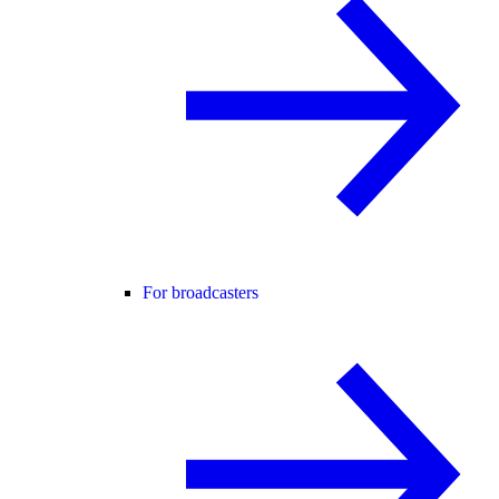
For broadcasters