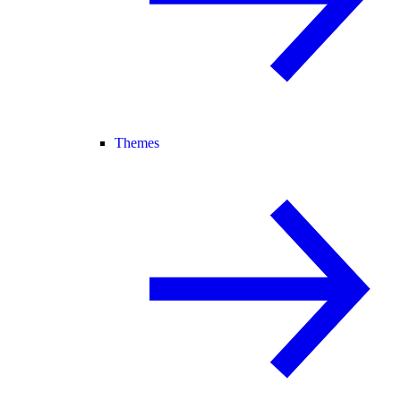
Themes