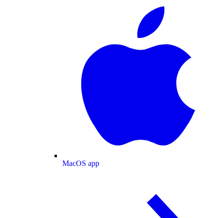
MacOS app