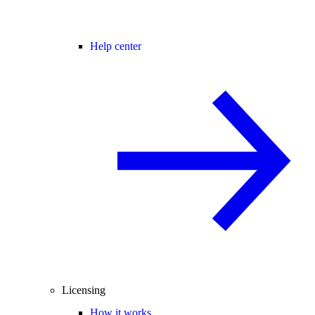
Help center
Licensing
How it works