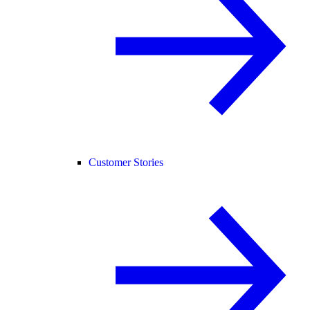
Customer Stories