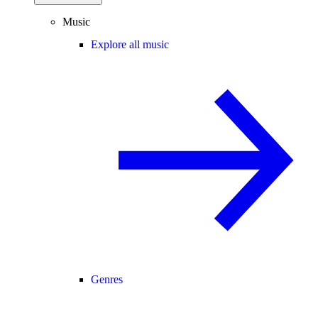
Music
Explore all music
Genres