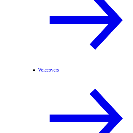
Voiceovers