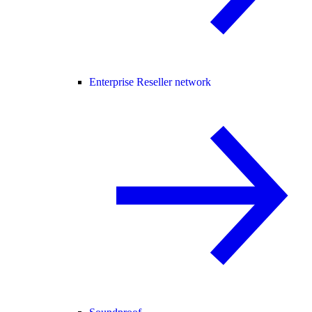
Enterprise Reseller network