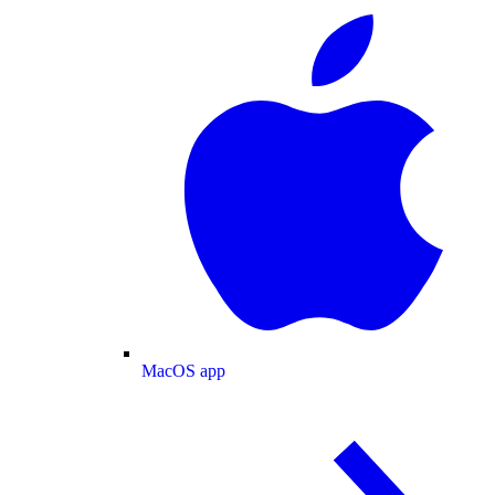
MacOS app