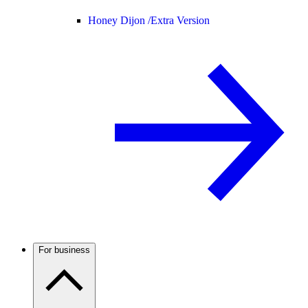
Honey Dijon /
Extra Version
For business