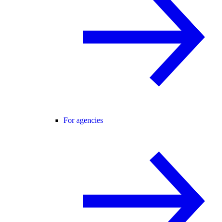
For agencies