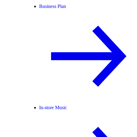
Business Plan
In-store Music