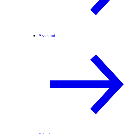
Assistant