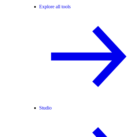
Explore all tools
Studio