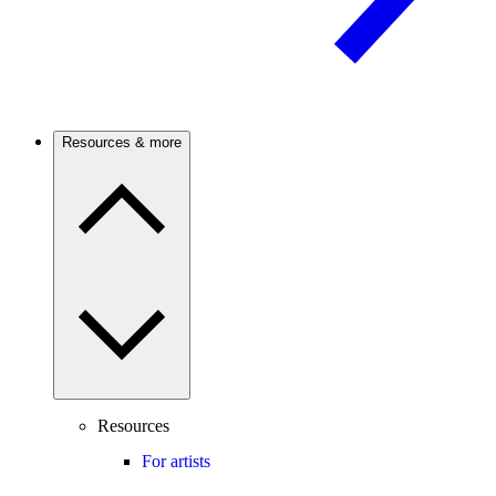
Resources & more
Resources
For artists