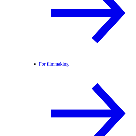
For filmmaking