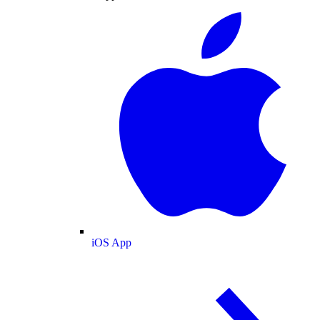
iOS App