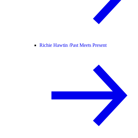
Richie Hawtin /
Past Meets Present