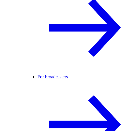
For broadcasters