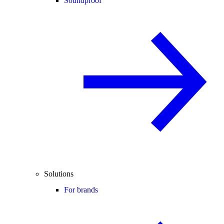
Soundproof
Solutions
For brands