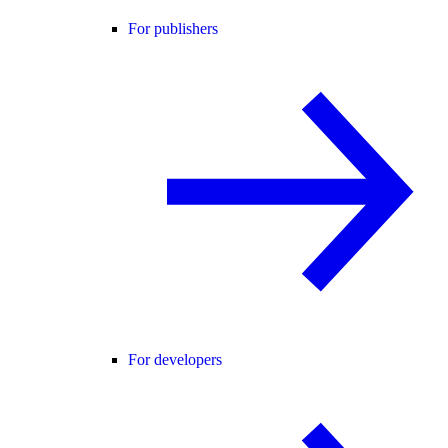
For publishers
For developers