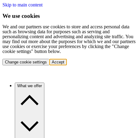
Skip to main content
We use cookies
We and our partners use cookies to store and access personal data
such as browsing data for purposes such as serving and
personalizing content and advertising and analyzing site traffic. You
may find out more about the purposes for which we and our partners
use cookies or exercise your preferences by clicking the "Change
cookie settings" button below.
Change cookie settings
Accept
What we offer