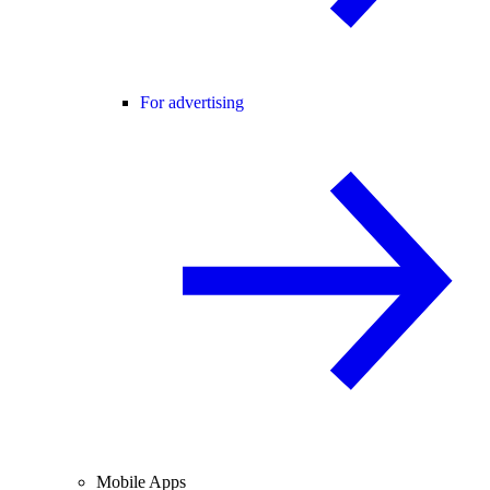
For advertising
Mobile Apps