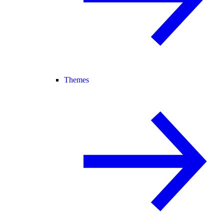
Themes