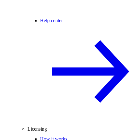
Help center
Licensing
How it works