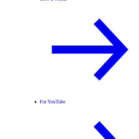
For YouTube