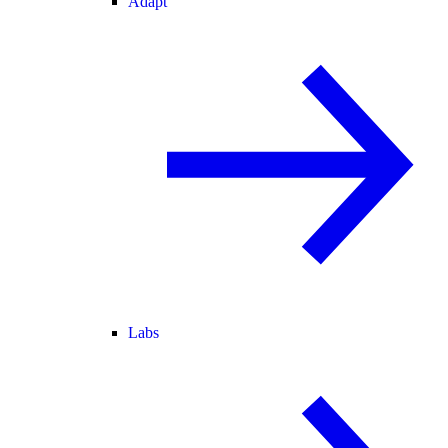
Adapt
Labs