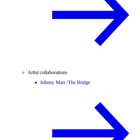
Artist collaborations
Johnny Marr /
The Bridge