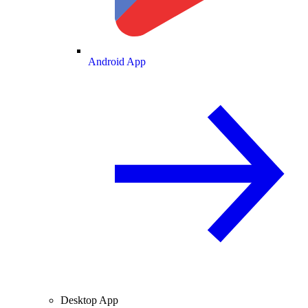
Android App
Desktop App