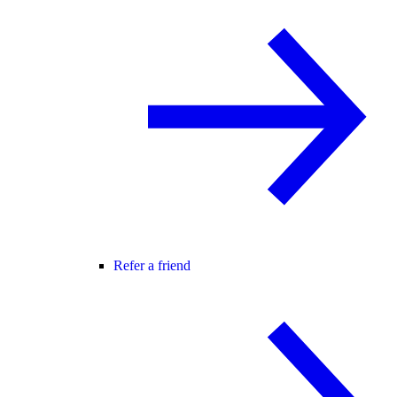
Refer a friend