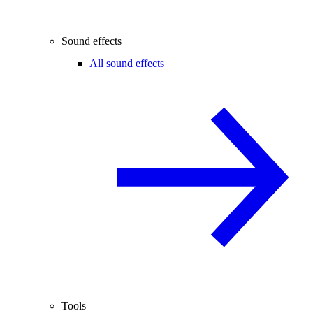
Sound effects
All sound effects
Tools