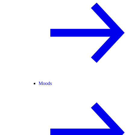
Moods