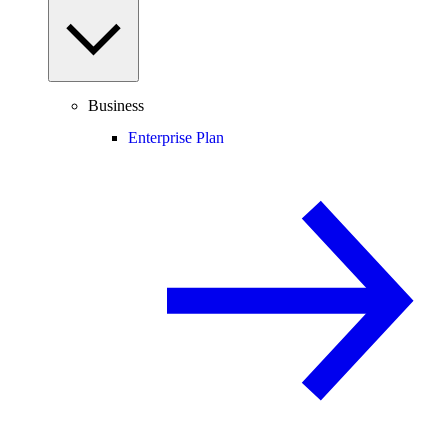
Business
Enterprise Plan