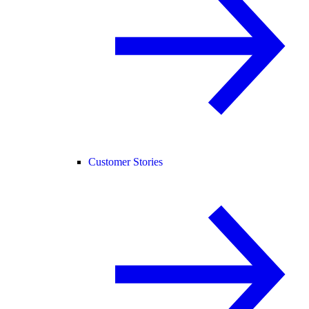
Customer Stories