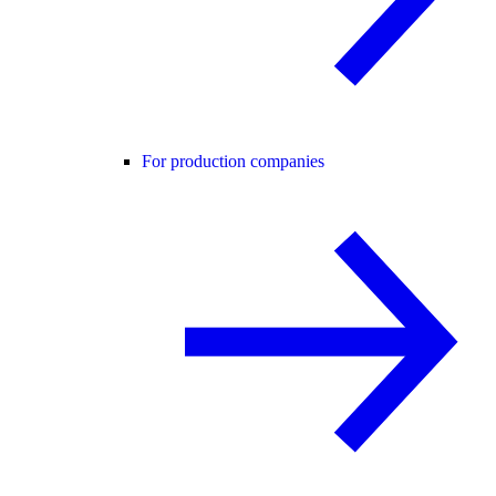
For production companies