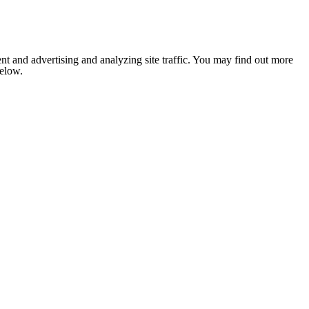
nt and advertising and analyzing site traffic. You may find out more
below.