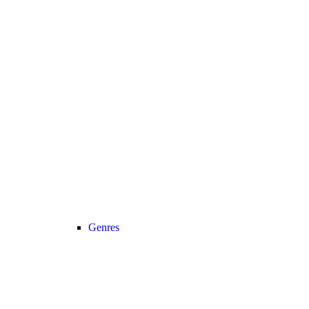
Genres