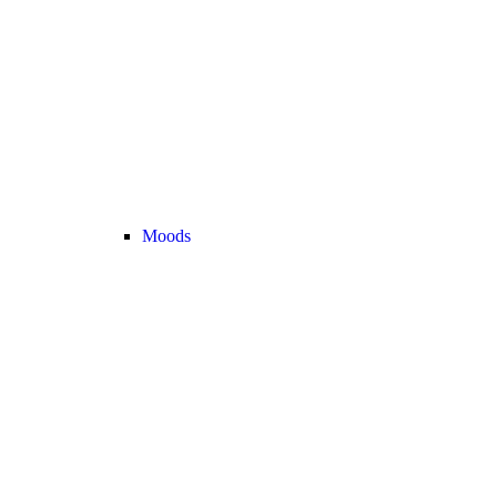
Moods