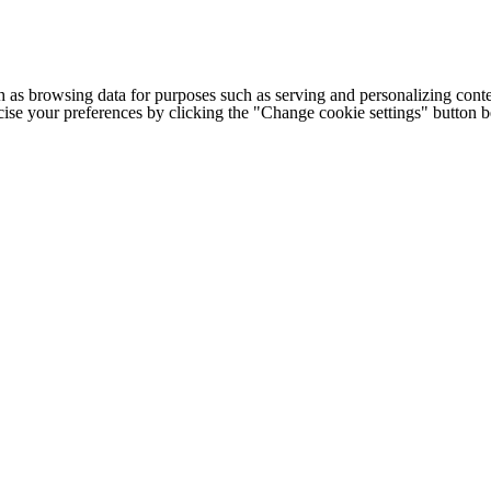
h as browsing data for purposes such as serving and personalizing conte
cise your preferences by clicking the "Change cookie settings" button 