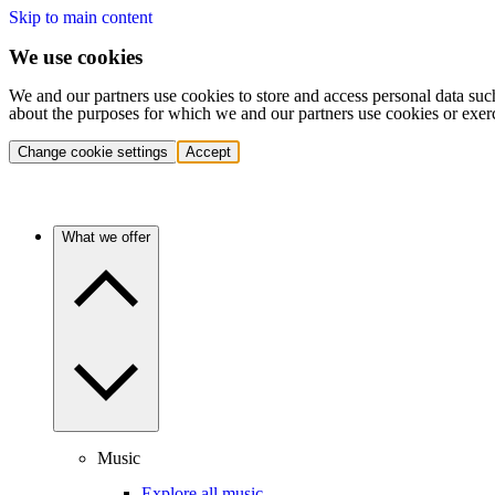
Skip to main content
We use cookies
We and our partners use cookies to store and access personal data suc
about the purposes for which we and our partners use cookies or exer
Change cookie settings
Accept
What we offer
Music
Explore all music