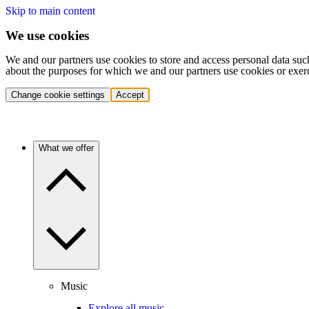
Skip to main content
We use cookies
We and our partners use cookies to store and access personal data suc
about the purposes for which we and our partners use cookies or exer
Change cookie settings
Accept
What we offer
Music
Explore all music