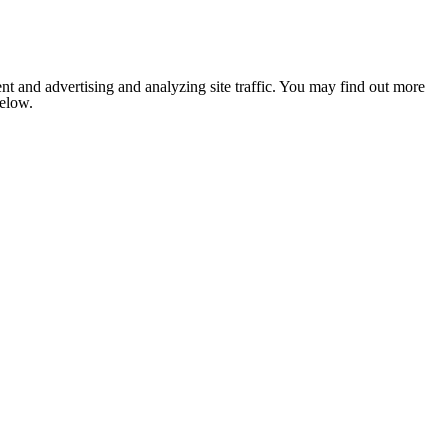
nt and advertising and analyzing site traffic. You may find out more
below.