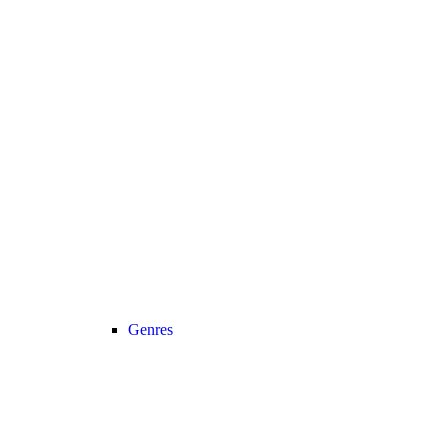
Genres