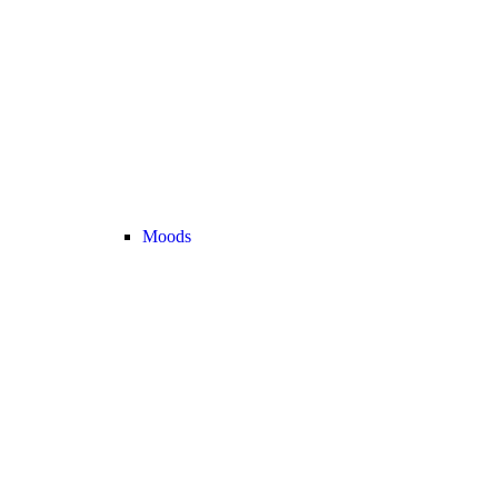
Moods