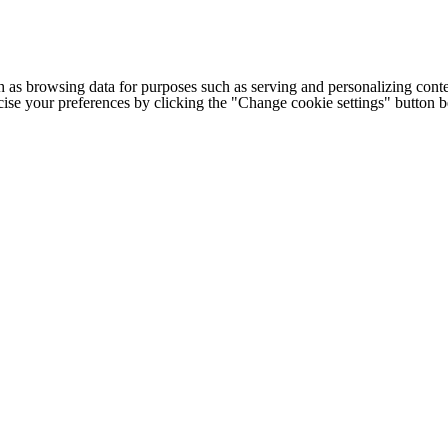
h as browsing data for purposes such as serving and personalizing conte
cise your preferences by clicking the "Change cookie settings" button 