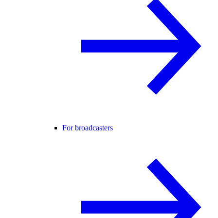
For broadcasters