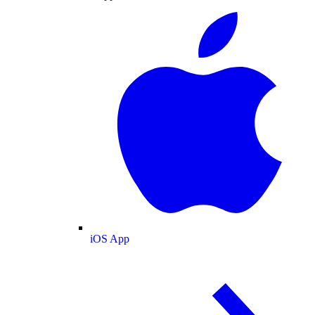
iOS App