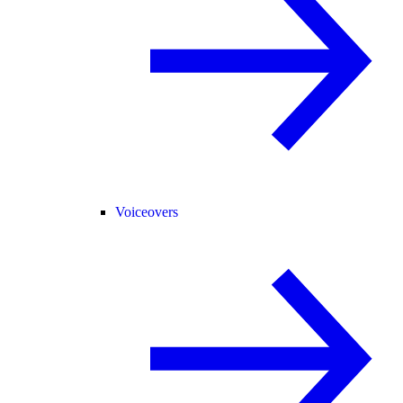
Voiceovers