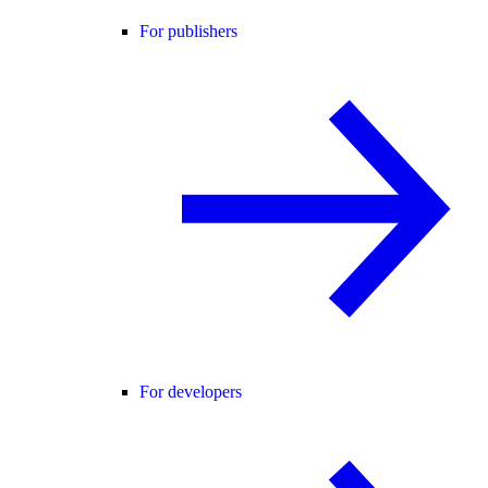
For publishers
For developers