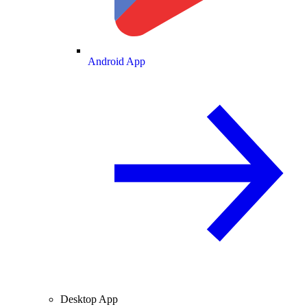
Android App
Desktop App