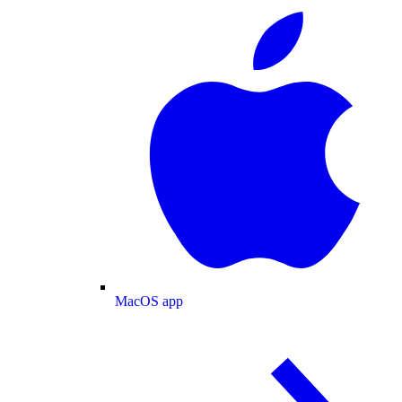
MacOS app