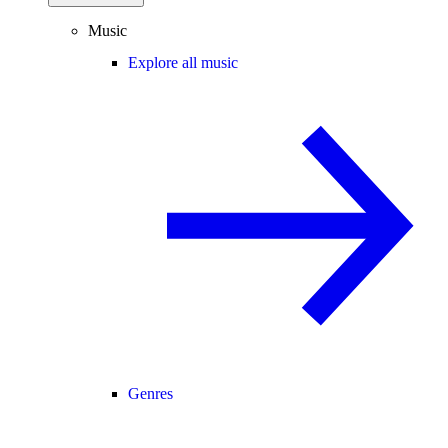
Music
Explore all music
Genres