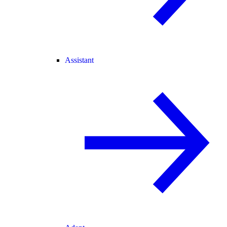
Assistant