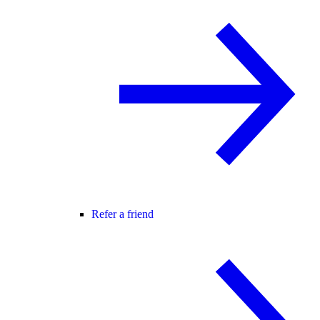
Refer a friend