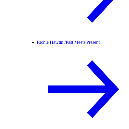
Richie Hawtin /
Past Meets Present