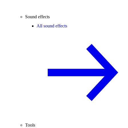
Sound effects
All sound effects
Tools