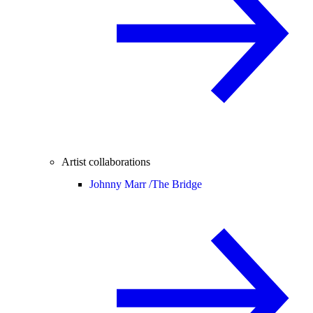
Artist collaborations
Johnny Marr /
The Bridge