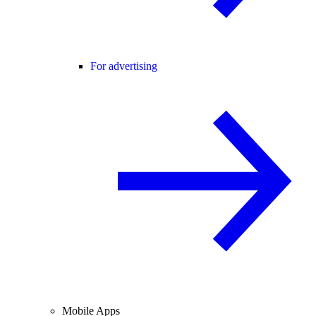
For advertising
Mobile Apps