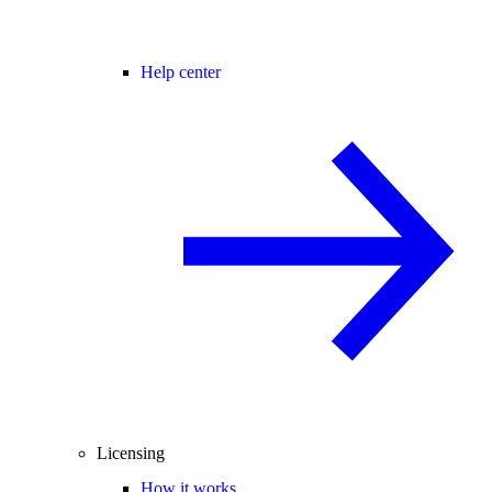
Help center
Licensing
How it works