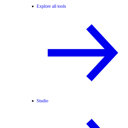
Explore all tools
Studio