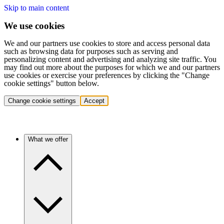
Skip to main content
We use cookies
We and our partners use cookies to store and access personal data
such as browsing data for purposes such as serving and
personalizing content and advertising and analyzing site traffic. You
may find out more about the purposes for which we and our partners
use cookies or exercise your preferences by clicking the "Change
cookie settings" button below.
Change cookie settings
Accept
What we offer