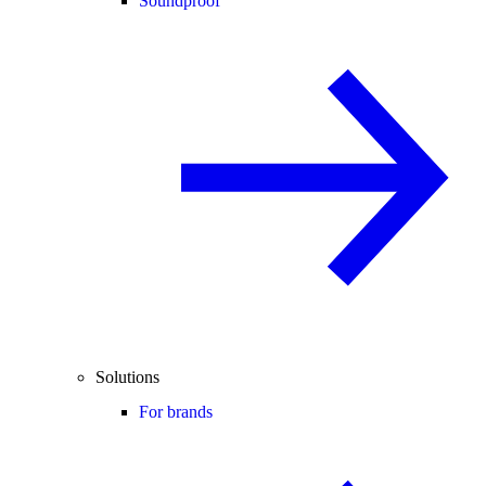
Soundproof
Solutions
For brands