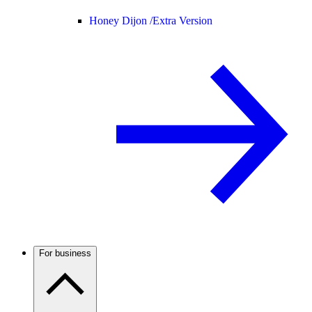
Honey Dijon /
Extra Version
For business