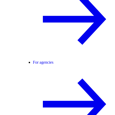
For agencies