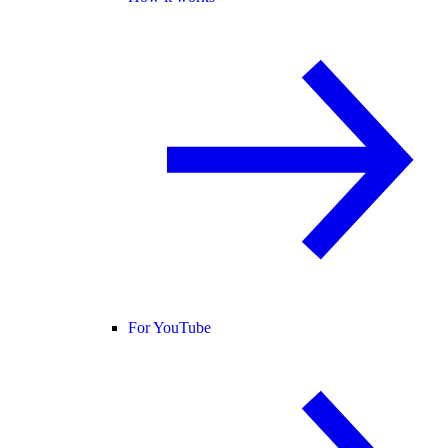
For YouTube