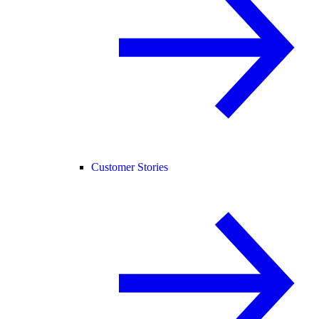
Customer Stories