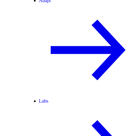
Adapt
Labs