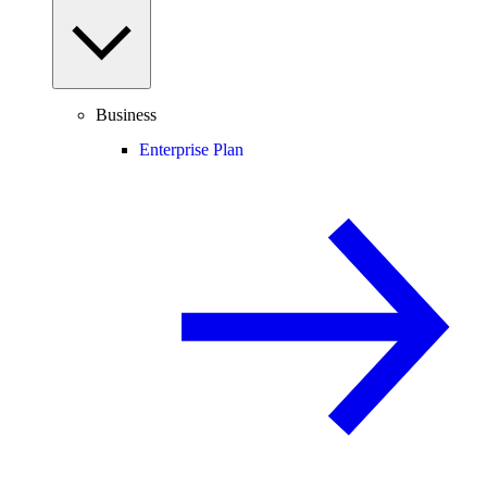
Business
Enterprise Plan