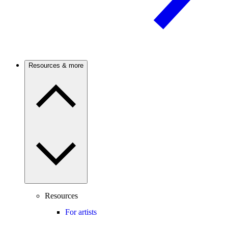
Resources & more
Resources
For artists