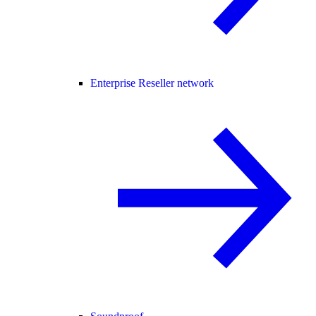
Enterprise Reseller network