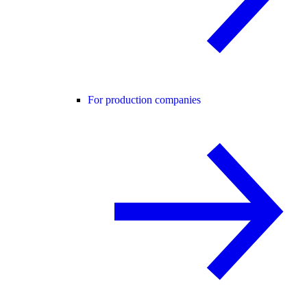
For production companies