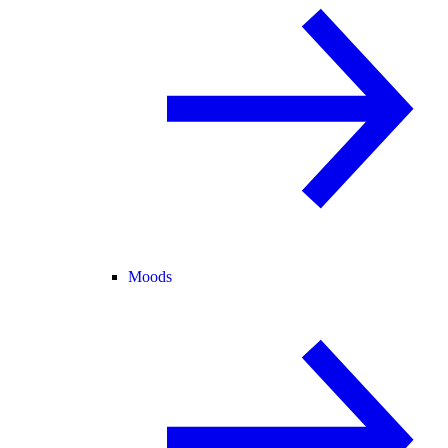
Moods