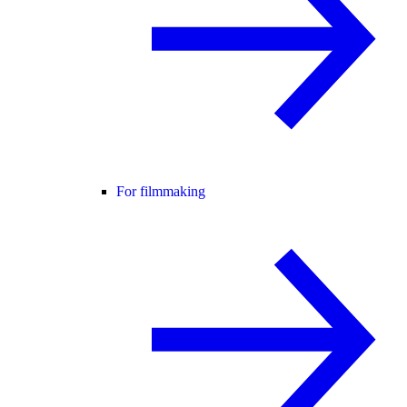
For filmmaking