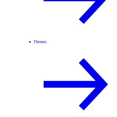
Themes