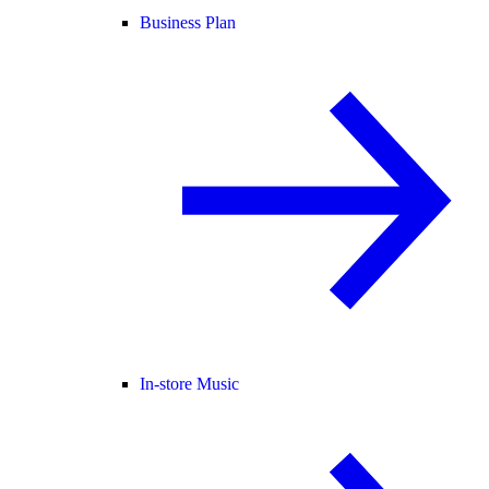
Business Plan
In-store Music