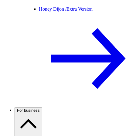
Honey Dijon /
Extra Version
For business