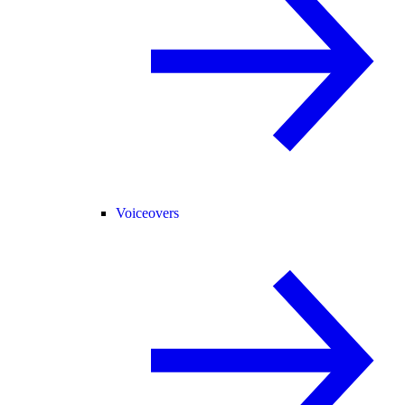
Voiceovers