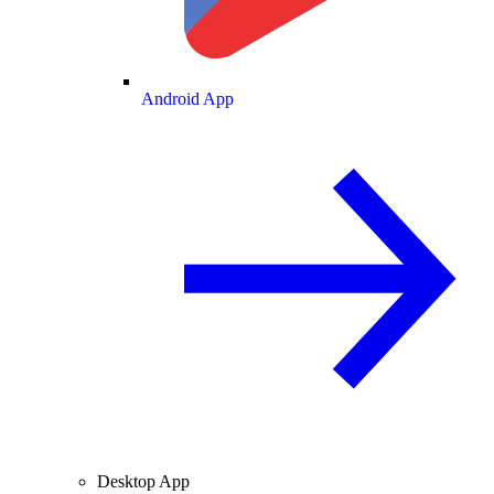
Android App
Desktop App