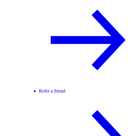
Refer a friend