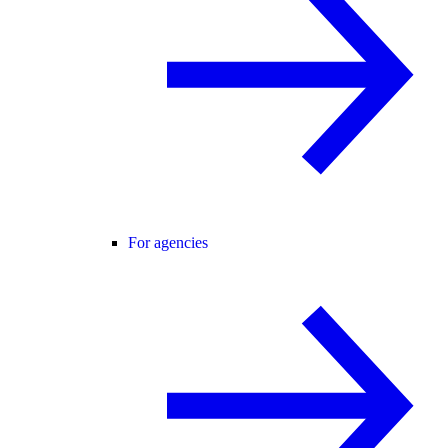
For agencies