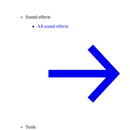
Sound effects
All sound effects
Tools