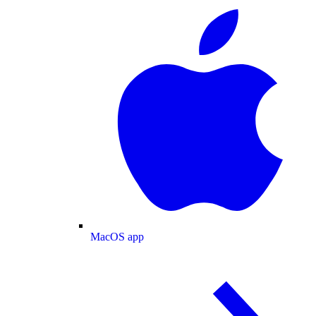
MacOS app