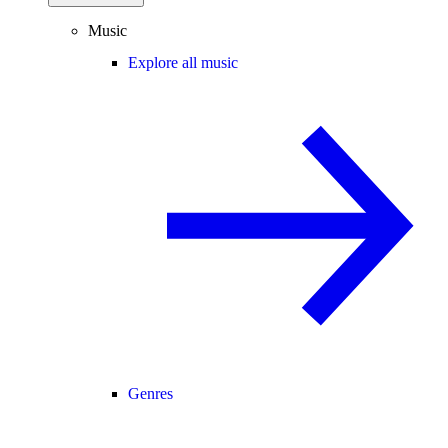
Music
Explore all music
Genres