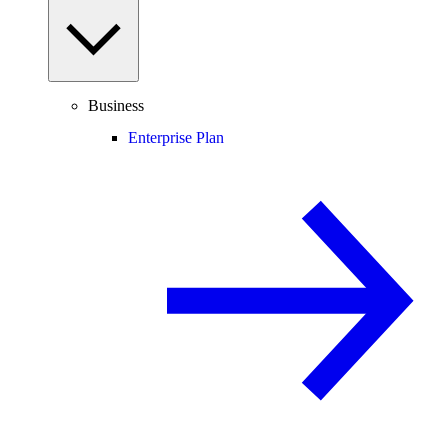
Business
Enterprise Plan