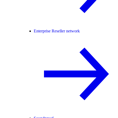
Enterprise Reseller network