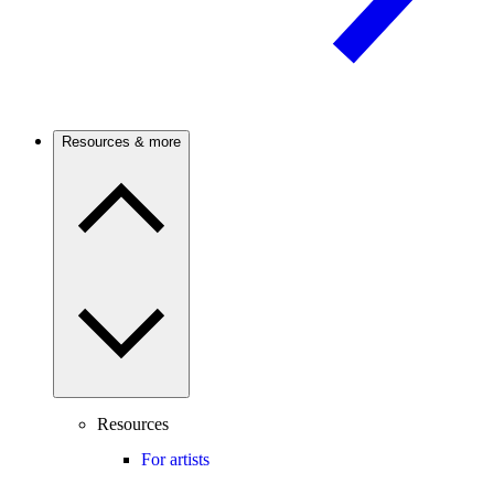
Resources & more
Resources
For artists