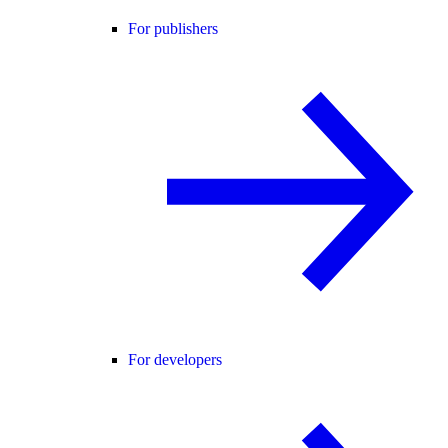
For publishers
For developers