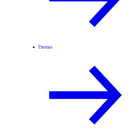
Themes