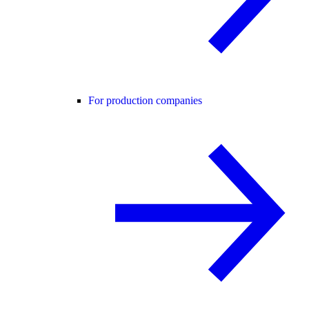
For production companies