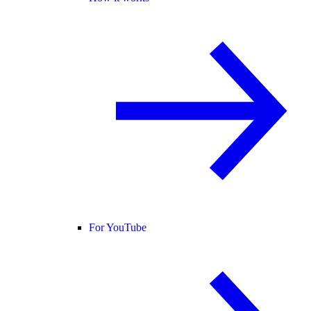
For YouTube