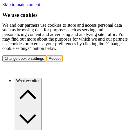
Skip to main content
We use cookies
We and our partners use cookies to store and access personal data
such as browsing data for purposes such as serving and
personalizing content and advertising and analyzing site traffic. You
may find out more about the purposes for which we and our partners
use cookies or exercise your preferences by clicking the "Change
cookie settings" button below.
Change cookie settings
Accept
What we offer