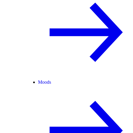
Moods