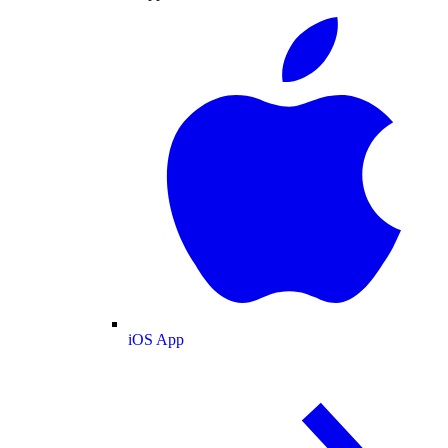
iOS App