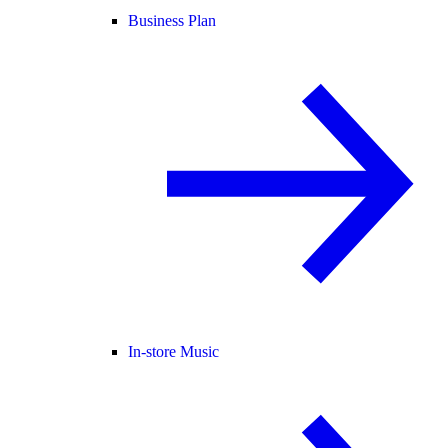
Business Plan
In-store Music