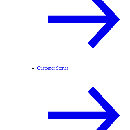
Customer Stories