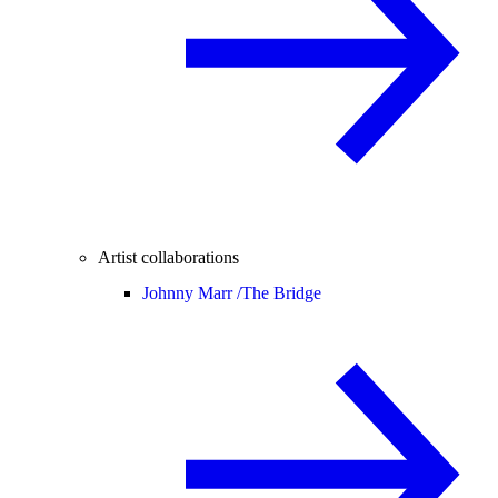
Artist collaborations
Johnny Marr /
The Bridge