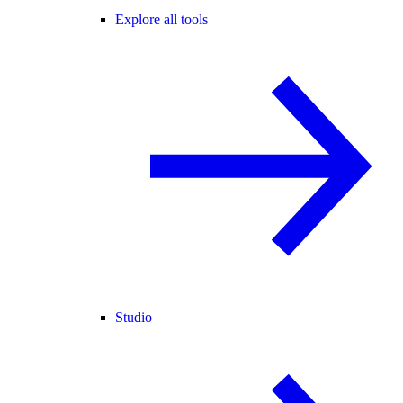
Explore all tools
Studio