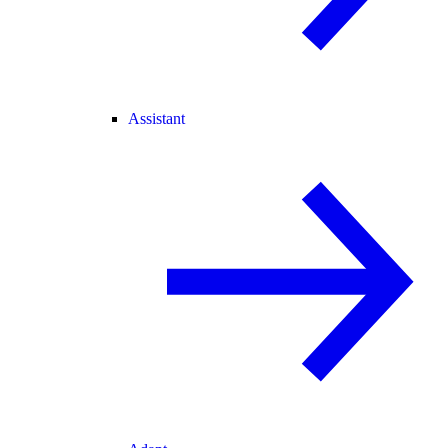
Assistant