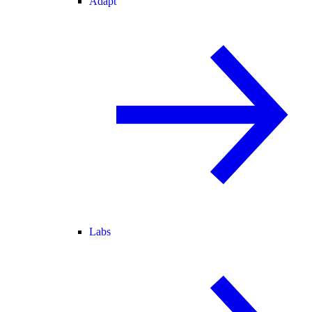
Adapt
Labs