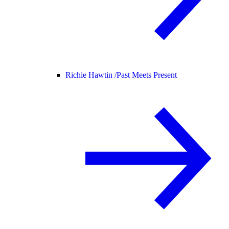
Richie Hawtin /
Past Meets Present