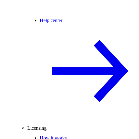
Help center
Licensing
How it works