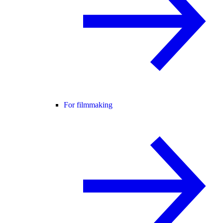
For filmmaking