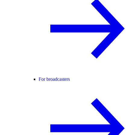
For broadcasters