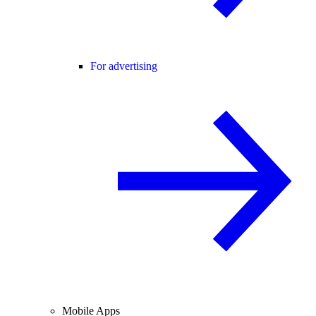
For advertising
Mobile Apps