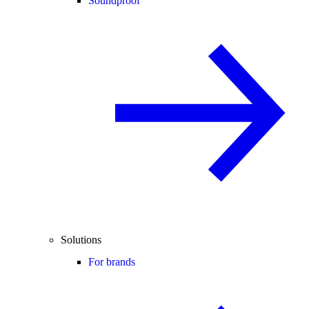
Soundproof
Solutions
For brands