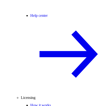
Help center
Licensing
How it works