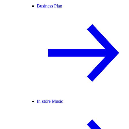
Business Plan
In-store Music