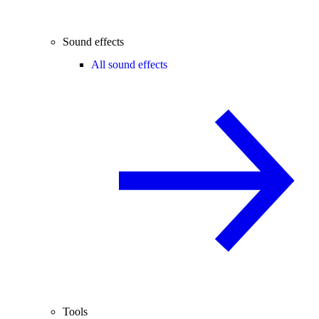
Sound effects
All sound effects
Tools