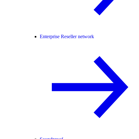
Enterprise Reseller network