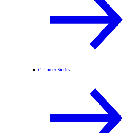
Customer Stories