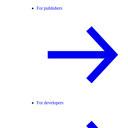
For publishers
For developers