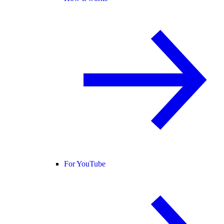
For YouTube