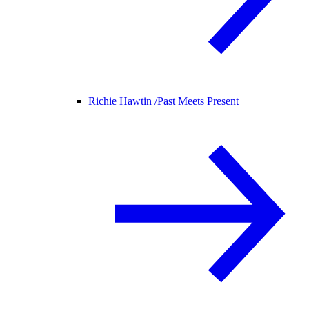
Richie Hawtin /
Past Meets Present