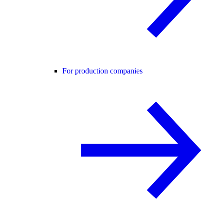
For production companies