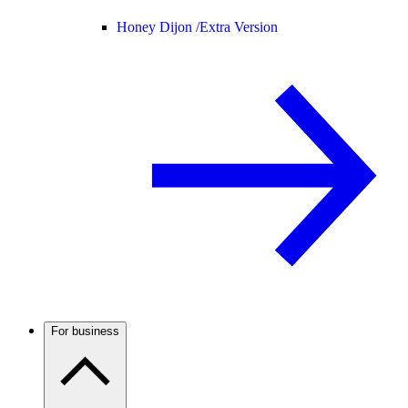
Honey Dijon /
Extra Version
For business