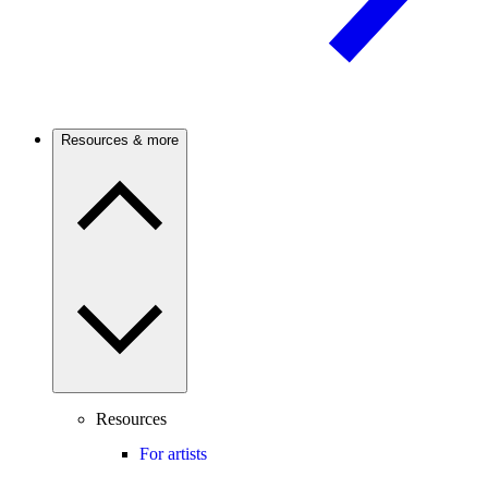
Resources & more
Resources
For artists