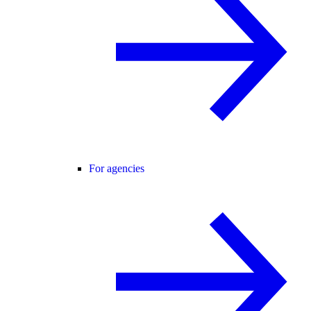
For agencies