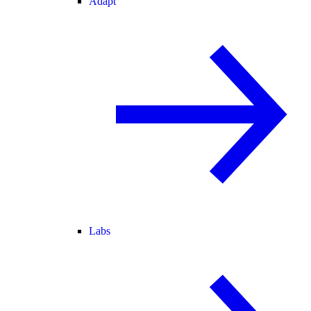
Adapt
Labs