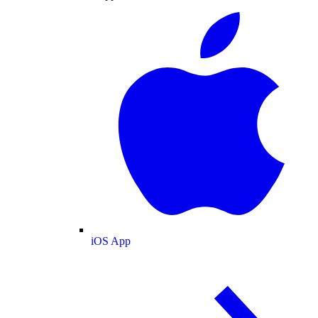
iOS App