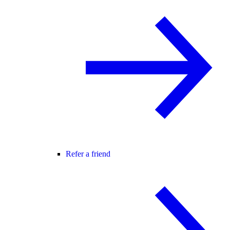
Refer a friend