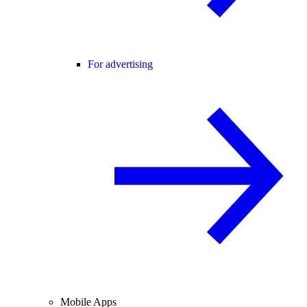
For advertising
Mobile Apps