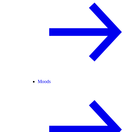
Moods