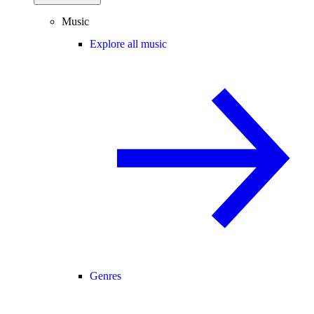
Music
Explore all music
Genres