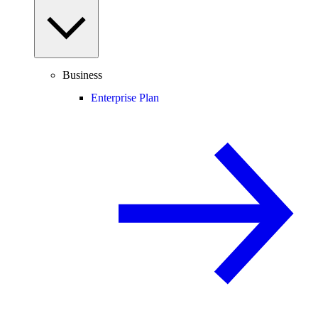
Business
Enterprise Plan