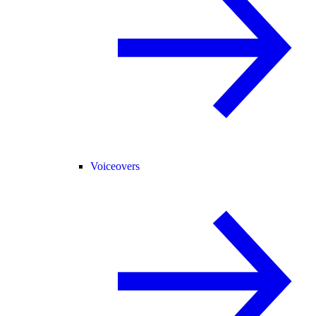
Voiceovers