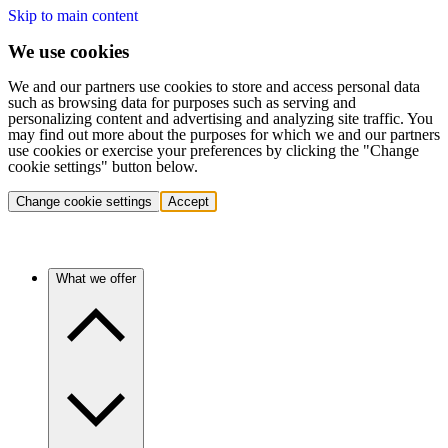
Skip to main content
We use cookies
We and our partners use cookies to store and access personal data
such as browsing data for purposes such as serving and
personalizing content and advertising and analyzing site traffic. You
may find out more about the purposes for which we and our partners
use cookies or exercise your preferences by clicking the "Change
cookie settings" button below.
Change cookie settings
Accept
What we offer