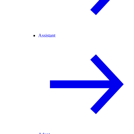
Assistant