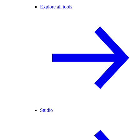
Explore all tools
Studio