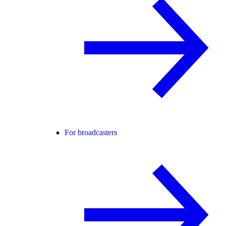
For broadcasters