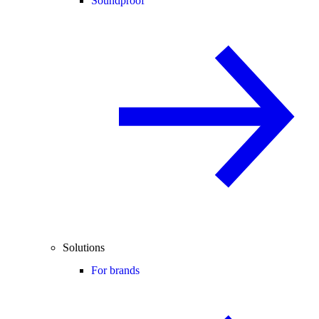
Soundproof
Solutions
For brands