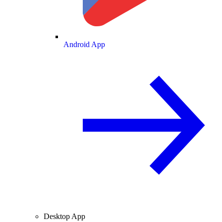
Android App
Desktop App