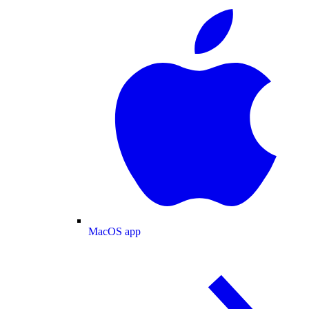
MacOS app