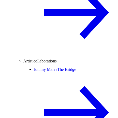
Artist collaborations
Johnny Marr /
The Bridge