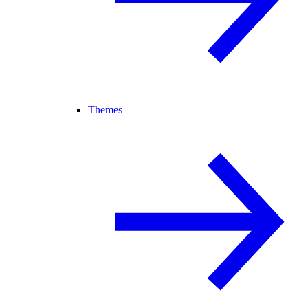
Themes