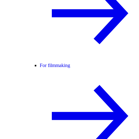
For filmmaking