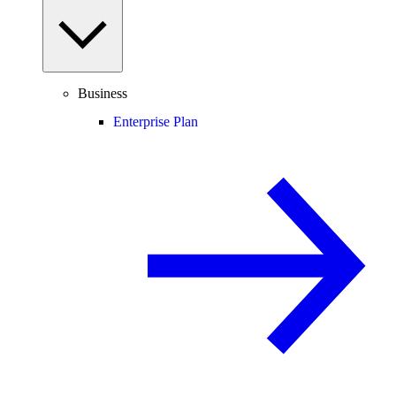
Business
Enterprise Plan