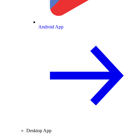
Android App
Desktop App