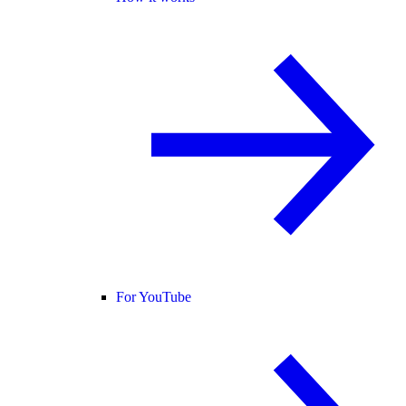
For YouTube