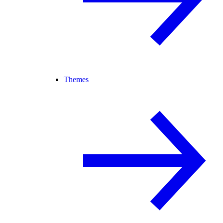
Themes