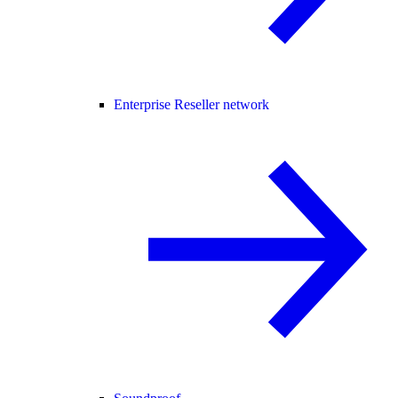
Enterprise Reseller network