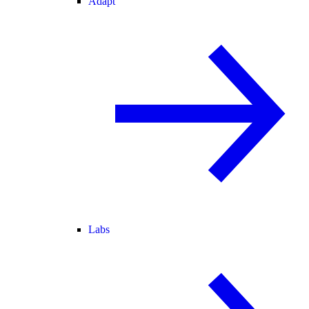
Adapt
Labs