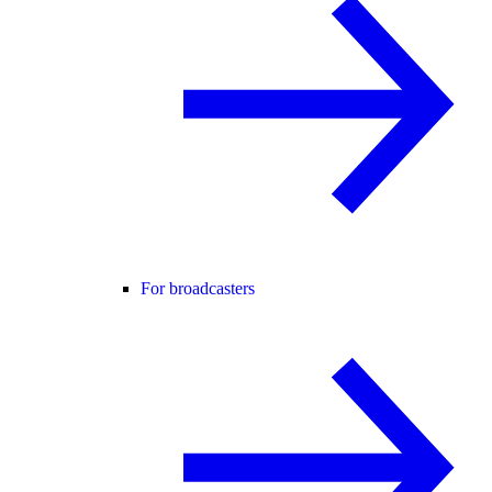
For broadcasters