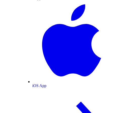
iOS App