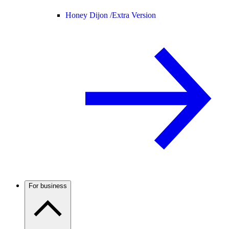
Honey Dijon /
Extra Version
For business