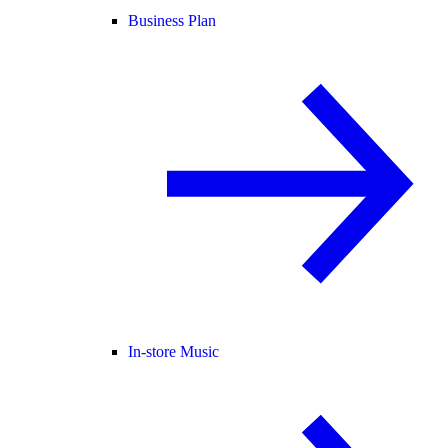
Business Plan
In-store Music