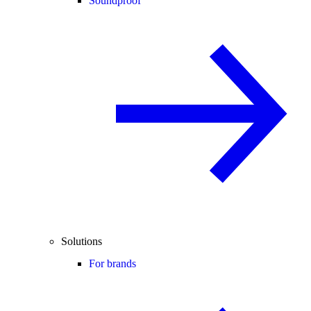
Soundproof
Solutions
For brands