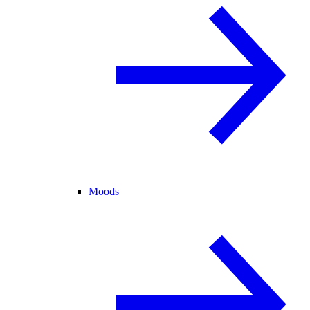
Moods