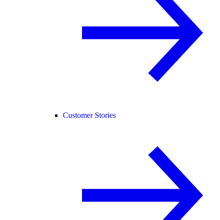
Customer Stories