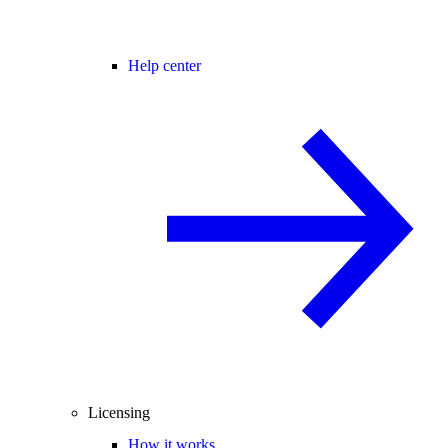
Help center
Licensing
How it works