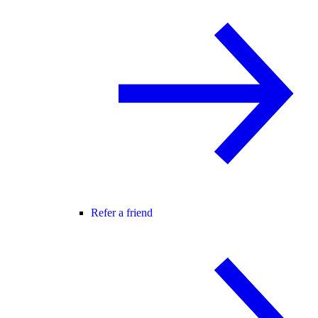
Refer a friend