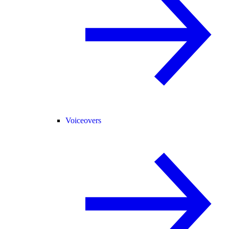
Voiceovers