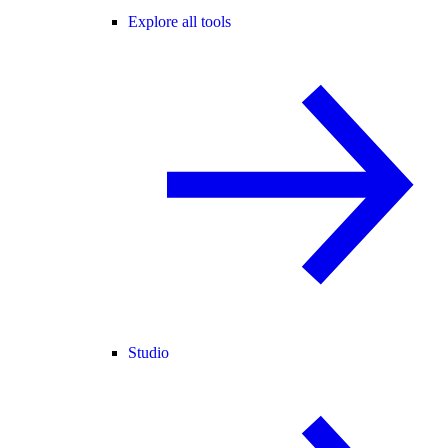
Explore all tools
Studio