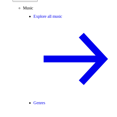
Music
Explore all music
Genres