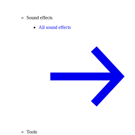
Sound effects
All sound effects
Tools