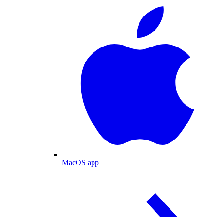
MacOS app