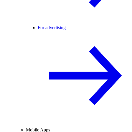
For advertising
Mobile Apps