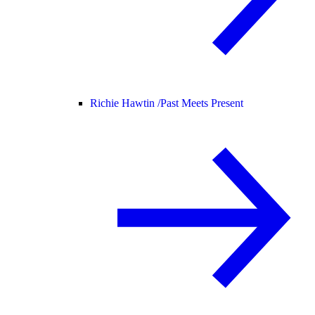
Richie Hawtin /
Past Meets Present