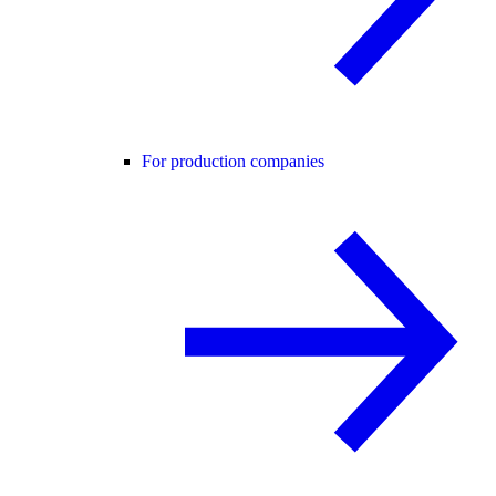
For production companies