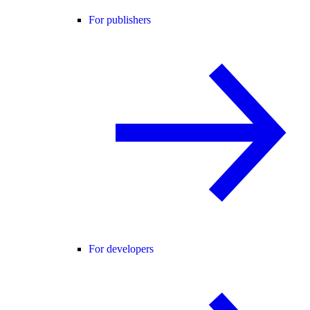
For publishers
For developers