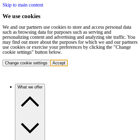
Skip to main content
We use cookies
We and our partners use cookies to store and access personal data
such as browsing data for purposes such as serving and
personalizing content and advertising and analyzing site traffic. You
may find out more about the purposes for which we and our partners
use cookies or exercise your preferences by clicking the "Change
cookie settings" button below.
Change cookie settings
Accept
What we offer