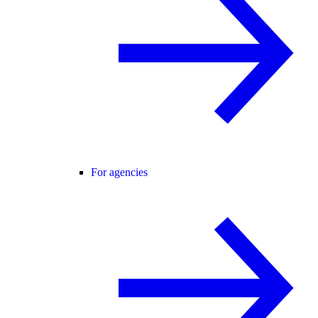
For agencies