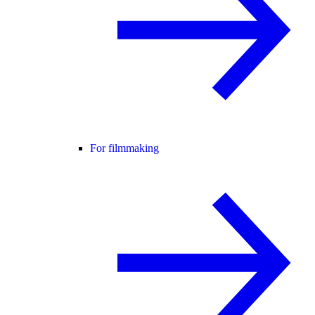
For filmmaking