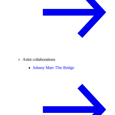
Artist collaborations
Johnny Marr /
The Bridge