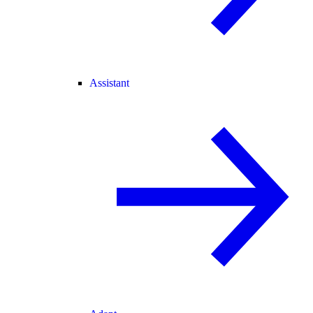
Assistant