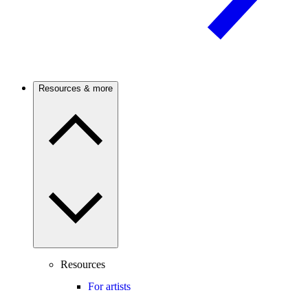
Resources & more
Resources
For artists