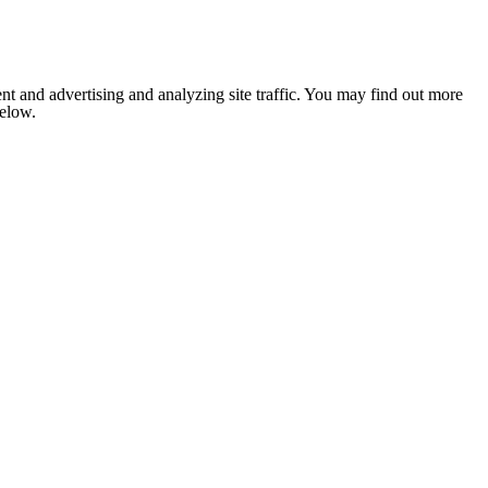
nt and advertising and analyzing site traffic. You may find out more
below.