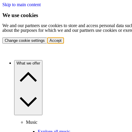
Skip to main content
We use cookies
We and our partners use cookies to store and access personal data suc
about the purposes for which we and our partners use cookies or exer
Change cookie settings
Accept
What we offer
Music
Explore all music