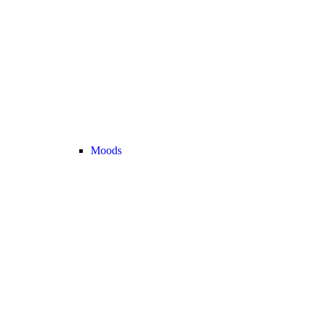
Moods