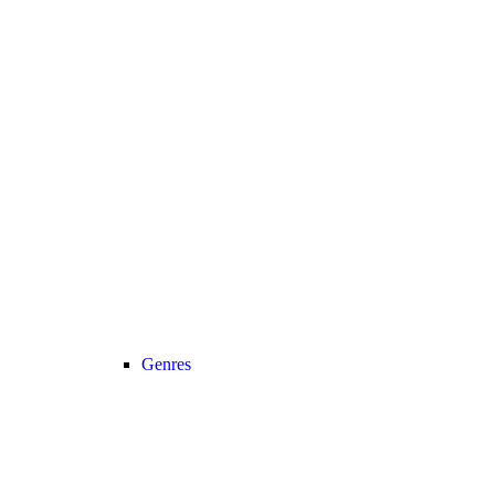
Genres