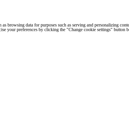
h as browsing data for purposes such as serving and personalizing conte
cise your preferences by clicking the "Change cookie settings" button 