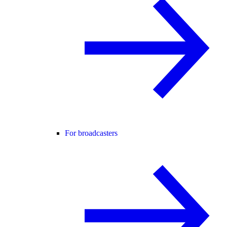
For broadcasters