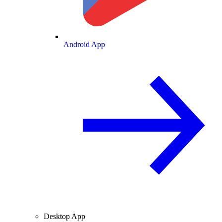
Android App
Desktop App