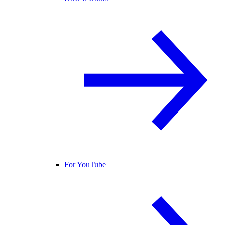
For YouTube