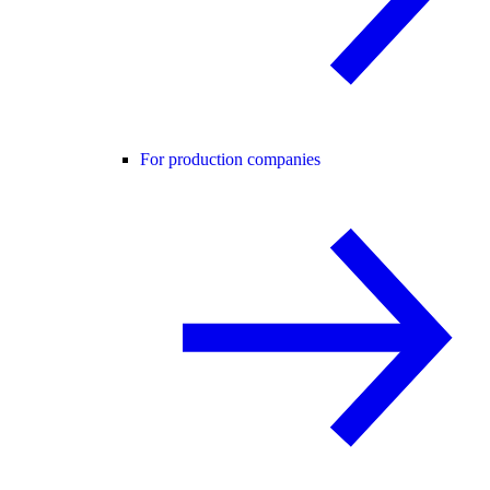
For production companies