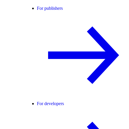
For publishers
For developers