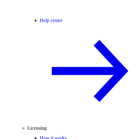
Help center
Licensing
How it works