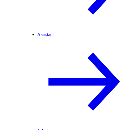
Assistant