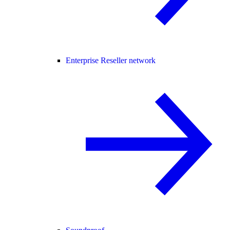
Enterprise Reseller network