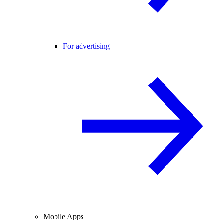
For advertising
Mobile Apps