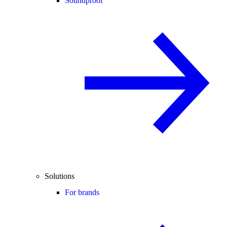
Soundproof
Solutions
For brands