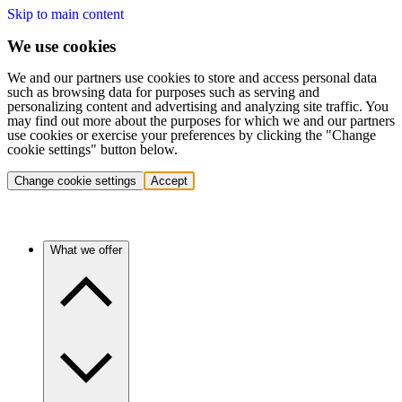
Skip to main content
We use cookies
We and our partners use cookies to store and access personal data
such as browsing data for purposes such as serving and
personalizing content and advertising and analyzing site traffic. You
may find out more about the purposes for which we and our partners
use cookies or exercise your preferences by clicking the "Change
cookie settings" button below.
Change cookie settings
Accept
What we offer