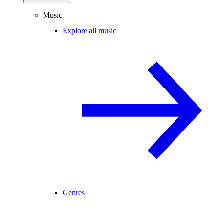
Music
Explore all music
Genres