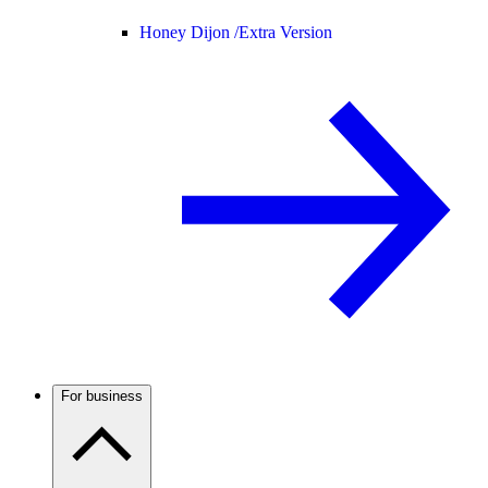
Honey Dijon /
Extra Version
For business