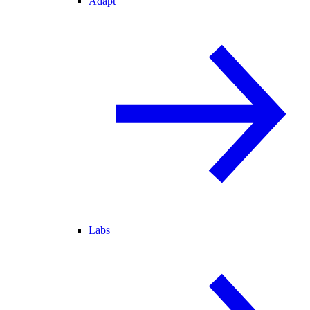
Adapt
Labs