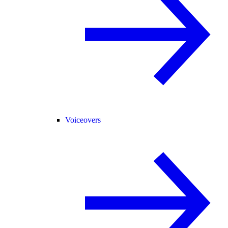
Voiceovers