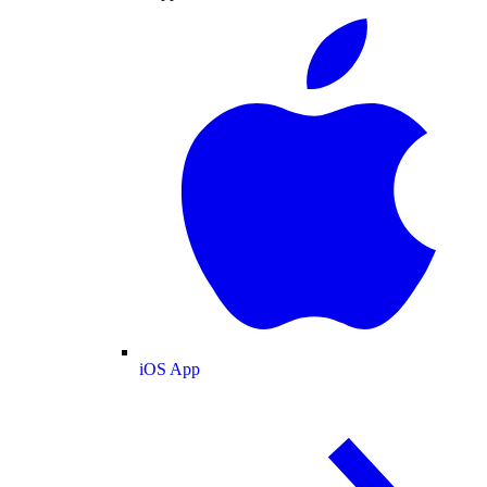
iOS App