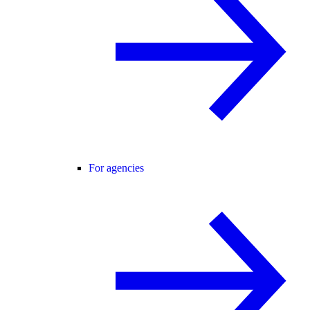
For agencies