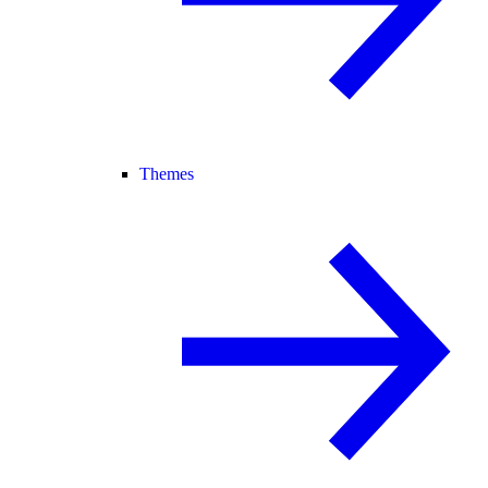
Themes