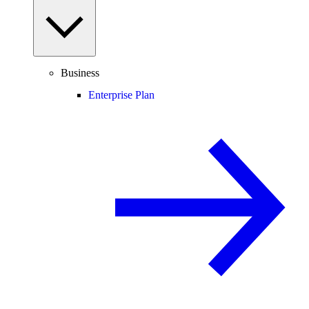
Business
Enterprise Plan