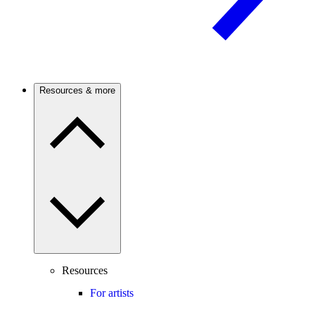
Resources & more
Resources
For artists