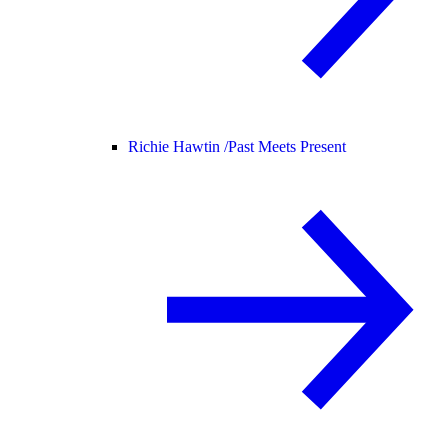
Richie Hawtin /
Past Meets Present