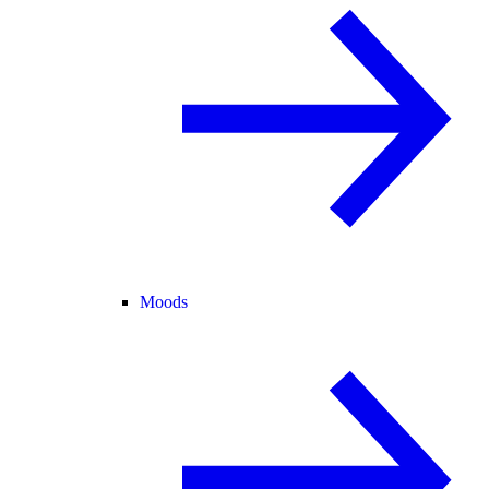
Moods