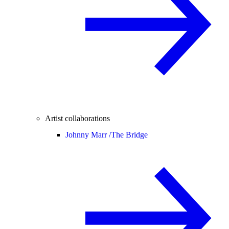
Artist collaborations
Johnny Marr /
The Bridge