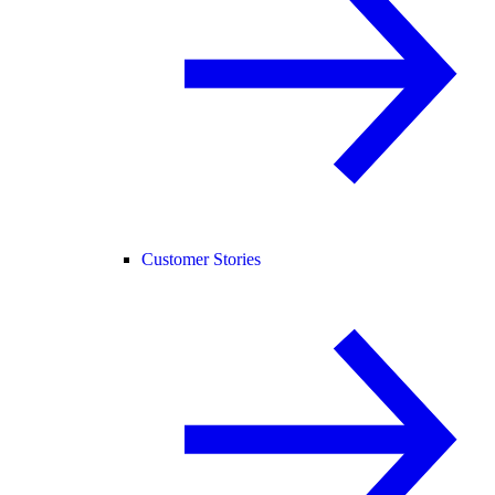
Customer Stories