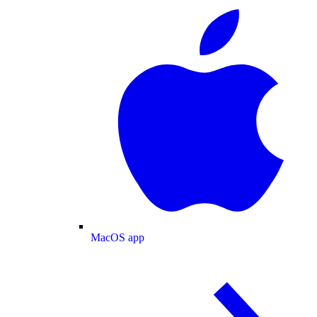
MacOS app