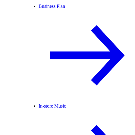
Business Plan
In-store Music