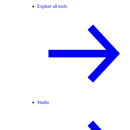
Explore all tools
Studio