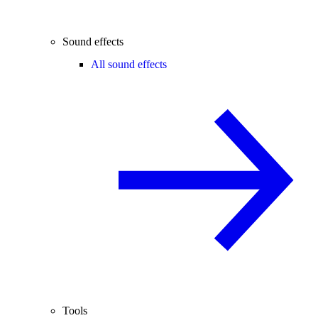
Sound effects
All sound effects
Tools