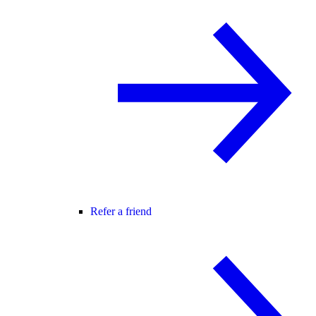
Refer a friend