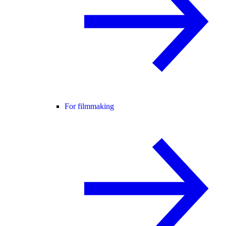
For filmmaking