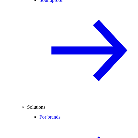
Soundproof
Solutions
For brands