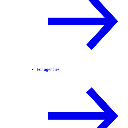
For agencies