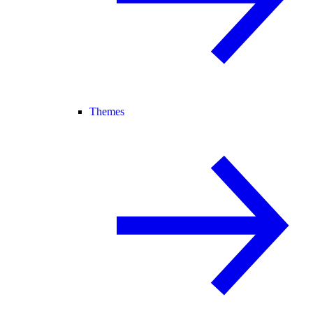
Themes