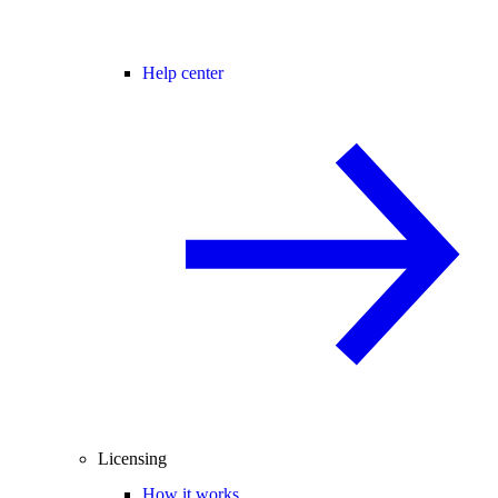
Help center
Licensing
How it works