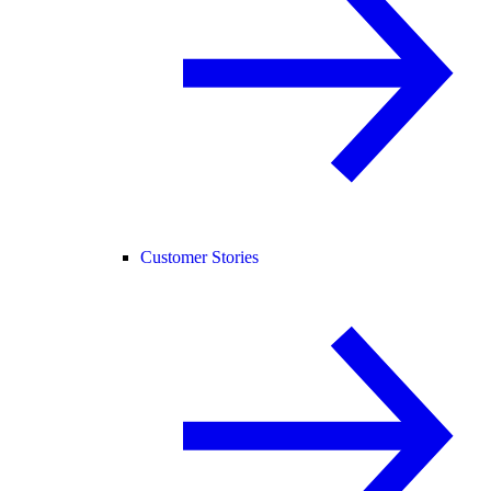
Customer Stories