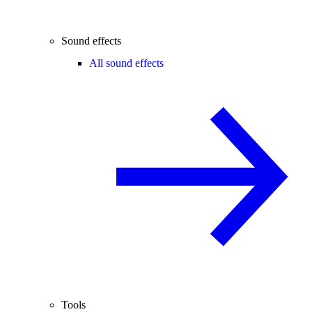
Sound effects
All sound effects
Tools