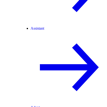
Assistant