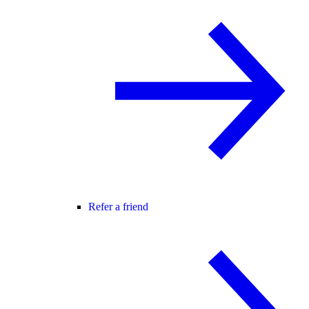
Refer a friend