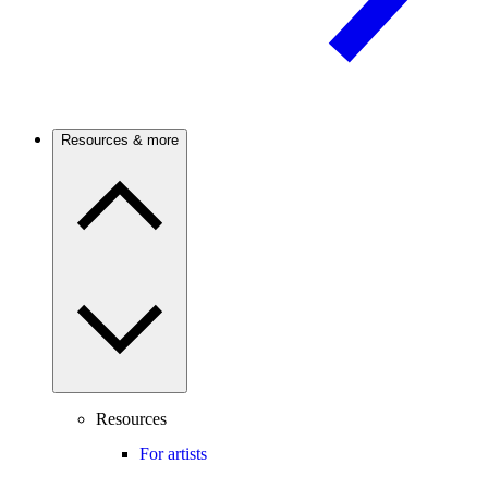
Resources & more
Resources
For artists