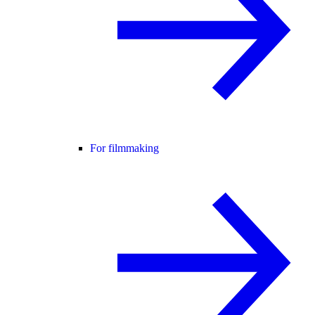
For filmmaking