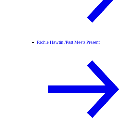
Richie Hawtin /
Past Meets Present