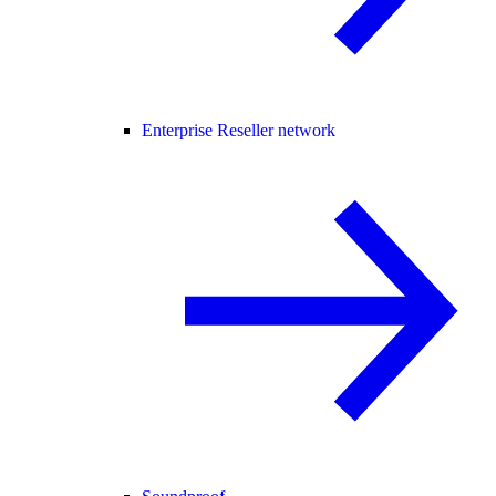
Enterprise Reseller network