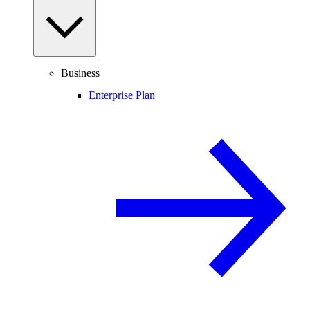
Business
Enterprise Plan