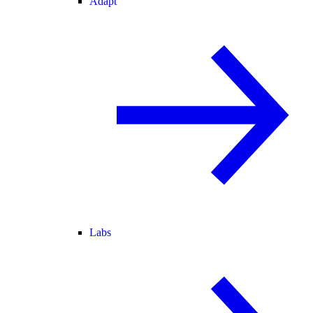
Adapt
Labs