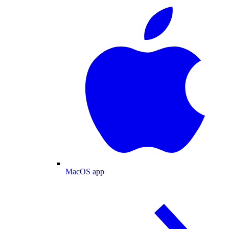
MacOS app