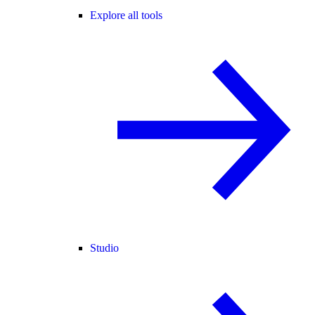
Explore all tools
Studio