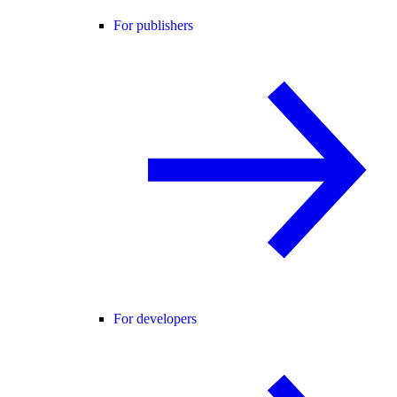
For publishers
For developers