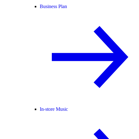
Business Plan
In-store Music