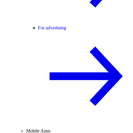
For advertising
Mobile Apps