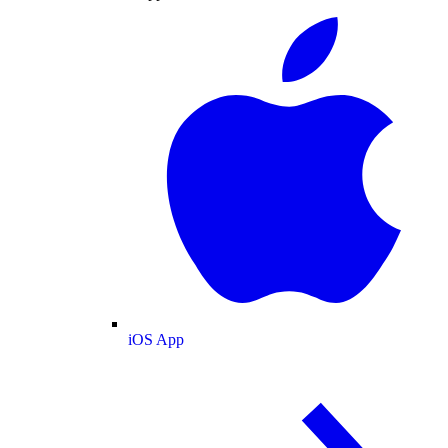
iOS App