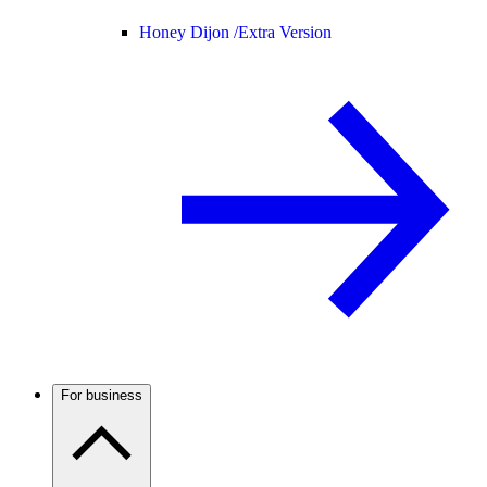
Honey Dijon /
Extra Version
For business