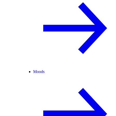
Moods