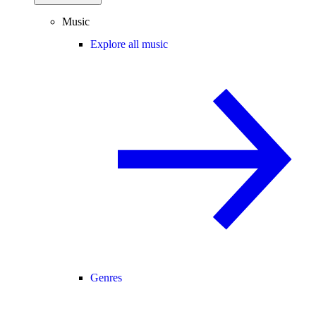
Music
Explore all music
Genres