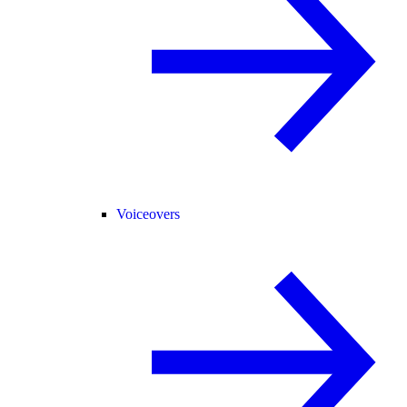
Voiceovers