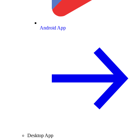
Android App
Desktop App