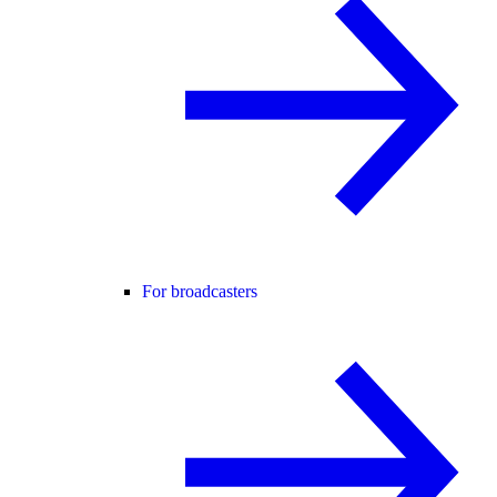
For broadcasters