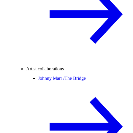
Artist collaborations
Johnny Marr /
The Bridge