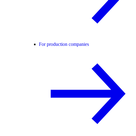
For production companies