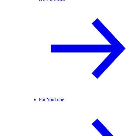
For YouTube