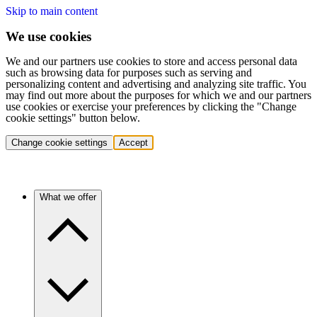
Skip to main content
We use cookies
We and our partners use cookies to store and access personal data
such as browsing data for purposes such as serving and
personalizing content and advertising and analyzing site traffic. You
may find out more about the purposes for which we and our partners
use cookies or exercise your preferences by clicking the "Change
cookie settings" button below.
Change cookie settings
Accept
What we offer