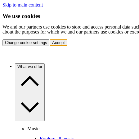
Skip to main content
We use cookies
We and our partners use cookies to store and access personal data suc
about the purposes for which we and our partners use cookies or exer
Change cookie settings
Accept
What we offer
Music
Explore all music