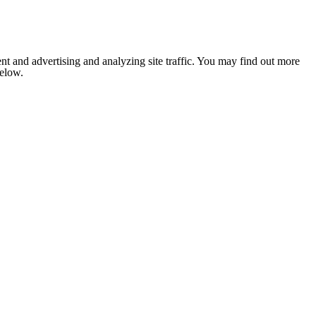
nt and advertising and analyzing site traffic. You may find out more
below.