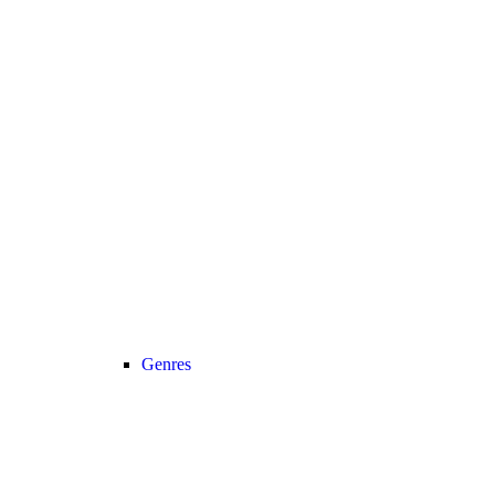
Genres