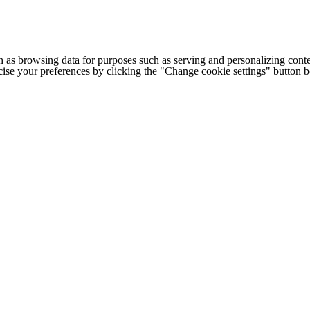
h as browsing data for purposes such as serving and personalizing conte
cise your preferences by clicking the "Change cookie settings" button 