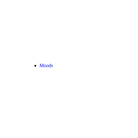
Moods