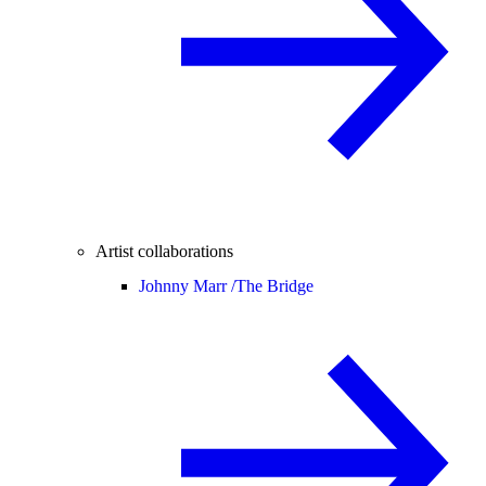
Artist collaborations
Johnny Marr /
The Bridge