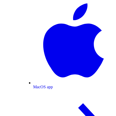
MacOS app