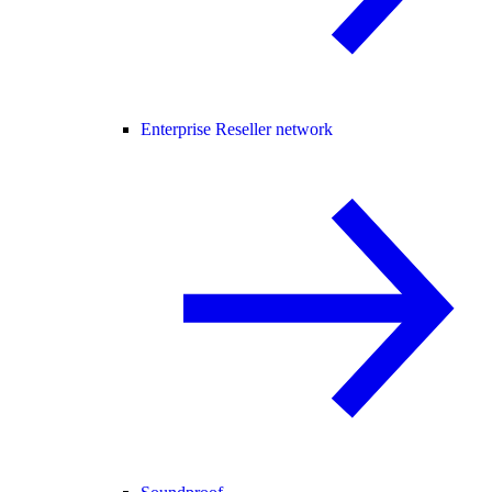
Enterprise Reseller network