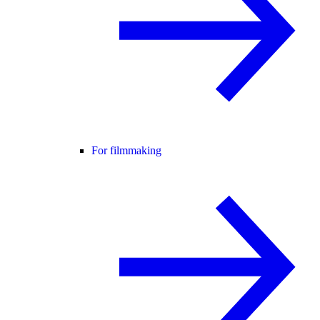
For filmmaking