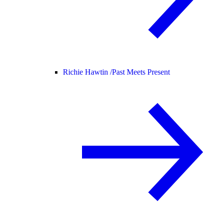
Richie Hawtin /
Past Meets Present