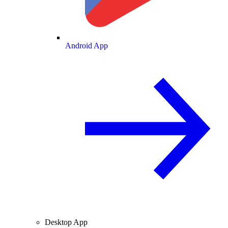
Android App
Desktop App