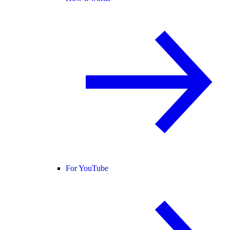
For YouTube