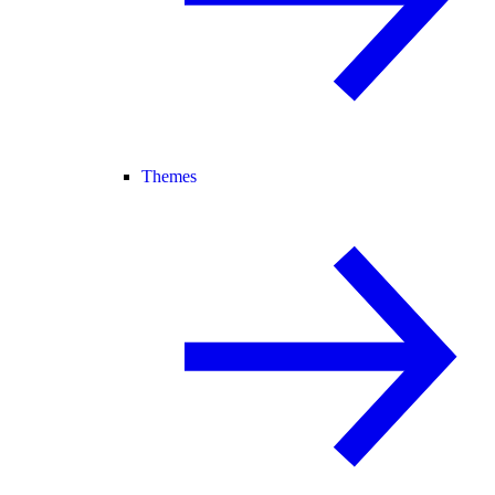
Themes