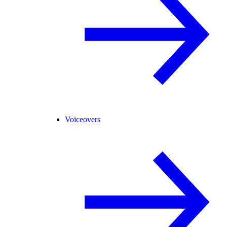
Voiceovers