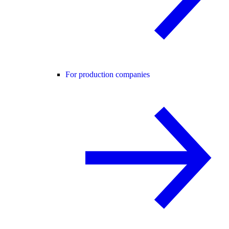
For production companies