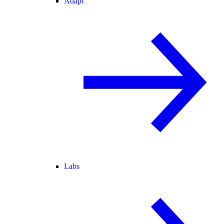
Adapt
Labs