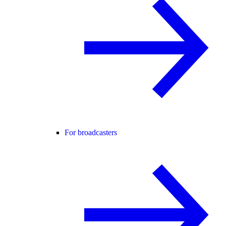
For broadcasters