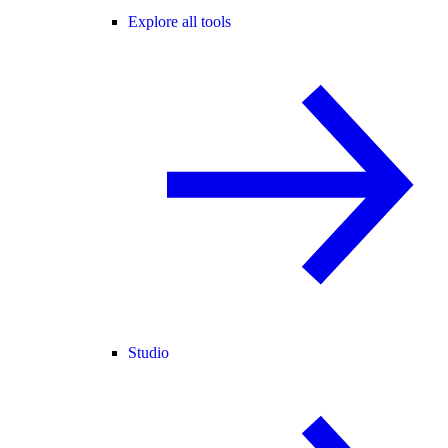
Explore all tools
Studio