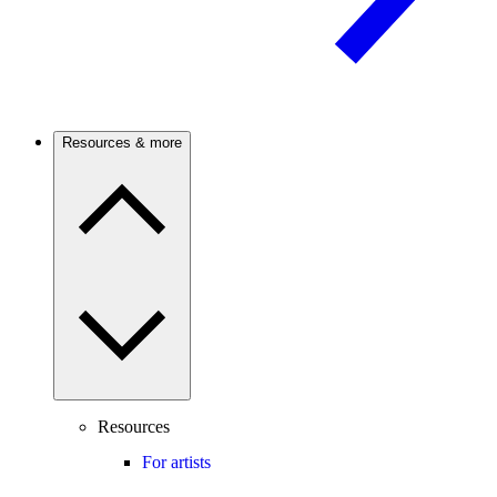
Resources & more
Resources
For artists