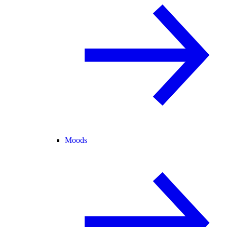
Moods