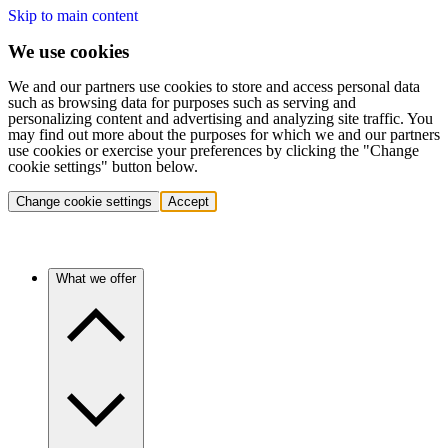
Skip to main content
We use cookies
We and our partners use cookies to store and access personal data
such as browsing data for purposes such as serving and
personalizing content and advertising and analyzing site traffic. You
may find out more about the purposes for which we and our partners
use cookies or exercise your preferences by clicking the "Change
cookie settings" button below.
Change cookie settings
Accept
What we offer