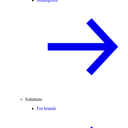
Soundproof
Solutions
For brands