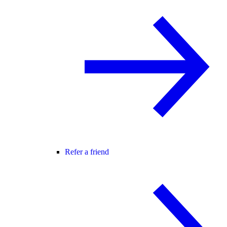
Refer a friend