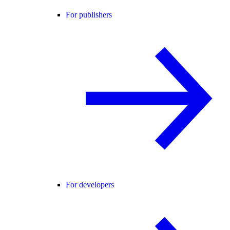
For publishers
For developers