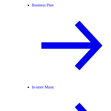
Business Plan
In-store Music