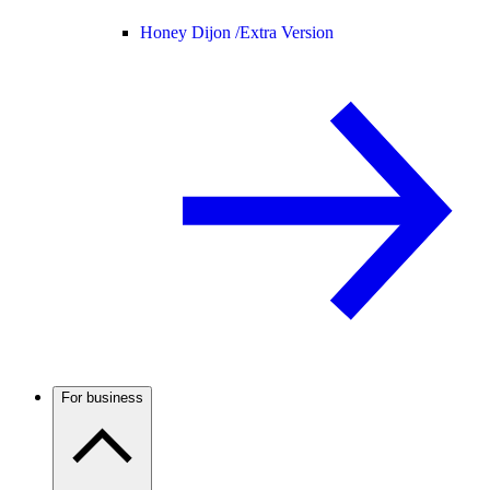
Honey Dijon /
Extra Version
For business