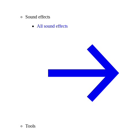
Sound effects
All sound effects
Tools