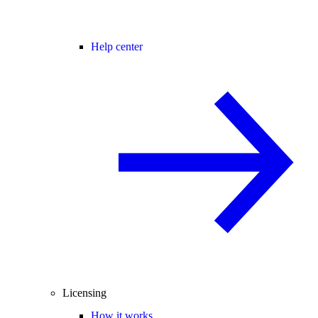
Help center
Licensing
How it works