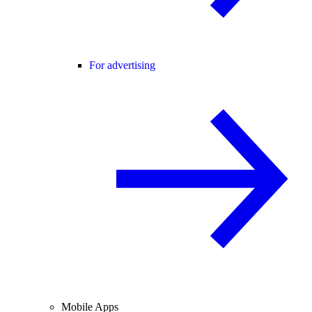
For advertising
Mobile Apps