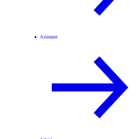
Assistant