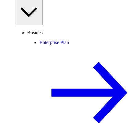
Business
Enterprise Plan