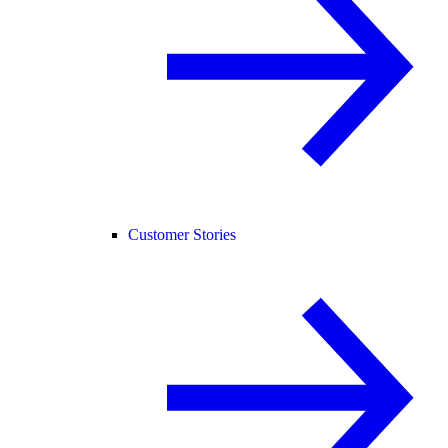
Customer Stories