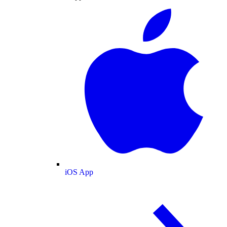
iOS App