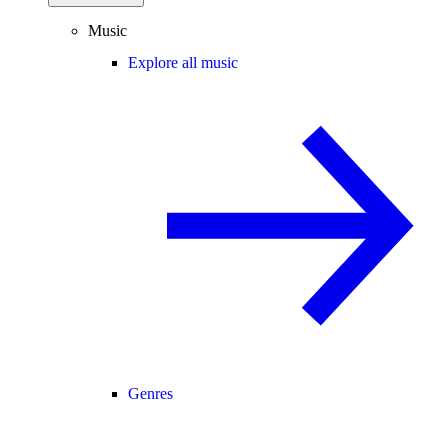
Music
Explore all music
Genres