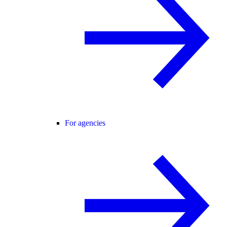
For agencies