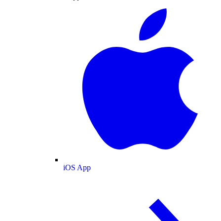
iOS App