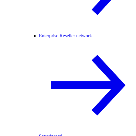
Enterprise Reseller network