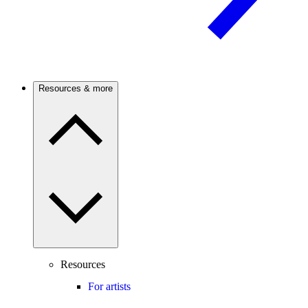
Resources & more
Resources
For artists