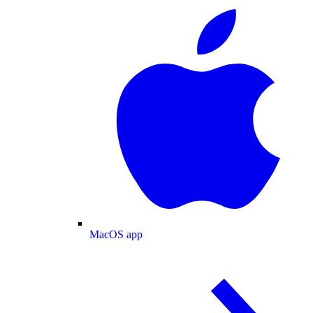
MacOS app