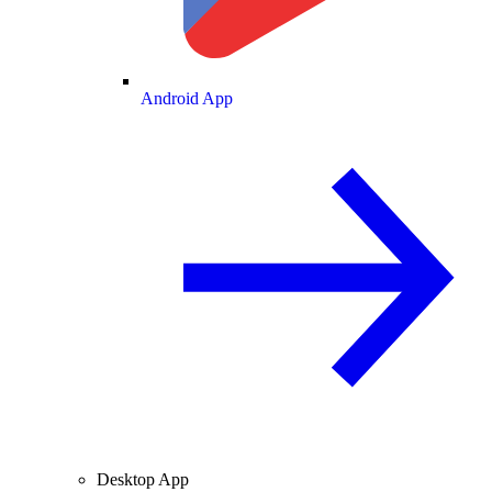
Android App
Desktop App