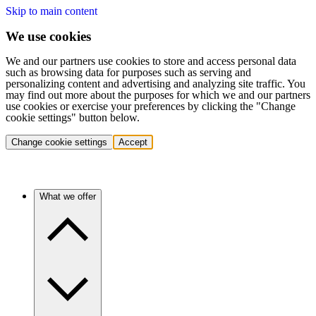
Skip to main content
We use cookies
We and our partners use cookies to store and access personal data
such as browsing data for purposes such as serving and
personalizing content and advertising and analyzing site traffic. You
may find out more about the purposes for which we and our partners
use cookies or exercise your preferences by clicking the "Change
cookie settings" button below.
Change cookie settings
Accept
What we offer