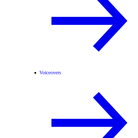
Voiceovers