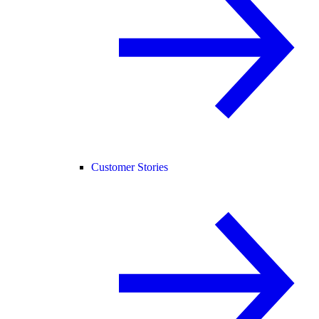
Customer Stories