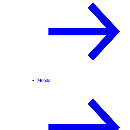
Moods