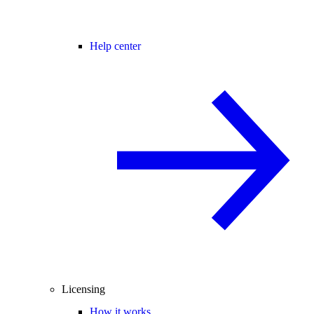
Help center
Licensing
How it works