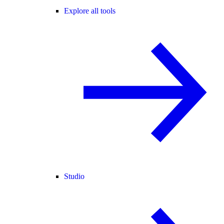
Explore all tools
Studio