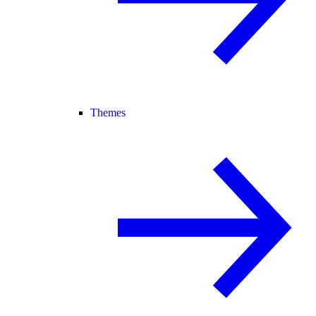
Themes