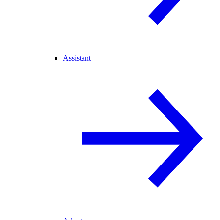
Assistant