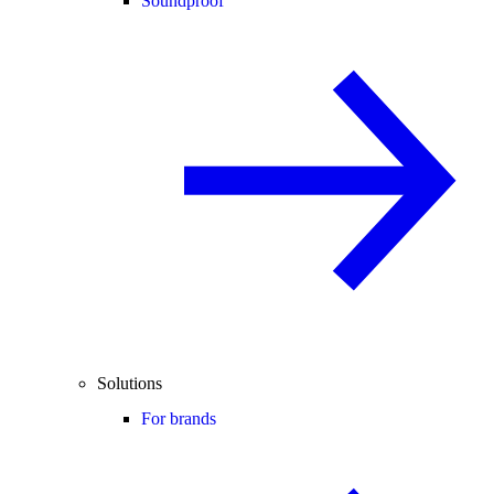
Soundproof
Solutions
For brands