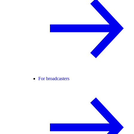
For broadcasters