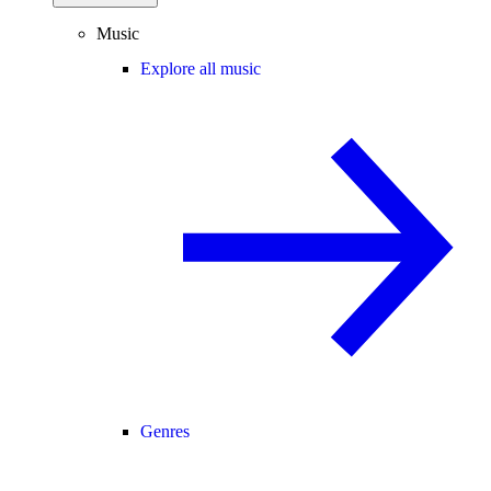
Music
Explore all music
Genres