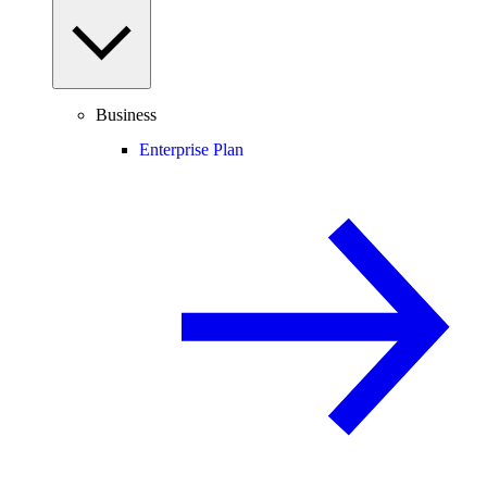
Business
Enterprise Plan