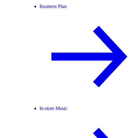
Business Plan
In-store Music