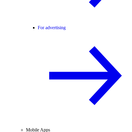
For advertising
Mobile Apps