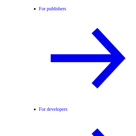
For publishers
For developers