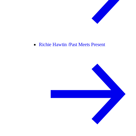
Richie Hawtin /
Past Meets Present