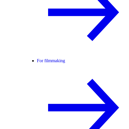
For filmmaking