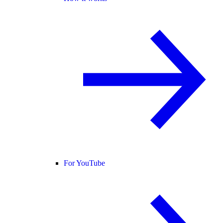
For YouTube