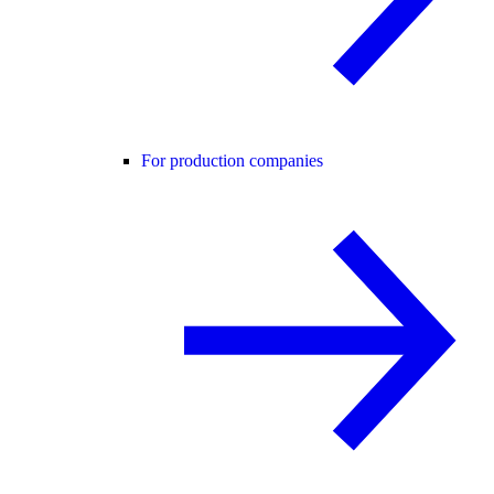
For production companies