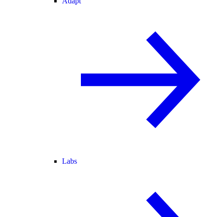
Adapt
Labs