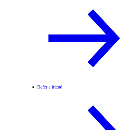
Refer a friend