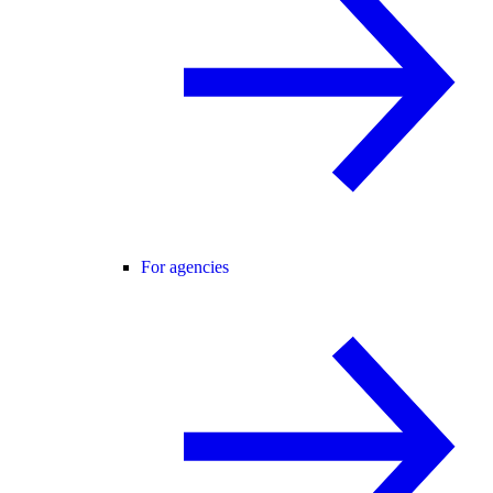
For agencies