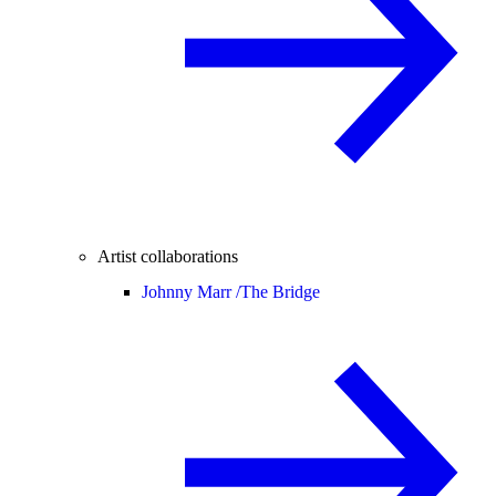
Artist collaborations
Johnny Marr /
The Bridge