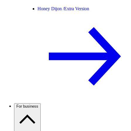
Honey Dijon /
Extra Version
For business