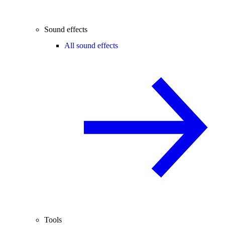
Sound effects
All sound effects
Tools